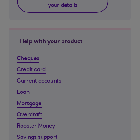
your details
Help with your product
Cheques
Credit card
Current accounts
Loan
Mortgage
Overdraft
Rooster Money
Savings support