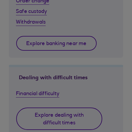
Order change
Safe custody
Withdrawals
Explore banking near me
Dealing with difficult times
Financial difficulty
Explore dealing with
difficult times