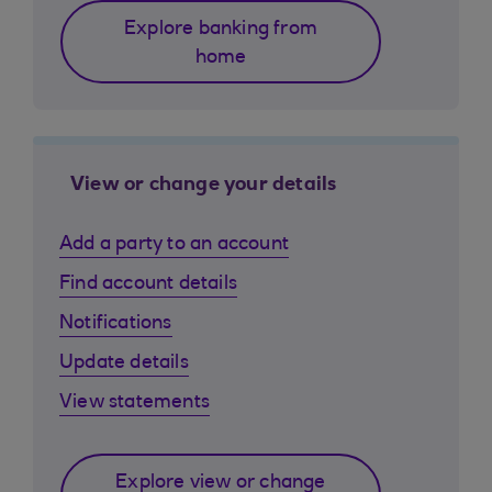
Explore banking from
home
View or change your details
Add a party to an account
Find account details
Notifications
Update details
View statements
Explore view or change