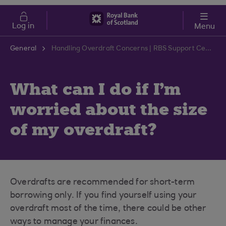
Skip to main content
Cost of Living
Log in
Menu
General
Handling Overdraft Concerns | RBS Support Centre
What can I do if I'm
worried about the size
of my overdraft?
Overdrafts are recommended for short-term
borrowing only. If you find yourself using your
overdraft most of the time, there could be other
ways to manage your finances.