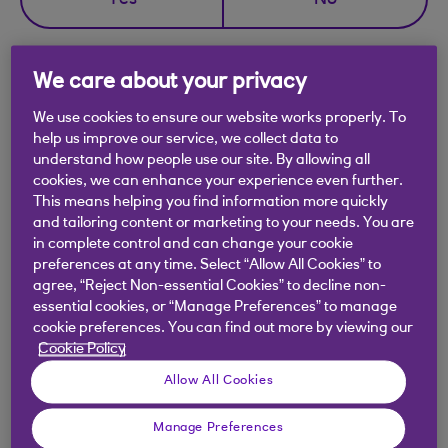
Yes
No
We care about your privacy
We use cookies to ensure our website works properly. To
Didn't find what you were
help us improve our service, we collect data to
looking for?
understand how people use our site. By allowing all
cookies, we can enhance your experience even further.
This means helping you find information more quickly
and tailoring content or marketing to your needs. You are
in complete control and can change your cookie
preferences at any time. Select “Allow All Cookies” to
agree, “Reject Non-essential Cookies” to decline non-
essential cookies, or “Manage Preferences” to manage
cookie preferences. You can find out more by viewing our
Cookie Policy
Allow All Cookies
Manage Preferences