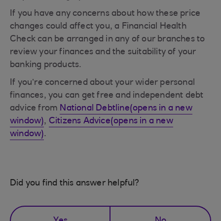
If you have any concerns about how these price
changes could affect you, a Financial Health
Check can be arranged in any of our branches to
review your finances and the suitability of your
banking products.
If you’re concerned about your wider personal
finances, you can get free and independent debt
advice from
National Debtline(opens in a new
window)
,
Citizens Advice(opens in a new
window)
.
Did you find this answer helpful?