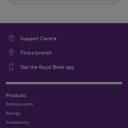
Support Centre
Find a branch
Get the Royal Bank app
Products
Bank accounts
Savings
Investments