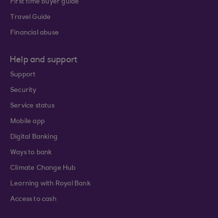
First time buyer guide
Travel Guide
Financial abuse
Help and support
Support
Security
Service status
Mobile app
Digital Banking
Ways to bank
Climate Change Hub
Learning with Royal Bank
Access to cash