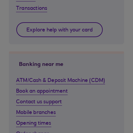
Transactions
Explore help with your card
Banking near me
ATM/Cash & Deposit Machine (CDM)
Book an appointment
Contact us support
Mobile branches
Opening times