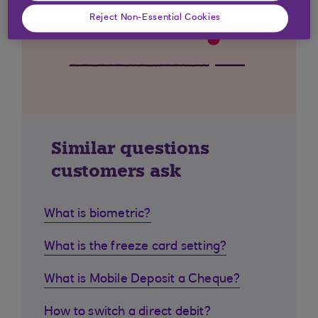
Reject Non-Essential Cookies
Similar questions
customers ask
What is biometric?
What is the freeze card setting?
What is Mobile Deposit a Cheque?
How to switch a direct debit?