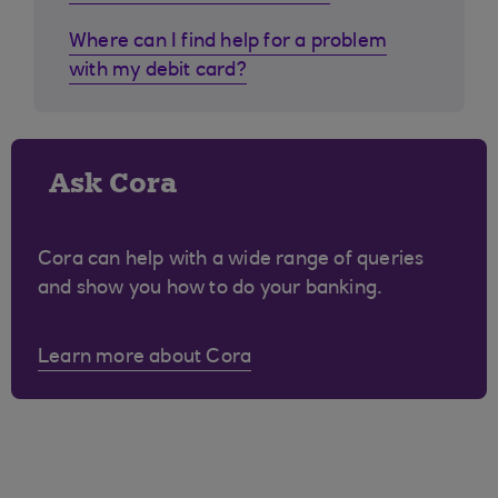
Where can I find help for a problem
with my debit card?
Ask Cora
Cora can help with a wide range of queries
and show you how to do your banking.
Learn more about Cora