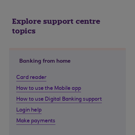
Explore support centre
topics
Banking from home
Card reader
How to use the Mobile app
How to use Digital Banking support
Login help
Make payments