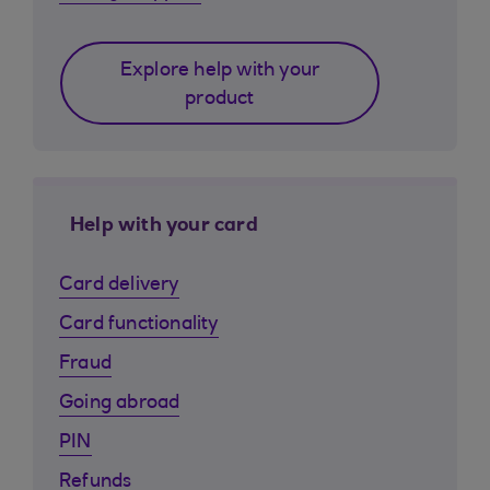
Explore help with your
product
Help with your card
Card delivery
Card functionality
Fraud
Going abroad
PIN
Refunds