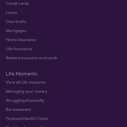
Credit cards
Loans
Overdrafts
Mortgages
Home Insurance
Life Insurance
Reward accounts and cards
Life Moments
View all Life moments
Managing your money
Struggling financially
Bereavement
Financial Health Check