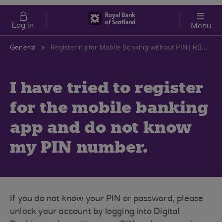
Skip to main content
Cost of Living
Log in
Menu
General
Registering for Mobile Banking without PIN | RBS Support Centre
I have tried to register
for the mobile banking
app and do not know
my PIN number.
If you do not know your PIN or password, please
unlock your account by logging into Digital