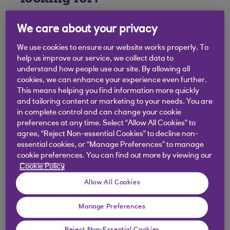
We care about your privacy
We use cookies to ensure our website works properly. To
help us improve our service, we collect data to
understand how people use our site. By allowing all
cookies, we can enhance your experience even further.
This means helping you find information more quickly
and tailoring content or marketing to your needs. You are
in complete control and can change your cookie
preferences at any time. Select “Allow All Cookies” to
agree, “Reject Non-essential Cookies” to decline non-
essential cookies, or “Manage Preferences” to manage
cookie preferences. You can find out more by viewing our
Cookie Policy
Allow All Cookies
Manage Preferences