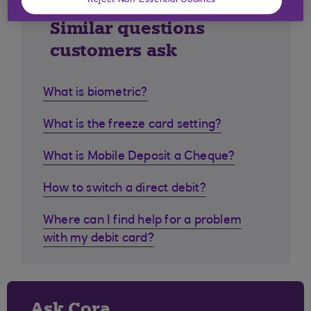
Reject Non-Essential Cookies
Similar questions
customers ask
What is biometric?
What is the freeze card setting?
What is Mobile Deposit a Cheque?
How to switch a direct debit?
Where can I find help for a problem
with my debit card?
Ask Cora