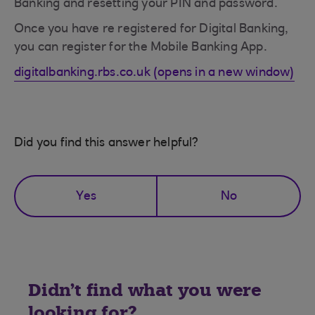
Banking and resetting your PIN and password.
Once you have re registered for Digital Banking,
you can register for the Mobile Banking App.
digitalbanking.rbs.co.uk (opens in a new window)
Did you find this answer helpful?
Yes
No
Didn't find what you were
looking for?