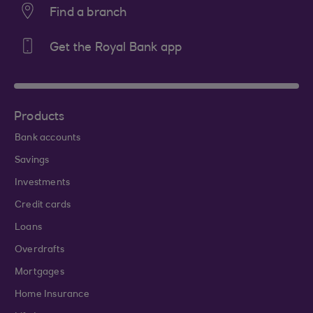
Find a branch
Get the Royal Bank app
Products
Bank accounts
Savings
Investments
Credit cards
Loans
Overdrafts
Mortgages
Home Insurance