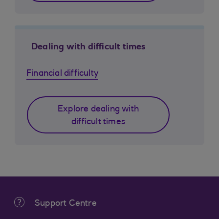
Dealing with difficult times
Financial difficulty
Explore dealing with
difficult times
Support Centre