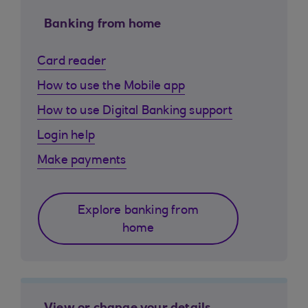
Banking from home
Card reader
How to use the Mobile app
How to use Digital Banking support
Login help
Make payments
Explore banking from
home