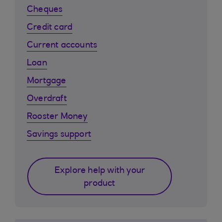
Cheques
Credit card
Current accounts
Loan
Mortgage
Overdraft
Rooster Money
Savings support
Explore help with your
product