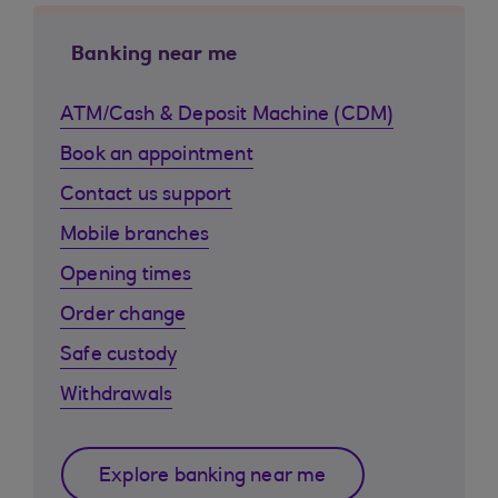
Banking near me
ATM/Cash & Deposit Machine (CDM)
Book an appointment
Contact us support
Mobile branches
Opening times
Order change
Safe custody
Withdrawals
Explore banking near me