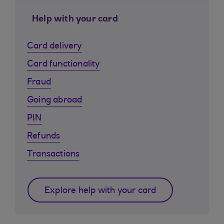
Help with your card
Card delivery
Card functionality
Fraud
Going abroad
PIN
Refunds
Transactions
Explore help with your card