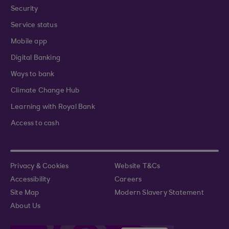
Security
Service status
Mobile app
Digital Banking
Ways to bank
Climate Change Hub
Learning with Royal Bank
Access to cash
Privacy & Cookies
Website T&Cs
Accessibility
Careers
Site Map
Modern Slavery Statement
About Us