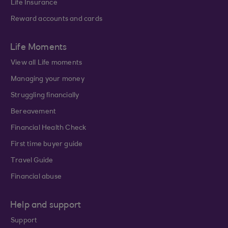
Life Insurance
Reward accounts and cards
Life Moments
View all Life moments
Managing your money
Struggling financially
Bereavement
Financial Health Check
First time buyer guide
Travel Guide
Financial abuse
Help and support
Support