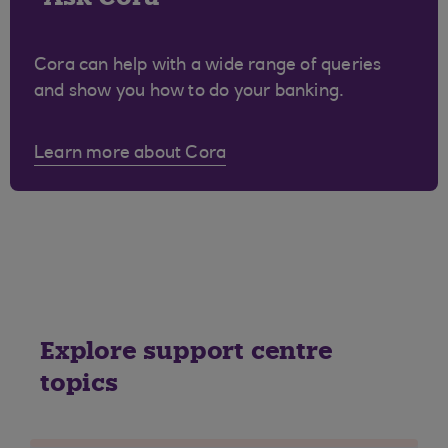
Cora can help with a wide range of queries
and show you how to do your banking.
Learn more about Cora
Explore support centre
topics