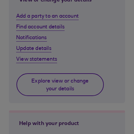
View or change your details
Add a party to an account
Find account details
Notifications
Update details
View statements
Explore view or change
your details
Help with your product