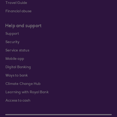
Travel Guide
Financial abuse
Help and support
Support
Security
Service status
Mobile app
Digital Banking
Ways to bank
Climate Change Hub
Learning with Royal Bank
Access to cash