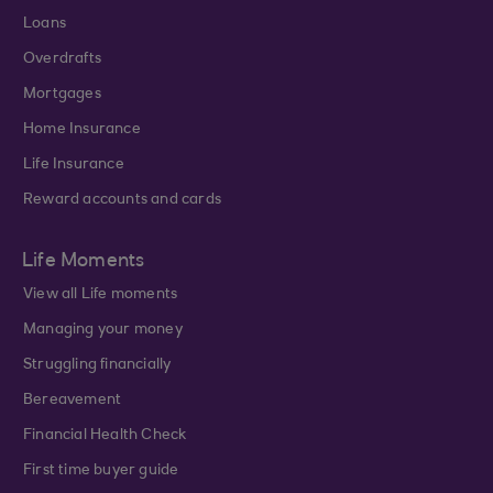
Loans
Overdrafts
Mortgages
Home Insurance
Life Insurance
Reward accounts and cards
Life Moments
View all Life moments
Managing your money
Struggling financially
Bereavement
Financial Health Check
First time buyer guide