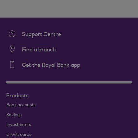
Support Centre
Find a branch
Get the Royal Bank app
Products
Bank accounts
Savings
Investments
Credit cards