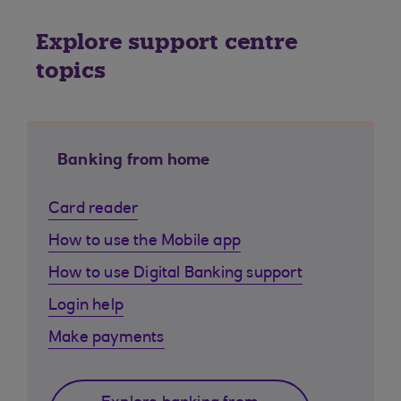
Explore support centre
topics
Banking from home
Card reader
How to use the Mobile app
How to use Digital Banking support
Login help
Make payments