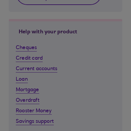
Help with your product
Cheques
Credit card
Current accounts
Loan
Mortgage
Overdraft
Rooster Money
Savings support