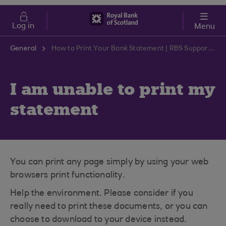
Skip to main content
Cost of Living
Log in
Menu
General
How to Print Your Bank Statement | RBS Support Centre
I am unable to print my
statement
You can print any page simply by using your web
browsers print functionality.
Help the environment. Please consider if you
really need to print these documents, or you can
choose to download to your device instead.