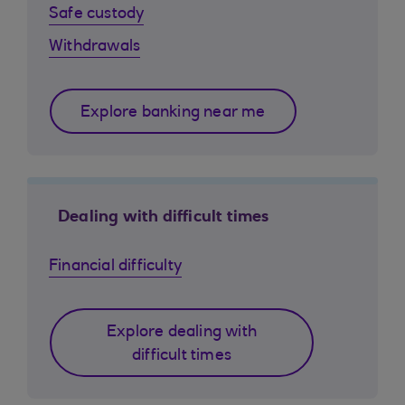
Safe custody
Withdrawals
Explore banking near me
Dealing with difficult times
Financial difficulty
Explore dealing with
difficult times