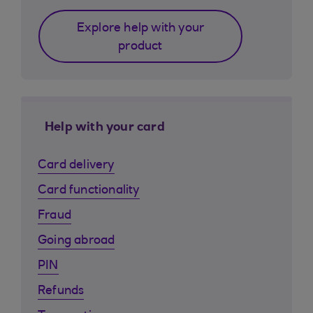
Explore help with your
product
Help with your card
Card delivery
Card functionality
Fraud
Going abroad
PIN
Refunds