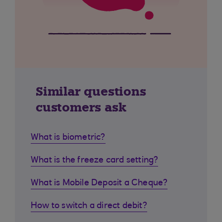
Similar questions
customers ask
What is biometric?
What is the freeze card setting?
What is Mobile Deposit a Cheque?
How to switch a direct debit?