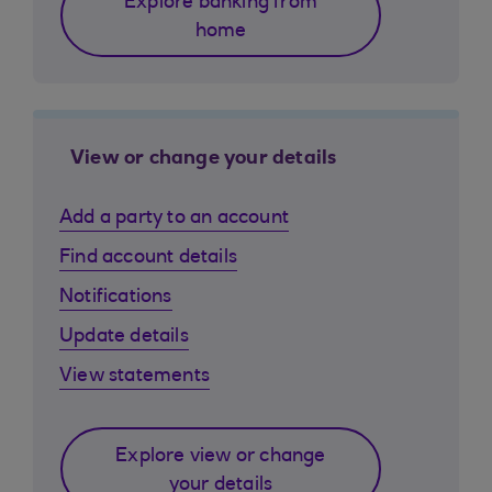
Explore banking from
home
View or change your details
Add a party to an account
Find account details
Notifications
Update details
View statements
Explore view or change
your details