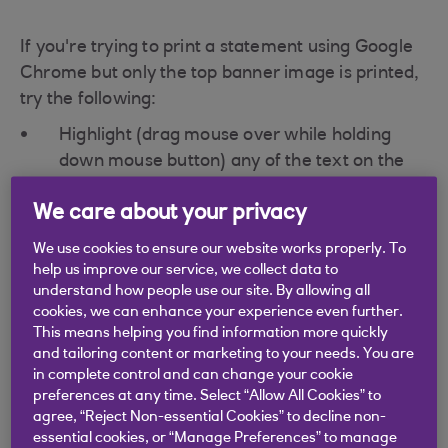
If you're trying to print a statement using Google
Chrome but only the top banner image is printed,
try the following:
Highlight (drag mouse over while holding
down mouse button) any of the text on the
page. With the text highlighted, try printing
We care about your privacy
again.
Another suggestion is to press Ctrl + A,
We use cookies to ensure our website works properly. To
help us improve our service, we collect data to
followed by Ctrl + P, then print.
understand how people use our site. By allowing all
cookies, we can enhance your experience even further.
This means helping you find information more quickly
Firefox
and tailoring content or marketing to your needs. You are
in complete control and can change your cookie
preferences at any time. Select “Allow All Cookies” to
If when printing your statement, only one page
agree, “Reject Non-essential Cookies” to decline non-
essential cookies, or “Manage Preferences” to manage
prints which does not include all the transactions