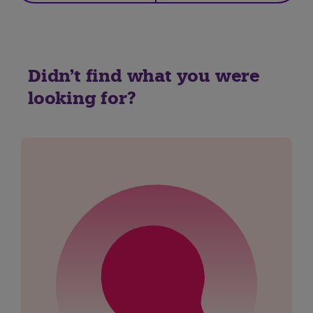
Didn't find what you were
looking for?