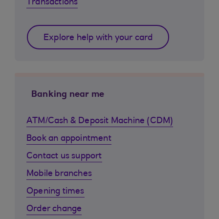
Transactions
Explore help with your card
Banking near me
ATM/Cash & Deposit Machine (CDM)
Book an appointment
Contact us support
Mobile branches
Opening times
Order change