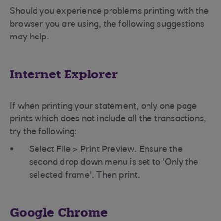
Should you experience problems printing with the
browser you are using, the following suggestions
may help.
Internet Explorer
If when printing your statement, only one page
prints which does not include all the transactions,
try the following:
Select File > Print Preview. Ensure the
second drop down menu is set to 'Only the
selected frame'. Then print.
Google Chrome