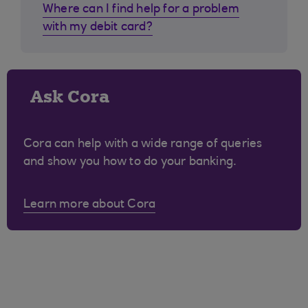
Where can I find help for a problem
with my debit card?
Ask Cora
Cora can help with a wide range of queries
and show you how to do your banking.
Learn more about Cora