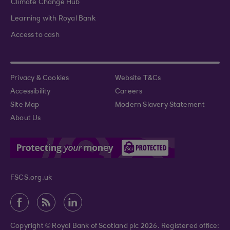
Climate Change Hub
Learning with Royal Bank
Access to cash
Privacy & Cookies
Website T&Cs
Accessibility
Careers
Site Map
Modern Slavery Statement
About Us
FSCS.org.uk
Copyright © Royal Bank of Scotland plc 2026. Registered office: