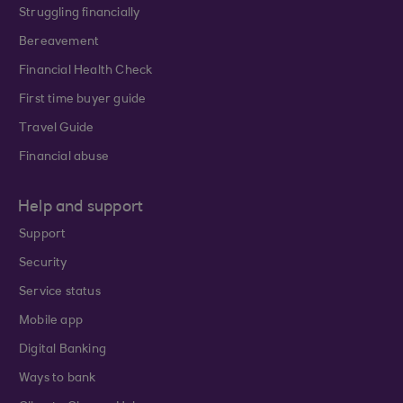
Struggling financially
Bereavement
Financial Health Check
First time buyer guide
Travel Guide
Financial abuse
Help and support
Support
Security
Service status
Mobile app
Digital Banking
Ways to bank