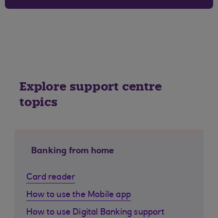
Explore support centre
topics
Banking from home
Card reader
How to use the Mobile app
How to use Digital Banking support