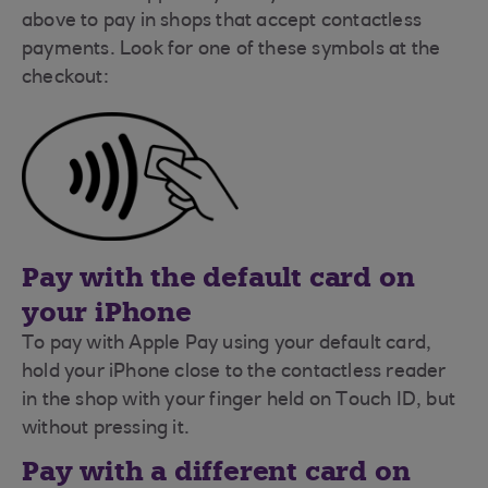
above to pay in shops that accept contactless
payments. Look for one of these symbols at the
checkout:
Pay with the default card on
your iPhone
To pay with Apple Pay using your default card,
hold your iPhone close to the contactless reader
in the shop with your finger held on Touch ID, but
without pressing it.
Pay with a different card on