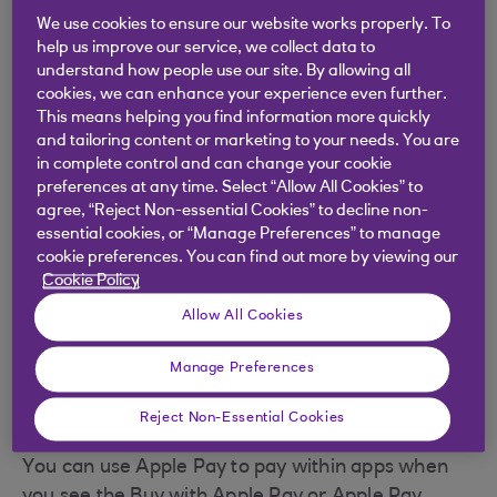
Pre-arming method:
We use cookies to ensure our website works properly. To
help us improve our service, we collect data to
Open Wallet and tap the card you want to
understand how people use our site. By allowing all
use from the list.
cookies, we can enhance your experience even further.
This means helping you find information more quickly
and tailoring content or marketing to your needs. You are
Place and hold your finger on Touch ID or
in complete control and can change your cookie
enter the passcode until you see a
preferences at any time. Select “Allow All Cookies” to
confirmation message that you are ready to
agree, “Reject Non-essential Cookies” to decline non-
pay. Your device will remain ready to pay for
essential cookies, or “Manage Preferences” to manage
the next 30 seconds.
cookie preferences. You can find out more by viewing our
Cookie Policy
Hold the device near the contactless reader
Allow All Cookies
to complete the payment.
Manage Preferences
Making a payment with
Apple Pay in an app
Reject Non-Essential Cookies
You can use Apple Pay to pay within apps when
you see the Buy with Apple Pay or Apple Pay