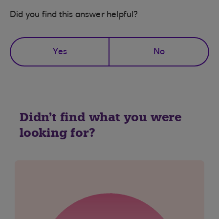
Did you find this answer helpful?
Yes
No
Didn't find what you were
looking for?