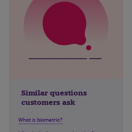
Similar questions
customers ask
What is biometric?