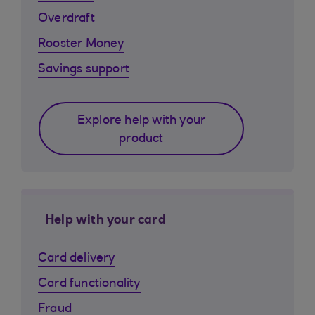
Overdraft
Rooster Money
Savings support
Explore help with your
product
Help with your card
Card delivery
Card functionality
Fraud