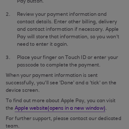
Pay button.
Review your payment information and
contact details. Enter other billing, delivery
and contact information if necessary. Apple
Pay will store that information, so you won't
need to enter it again.
Place your finger on Touch ID or enter your
passcode to complete the payment.
When your payment information is sent
successfully, you'll see 'Done' and a 'tick' on the
device screen.
To find out more about Apple Pay, you can visit
the
Apple website(opens in a new window)
.
For further support, please contact our dedicated
team.