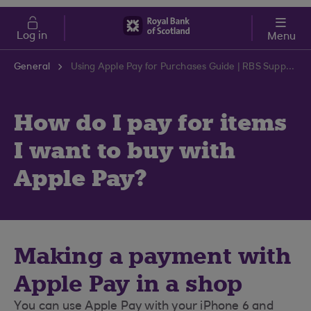
Skip to main content
Cost of Living
Log in
Menu
General
Using Apple Pay for Purchases Guide | RBS Support Centre
How do I pay for items
I want to buy with
Apple Pay?
Making a payment with
Apple Pay in a shop
You can use Apple Pay with your iPhone 6 and