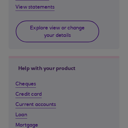
View statements
Explore view or change
your details
Help with your product
Cheques
Credit card
Current accounts
Loan
Mortgage