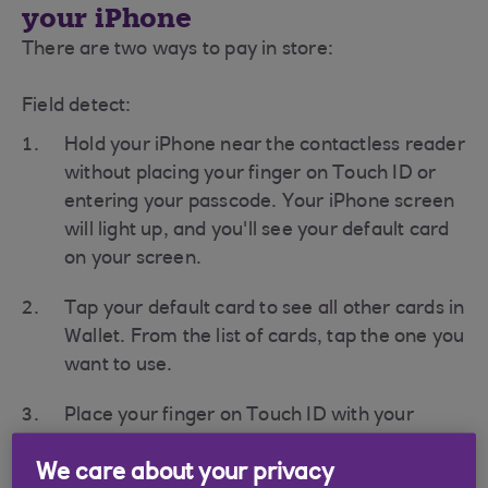
your iPhone
There are two ways to pay in store:
Field detect:
Hold your iPhone near the contactless reader
without placing your finger on Touch ID or
entering your passcode. Your iPhone screen
will light up, and you'll see your default card
on your screen.
Tap your default card to see all other cards in
Wallet. From the list of cards, tap the one you
want to use.
Place your finger on Touch ID with your
iPhone still near the contactless reader to
We care about your privacy
complete the payment.