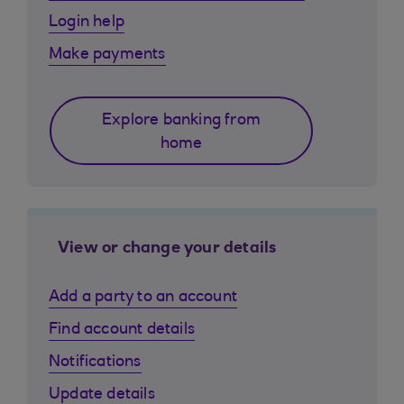
Login help
Make payments
Explore banking from
home
View or change your details
Add a party to an account
Find account details
Notifications
Update details