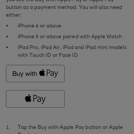
button as a payment method. You will also need
either:
iPhone 6 or above
iPhone 5 or above paired with Apple Watch
iPad Pro, iPad Air, iPad and iPad mini models
with Touch ID or Face ID
Tap the Buy with Apple Pay button or Apple