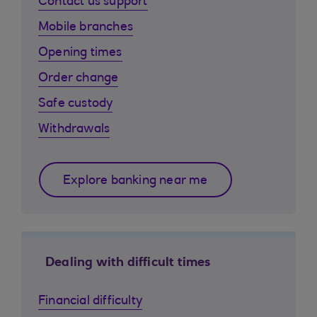
Contact us support
Mobile branches
Opening times
Order change
Safe custody
Withdrawals
Explore banking near me
Dealing with difficult times
Financial difficulty