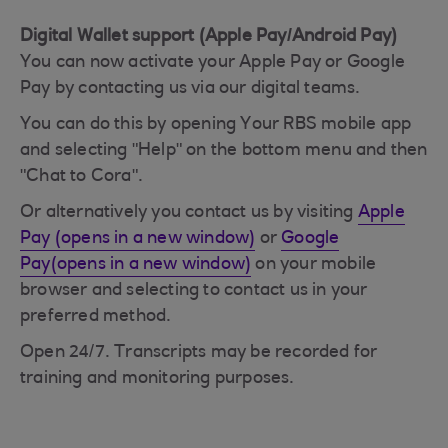
Digital Wallet support (Apple Pay/Android Pay)
You can now activate your Apple Pay or Google
Pay by contacting us via our digital teams.
You can do this by opening Your RBS mobile app
and selecting "Help" on the bottom menu and then
"Chat to Cora".
Or alternatively you contact us by visiting
Apple
Pay (opens in a new window)
or
Google
Pay(opens in a new window)
on your mobile
browser and selecting to contact us in your
preferred method.
Open 24/7. Transcripts may be recorded for
training and monitoring purposes.