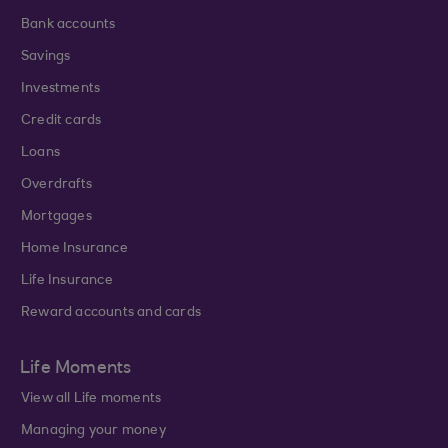
Bank accounts
Savings
Investments
Credit cards
Loans
Overdrafts
Mortgages
Home Insurance
Life Insurance
Reward accounts and cards
Life Moments
View all Life moments
Managing your money