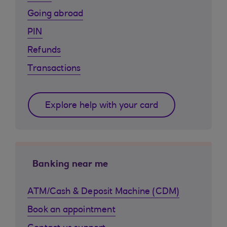
Going abroad
PIN
Refunds
Transactions
Explore help with your card
Banking near me
ATM/Cash & Deposit Machine (CDM)
Book an appointment