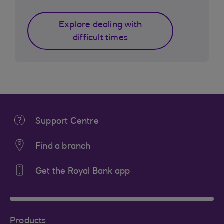
Explore dealing with
difficult times
Support Centre
Find a branch
Get the Royal Bank app
Products