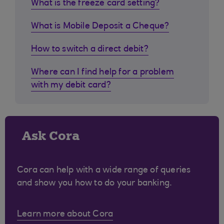
What is the freeze card setting?
What is Mobile Deposit a Cheque?
How to switch a direct debit?
Where can I find help for a problem
with my debit card?
Ask Cora
Cora can help with a wide range of queries
and show you how to do your banking.
Learn more about Cora