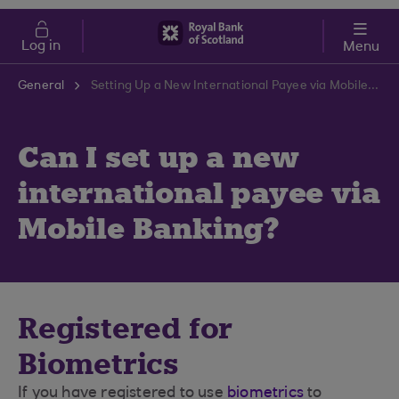
Skip to main content
Cost of Living
Log in
Menu
General
Setting Up a New International Payee via Mobile Banking | RBS Support Centre
Can I set up a new
international payee via
Mobile Banking?
Registered for
Biometrics
If you have registered to use
biometrics
to