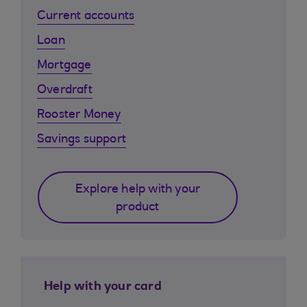
Current accounts
Loan
Mortgage
Overdraft
Rooster Money
Savings support
Explore help with your
product
Help with your card