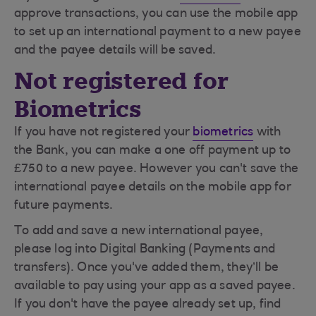
approve transactions, you can use the mobile app
to set up an international payment to a new payee
and the payee details will be saved.
Not registered for
Biometrics
If you have not registered your
biometrics
with
the Bank, you can make a one off payment up to
£750 to a new payee. However you can't save the
international payee details on the mobile app for
future payments.
To add and save a new international payee,
please log into Digital Banking (Payments and
transfers). Once you've added them, they’ll be
available to pay using your app as a saved payee.
If you don't have the payee already set up, find