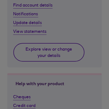
Find account details
Notifications
Update details
View statements
Explore view or change
your details
Help with your product
Cheques
Credit card