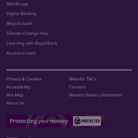
Mobile app
Digital Banking
Ways to bank
Climate Change Hub
Learning with Royal Bank
Access to cash
Privacy & Cookies
Website T&Cs
Accessibility
Careers
Site Map
Modern Slavery Statement
About Us