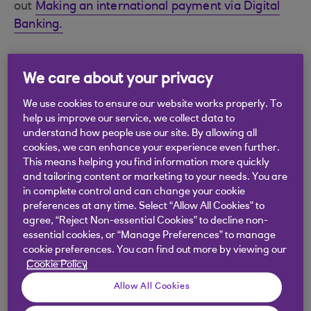
out
Making an international payment via Digital
Banking.
We care about your privacy
Did you find this answer helpful?
We use cookies to ensure our website works properly. To
help us improve our service, we collect data to
understand how people use our site. By allowing all
Yes
No
cookies, we can enhance your experience even further.
This means helping you find information more quickly
and tailoring content or marketing to your needs. You are
in complete control and can change your cookie
preferences at any time. Select “Allow All Cookies” to
agree, “Reject Non-essential Cookies” to decline non-
Didn't find what you were
essential cookies, or “Manage Preferences” to manage
cookie preferences. You can find out more by viewing our
looking for?
Cookie Policy
Allow All Cookies