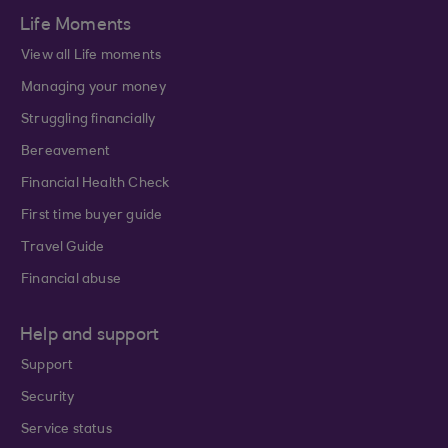
Life Moments
View all Life moments
Managing your money
Struggling financially
Bereavement
Financial Health Check
First time buyer guide
Travel Guide
Financial abuse
Help and support
Support
Security
Service status