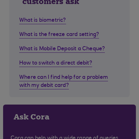
customers ask
What is biometric?
What is the freeze card setting?
What is Mobile Deposit a Cheque?
How to switch a direct debit?
Where can I find help for a problem
with my debit card?
Ask Cora
Cora can help with a wide range of queries