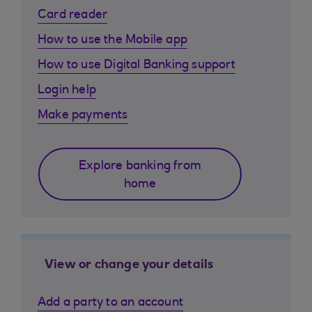
Card reader
How to use the Mobile app
How to use Digital Banking support
Login help
Make payments
Explore banking from
home
View or change your details
Add a party to an account