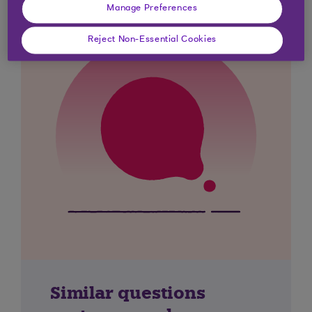
Manage Preferences
Reject Non-Essential Cookies
Similar questions