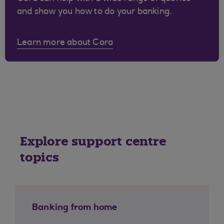
and show you how to do your banking.
Learn more about Cora
Explore support centre
topics
Banking from home