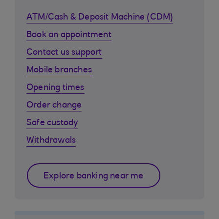
ATM/Cash & Deposit Machine (CDM)
Book an appointment
Contact us support
Mobile branches
Opening times
Order change
Safe custody
Withdrawals
Explore banking near me