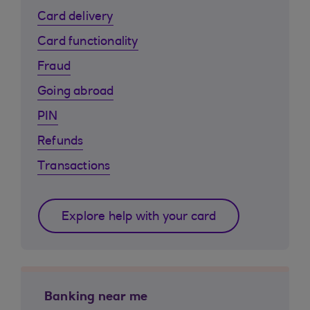
Card delivery
Card functionality
Fraud
Going abroad
PIN
Refunds
Transactions
Explore help with your card
Banking near me