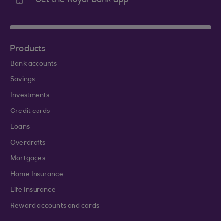
Get the Royal Bank app
Products
Bank accounts
Savings
Investments
Credit cards
Loans
Overdrafts
Mortgages
Home Insurance
Life Insurance
Reward accounts and cards