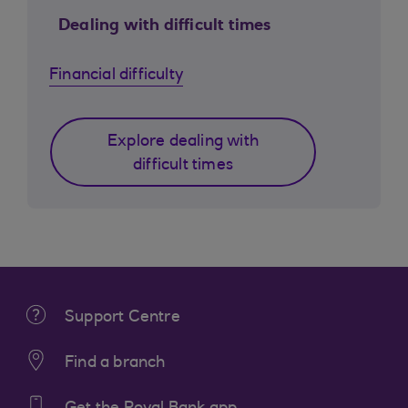
Dealing with difficult times
Financial difficulty
Explore dealing with
difficult times
Support Centre
Find a branch