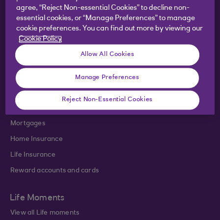
agree, “Reject Non-essential Cookies” to decline non-
Products
essential cookies, or “Manage Preferences” to manage
cookie preferences. You can find out more by viewing our
Bank accounts
Cookie Policy
Savings
Allow All Cookies
Investments
Credit cards
Manage Preferences
Loans
Reject Non-Essential Cookies
Overdrafts
Mortgages
Home Insurance
Life Insurance
Reward accounts and cards
Life Moments
View all Life moments