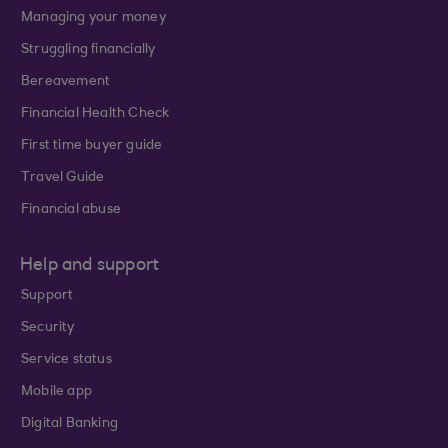
Managing your money
Struggling financially
Bereavement
Financial Health Check
First time buyer guide
Travel Guide
Financial abuse
Help and support
Support
Security
Service status
Mobile app
Digital Banking