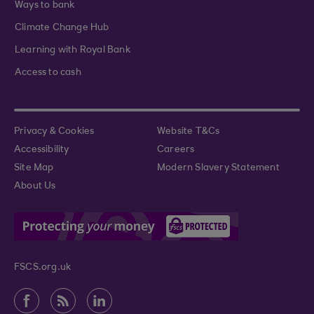
Ways to bank
Climate Change Hub
Learning with Royal Bank
Access to cash
Privacy & Cookies
Website T&Cs
Accessibility
Careers
Site Map
Modern Slavery Statement
About Us
FSCS.org.uk