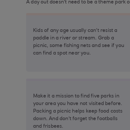
A day out doesn't need to be a theme park o
Kids of any age usually can't resist a
paddle in a river or stream. Grab a
picnic, some fishing nets and see if you
can find a spot near you.
Make it a mission to find five parks in
your area you have not visited before.
Packing a picnic helps keep food costs
down. And don't forget the footballs
and frisbees.