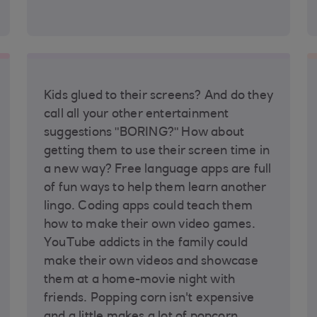
Kids glued to their screens? And do they
call all your other entertainment
suggestions "BORING?" How about
getting them to use their screen time in
a new way? Free language apps are full
of fun ways to help them learn another
lingo. Coding apps could teach them
how to make their own video games.
YouTube addicts in the family could
make their own videos and showcase
them at a home-movie night with
friends. Popping corn isn't expensive