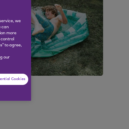
service, we
e can
tion more
 control
s” to agree,
g our
ential Cookies