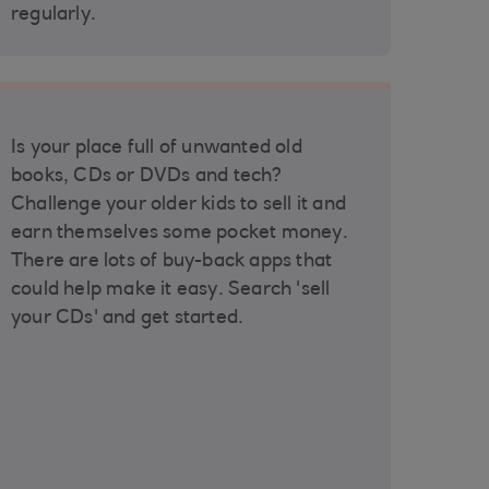
regularly.
Is your place full of unwanted old
books, CDs or DVDs and tech?
Challenge your older kids to sell it and
earn themselves some pocket money.
There are lots of buy-back apps that
could help make it easy. Search 'sell
your CDs' and get started.