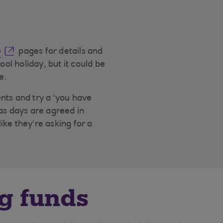
e
pages for details and
ool holiday, but it could be
e.
nts and try a ‘you have
as days are agreed in
ike they’re asking for a
g funds