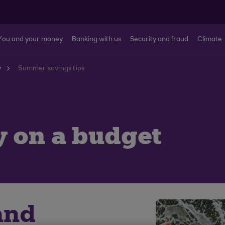
You and your money
Banking with us
Security and fraud
Climate
y
Summer savings tips
y on a budget
and