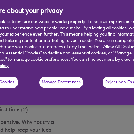
mmer
e about your privacy
okies to ensure our website works properly. To help us improve our 
ata to understand how people use our site. By allowing all cookies, w
, even if you're not going
our experience even further. This means helping you find informa
idge stocked - it all adds
nd tailoring content or marketing to your needs. You are in complete
out the cost of getting
hange your cookie preferences at any time. Select “Allow All Cookie
on-essential Cookies” to decline non-essential cookies, or “Manage
es” to manage cookie preferences. You can find out more by viewin
 it even more challenging
olicy
 Cookies
Manage Preferences
Reject Non-Ess
ng had rocketed. Hardly
ver the previous year) and
2, the average cost of a
irst time (2).
xpensive. Why not try a
d help keep your kids