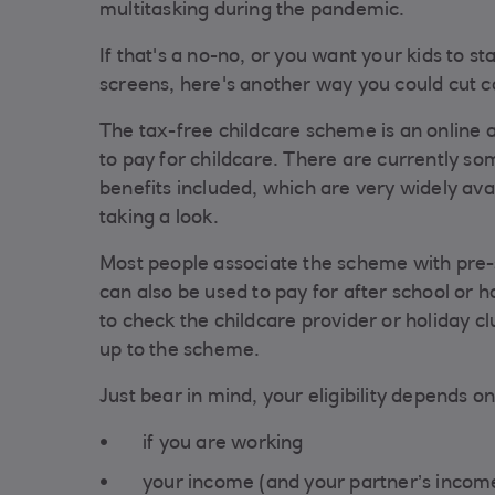
multitasking during the pandemic.
If that's a no-no, or you want your kids to s
screens, here's another way you could cut c
The tax-free childcare scheme is an online 
to pay for childcare. There are currently som
benefits included, which are very widely avai
taking a look.
Most people associate the scheme with pre-s
can also be used to pay for after school or h
to check the childcare provider or holiday cl
up to the scheme.
Just bear in mind, your eligibility depends on
if you are working
your income (and your partner’s income