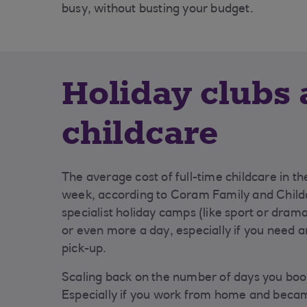
busy, without busting your budget.
Holiday clubs
childcare
The average cost of full-time childcare in th
week, according to Coram Family and Childc
specialist holiday camps (like sport or dram
or even more a day, especially if you need an
pick-up.
Scaling back on the number of days you boo
Especially if you work from home and beca