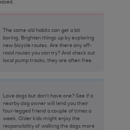
based.
The same old habits can get a bit
boring. Brighten things up by exploring
new bicycle routes. Are there any off-
road routes you can try? And check out
local pump tracks, they are often free.
Love dogs but don't have one? See if a
nearby dog owner will lend you their
four-legged friend a couple of times a
week. Older kids might enjoy the
responsibility of walking the dogs more