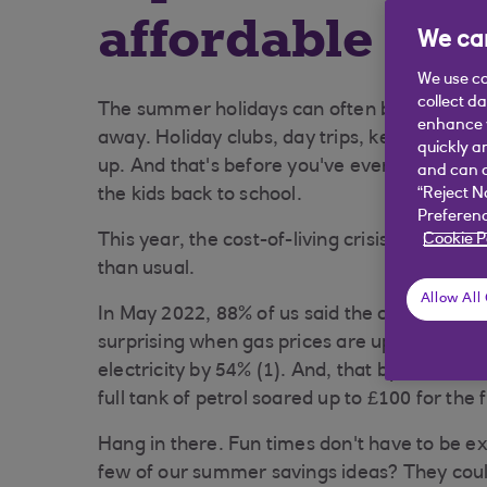
affordable su
We car
We use co
collect d
The summer holidays can often be expensive
enhance y
away. Holiday clubs, day trips, keeping the fr
quickly a
up. And that's before you've even thought ab
and can c
the kids back to school.
“Reject N
Preferenc
This year, the cost-of-living crisis is making
Cookie P
than usual.
Allow All
In May 2022, 88% of us said the cost of livi
surprising when gas prices are up by 95% (o
electricity by 54% (1). And, that by June 202
full tank of petrol soared up to £100 for the f
Hang in there. Fun times don't have to be e
few of our summer savings ideas? They coul