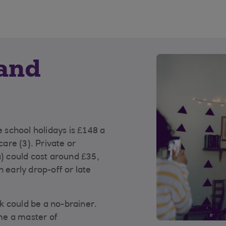
 and
e school holidays is £148 a
are (3). Private or
a) could cost around £35,
 early drop-off or late
k could be a no-brainer.
me a master of