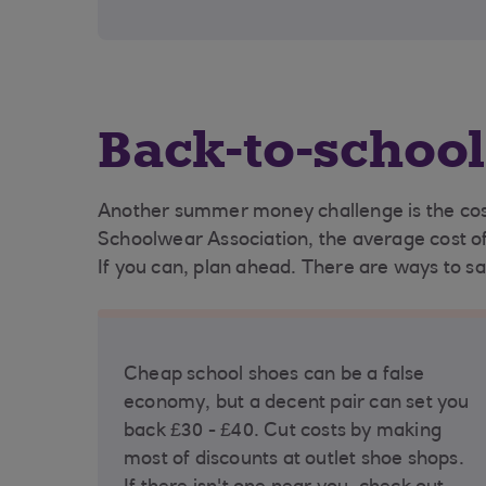
Back-to-school
Another summer money challenge is the cost 
Schoolwear Association, the average cost of 
If you can, plan ahead. There are ways to sav
Cheap school shoes can be a false
economy, but a decent pair can set you
back £30 - £40. Cut costs by making
most of discounts at outlet shoe shops.