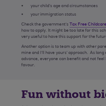
your child’s age and circumstances
your immigration status
Check the government’s
Tax Free Childcar
how to apply. It might be too late for this sch
very useful to have this support for the futur
Another option is to team up with other pare
mine and I’ll have yours’ approach. As long 
advance, everyone can benefit and not feel l
favour.
Fun without bi