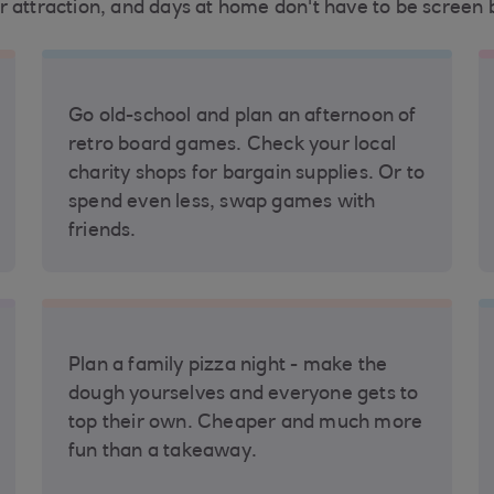
r attraction, and days at home don't have to be screen 
Go old-school and plan an afternoon of
retro board games. Check your local
charity shops for bargain supplies. Or to
spend even less, swap games with
friends.
Plan a family pizza night - make the
dough yourselves and everyone gets to
top their own. Cheaper and much more
fun than a takeaway.