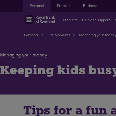
Skip to main content
Personal
Premier
Business
Products
Help and support
Personal
Life Moments
Managing your mone
Managing your money
Keeping kids bus
Tips for a fun 