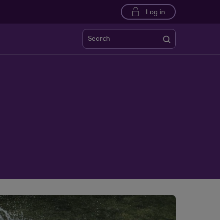
Log in
Search