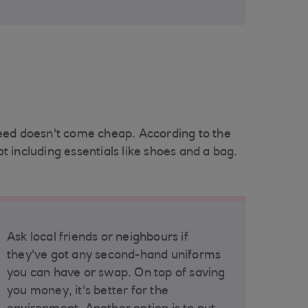
need doesn't come cheap. According to the
 including essentials like shoes and a bag.
Ask local friends or neighbours if
they've got any second-hand uniforms
you can have or swap. On top of saving
you money, it's better for the