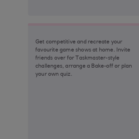
Get competitive and recreate your
favourite game shows at home. Invite
friends over for Taskmaster-style
challenges, arrange a Bake-off or plan
your own quiz.