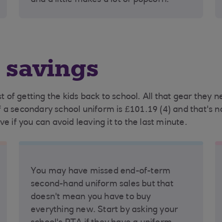
and a little makes a lot of popcorn.
 savings
of getting the kids back to school. All that gear they 
a secondary school uniform is £101.19 (4) and that's not
e if you can avoid leaving it to the last minute.
You may have missed end-of-term
second-hand uniform sales but that
doesn't mean you have to buy
everything new. Start by asking your