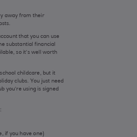
tay away from their
osts.
account that you can use
e substantial financial
lable, so it’s well worth
chool childcare, but it
oliday clubs. You just need
ub you’re using is signed
:
, if you have one)