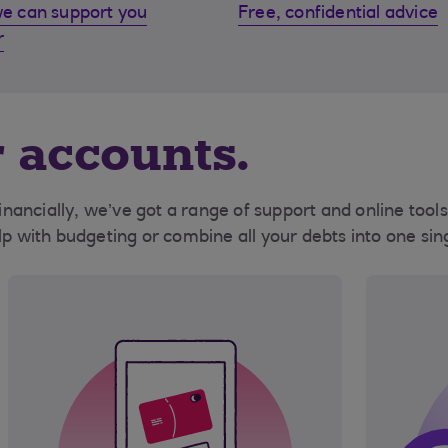
e can support you
Free, confidential advice
r
 accounts.
 financially, we’ve got a range of support and online too
elp with budgeting or combine all your debts into one si