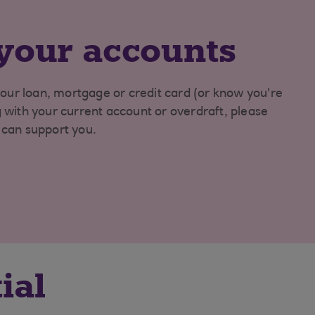
your accounts
our loan, mortgage or credit card (or know you're
ng with your current account or overdraft, please
e can support you.
ial