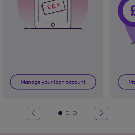
Manage your loan account
Ma