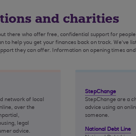
tions and charities
out there who offer free, confidential support for peop
an to help you get your finances back on track. We’ve l
upport they can offer. Information on opening times and 
StepChange
nd network of local
StepChange are a cha
nline, over the
advice using an onlin
mpartial,
someone.
using, legal
National Debt Line
umer advice.