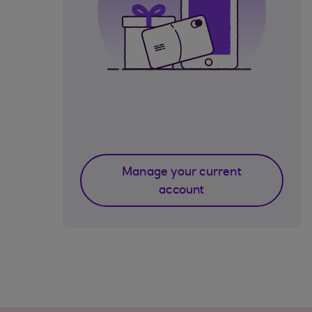
Manage your current
account