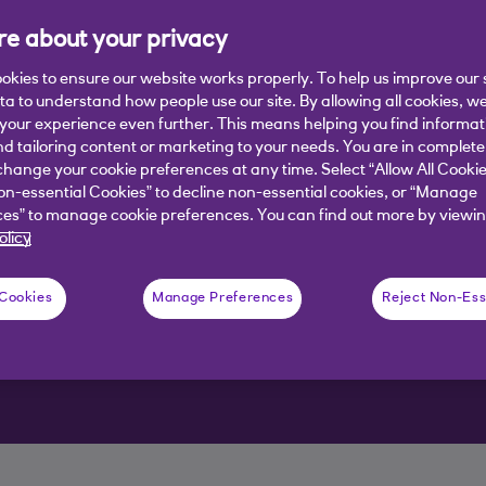
e about your privacy
okies to ensure our website works properly. To help us improve our 
ata to understand how people use our site. By allowing all cookies, w
our experience even further. This means helping you find informa
nd tailoring content or marketing to your needs. You are in complete
hange your cookie preferences at any time. Select “Allow All Cookie
d you the help you need to get
on-essential Cookies” to decline non-essential cookies, or “Manage
es” to manage cookie preferences. You can find out more by viewin
olicy
 Cookies
Manage Preferences
Reject Non-Ess