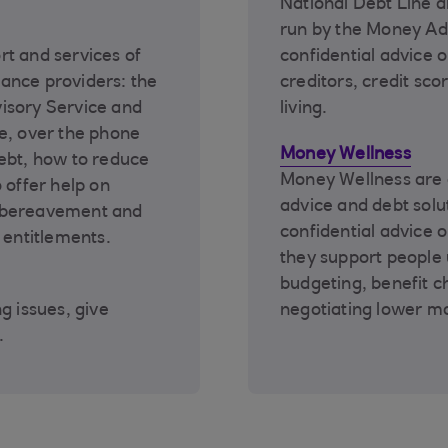
National Debt Line a
run by the Money Adv
rt and services of
confidential advice on
ance providers: the
creditors, credit sco
isory Service and
living.
e, over the phone
Money Wellness
ebt, how to reduce
Money Wellness are o
 offer help on
advice and debt solu
r bereavement and
confidential advice 
 entitlements.
they support people
budgeting, benefit ch
g issues, give
negotiating lower m
.