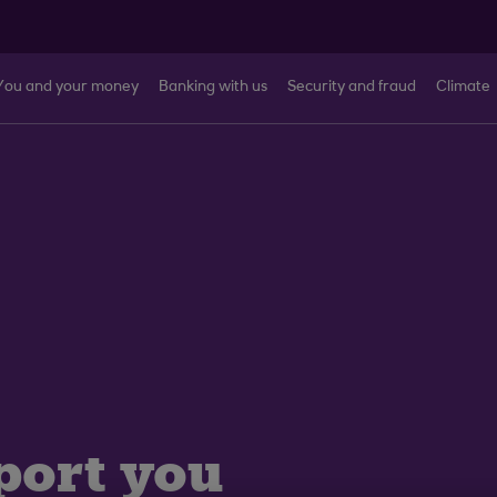
You and your money
Banking with us
Security and fraud
Climate
port you