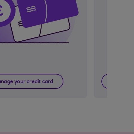
nage your credit card
Manage 