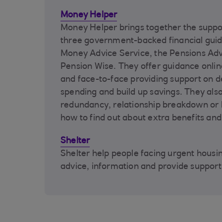
Money Helper
Money Helper brings together the suppo
three government-backed financial guid
Money Advice Service, the Pensions Adv
Pension Wise. They offer guidance onlin
and face-to-face providing support on d
spending and build up savings. They also
redundancy, relationship breakdown o
how to find out about extra benefits and
Shelter
Shelter help people facing urgent housin
advice, information and provide support