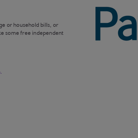
ge or household bills, or
ike some free independent
.