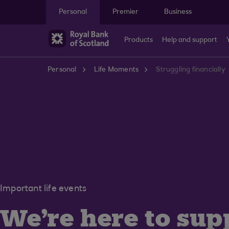
Skip to main content
Personal
Premier
Business
Products
Help and support
Personal
Life Moments
Struggling financially
Important life events
We're here to sup