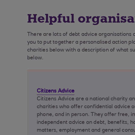
Helpful organisa
There are lots of debt advice organisations 
you to put together a personalised action pl
charities below with a description of what s
below.
Citizens Advice
Citizens Advice are a national charity a
charities who offer confidential advice o
phone, and in person. They offer free, i
independent advice on debt, benefits, ho
matters, employment and general cons