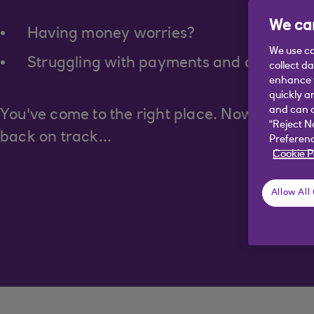
We car
Having money worries?
We use co
Struggling with payments and debts?
collect d
enhance y
quickly a
and can c
You've come to the right place. Now let's fin
“Reject N
back on track...
Preferenc
Cookie P
Allow All