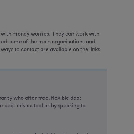
le with money worries. They can work with
isted some of the main organisations and
ways to contact are available on the links
rity who offer free, flexible debt
e debt advice tool or by speaking to