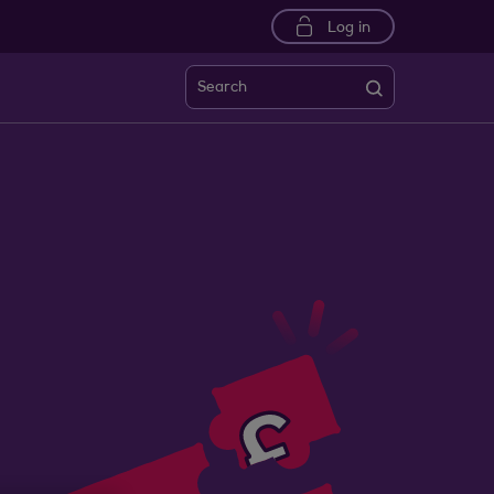
Log in
Search