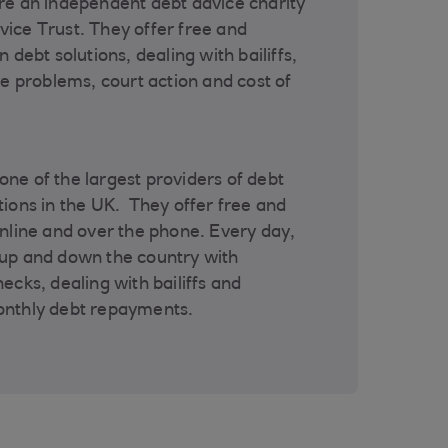
re an independent debt advice charity
ice Trust. They offer free and
 debt solutions, dealing with bailiffs,
re problems, court action and cost of
ne of the largest providers of debt
tions in the UK. They offer free and
online and over the phone. Every day,
 up and down the country with
ecks, dealing with bailiffs and
onthly debt repayments.