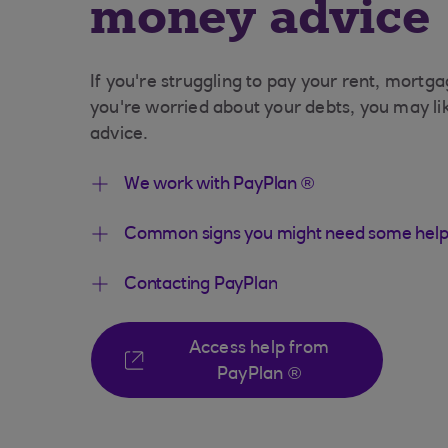
money advice
If you're struggling to pay your rent, mortga
you're worried about your debts, you may l
advice.
We work with PayPlan ®
Common signs you might need some help
Contacting PayPlan
Access help from
PayPlan ®