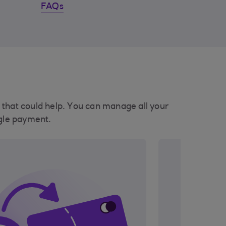
FAQs
ls that could help. You can manage all your
ngle payment.