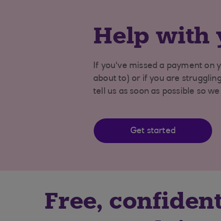
Help with 
If you've missed a payment on y
about to) or if you are struggli
tell us as soon as possible so w
Get started
Free, confident