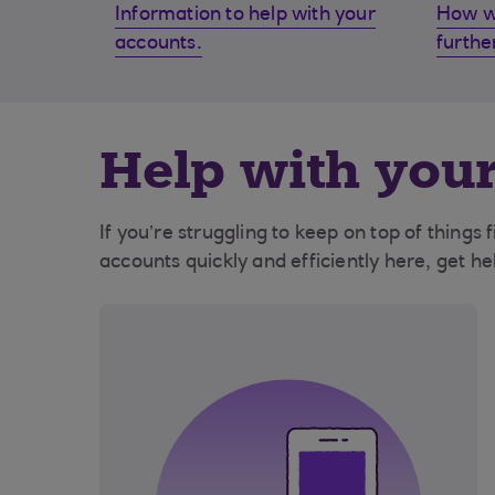
Information to help with your
How w
accounts.
furthe
Help with your
If you’re struggling to keep on top of things
accounts quickly and efficiently here, get h