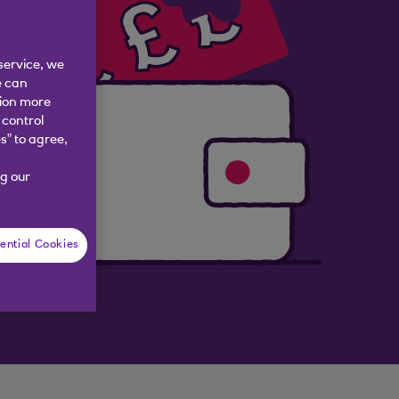
service, we
e can
tion more
 control
s” to agree,
g our
ential Cookies