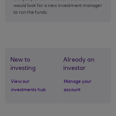
would look for a new investment manager
to run the funds.
New to
Already an
investing
investor
View our
Manage your
investments hub
account