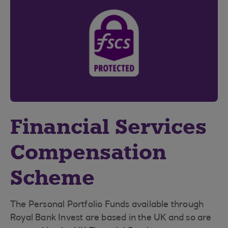
Financial Services
Compensation
Scheme
The Personal Portfolio Funds available through
Royal Bank Invest are based in the UK and so are