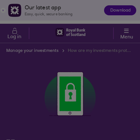
Skip to main content
Cost of Living
Our latest app
Download
The
Easy, quick, secure banking
App
Log in
Menu
Manage your investments
How are my investments protected?