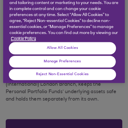
Your investments should be protected even if
and tailoring content or marketing to your needs. You are
Royal Bank of Scotland failed.
in complete control and can change your cookie
preferences at any time. Select “Allow All Cookies” to
The underlying assets within each of the Personal
agree, “Reject Non-essential Cookies” to decline non-
essential cookies, or “Manage Preferences” to manage
Portfolio Funds available through Royal Bank
cookie preferences. You can find out more by viewing our
Invest are held separately from Royal Bank of
Cookie Policy
Scotland by an independent company called a
Allow All Cookies
depositary, which is authorised by the Prudential
Regulation Authority (PRA) and dual-regulated by
Manage Preferences
the PRA and Financial Conduct Authority.
Reject Non-Essential Cookies
This company, the Bank of New York Mellon
(International) London Branch, keeps the
Personal Portfolio Funds’ underlying assets safe
and holds them separately from its own.