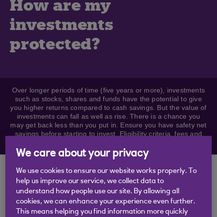
How are my
investments
protected?
Over longer periods of time (five years or more), investments
such as stocks, shares and funds have the potential to give
you higher returns compared to cash savings. But the value of
investments can fall as well as rise. There is a chance you
may get back less than you put in. Ensure you have safety net
savings before starting to invest. Eligibility criteria, fees and
charges apply.
We care about your privacy
Keeping your
We use cookies to ensure our website works properly. To
help us improve our service, we collect data to
investments safe
understand how people use our site. By allowing all
cookies, we can enhance your experience even further.
This means helping you find information more quickly