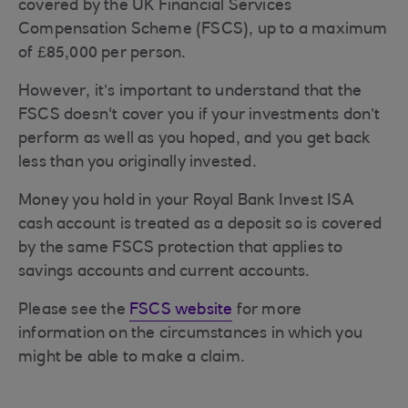
covered by the UK Financial Services
Compensation Scheme (FSCS), up to a maximum
of £85,000 per person.
However, it’s important to understand that the
FSCS doesn't cover you if your investments don’t
perform as well as you hoped, and you get back
less than you originally invested.
Money you hold in your Royal Bank Invest ISA
cash account is treated as a deposit so is covered
by the same FSCS protection that applies to
savings accounts and current accounts.
Please see the
FSCS website
for more
information on the circumstances in which you
might be able to make a claim.