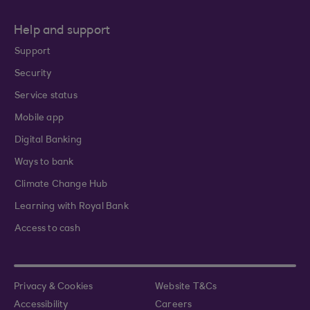
Help and support
Support
Security
Service status
Mobile app
Digital Banking
Ways to bank
Climate Change Hub
Learning with Royal Bank
Access to cash
Privacy & Cookies
Website T&Cs
Accessibility
Careers