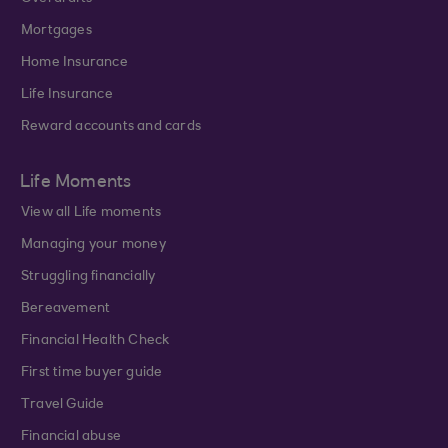
Mortgages
Home Insurance
Life Insurance
Reward accounts and cards
Life Moments
View all Life moments
Managing your money
Struggling financially
Bereavement
Financial Health Check
First time buyer guide
Travel Guide
Financial abuse