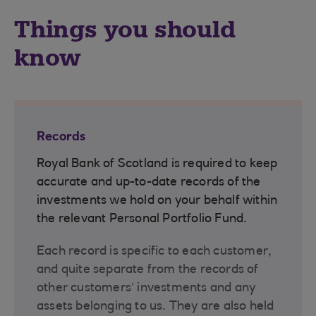
Things you should
know
Records
Royal Bank of Scotland is required to keep
accurate and up-to-date records of the
investments we hold on your behalf within
the relevant Personal Portfolio Fund.
Each record is specific to each customer,
and quite separate from the records of
other customers’ investments and any
assets belonging to us. They are also held