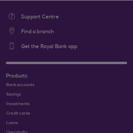
Support Centre
Find a branch
Get the Royal Bank app
Products
Bank accounts
Savings
Investments
Credit cards
Loans
Overdrafts