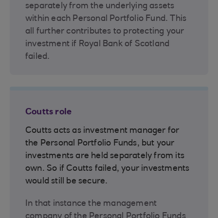
separately from the underlying assets
within each Personal Portfolio Fund. This
all further contributes to protecting your
investment if Royal Bank of Scotland
failed.
Coutts role
Coutts acts as investment manager for
the Personal Portfolio Funds, but your
investments are held separately from its
own. So if Coutts failed, your investments
would still be secure.
In that instance the management
company of the Personal Portfolio Funds