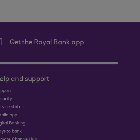
Get the Royal Bank app
elp and support
pport
curity
rvice status
bile app
gital Banking
ys to bank
imate Change Hub