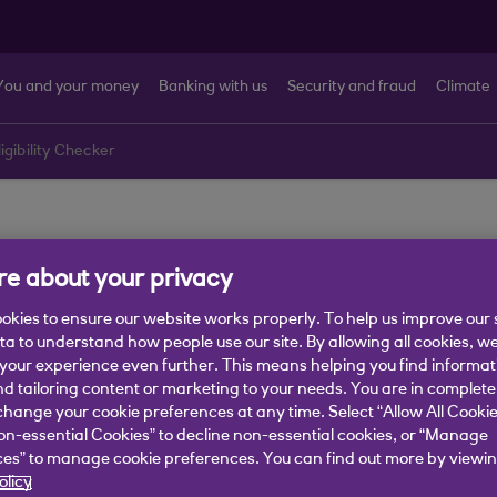
You and your money
Banking with us
Security and fraud
Climate
ligibility Checker
 Eligibility Tool
e about your privacy
okies to ensure our website works properly. To help us improve our 
ata to understand how people use our site. By allowing all cookies, w
our experience even further. This means helping you find informa
nd tailoring content or marketing to your needs. You are in complete
hange your cookie preferences at any time. Select “Allow All Cookie
on-essential Cookies” to decline non-essential cookies, or “Manage
es” to manage cookie preferences. You can find out more by viewin
olicy