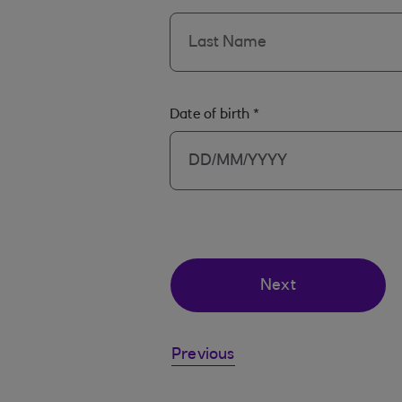
Date of birth
*
Next
Previous