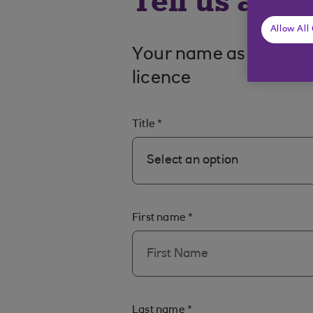
Tell us a bi
Allow All
Your name as it appea
licence
Title
*
Select an option
First name
*
Last name
*