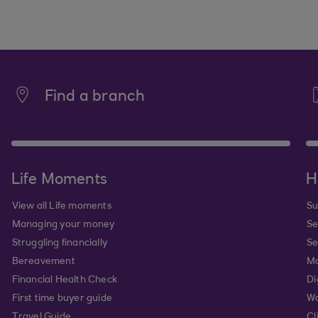
Find a branch
Life Moments
H
View all Life moments
Su
Managing your money
Se
Struggling financially
Se
Bereavement
Mo
Financial Health Check
Di
First time buyer guide
Wa
Travel Guide
Cl