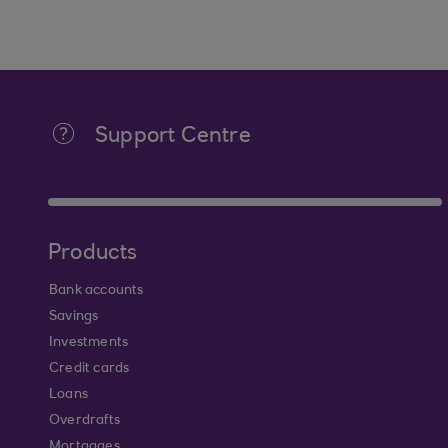
Support Centre
Products
Bank accounts
Savings
Investments
Credit cards
Loans
Overdrafts
Mortgages