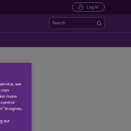
Log in
Search
service, we
e can
tion more
 control
s” to agree,
g our