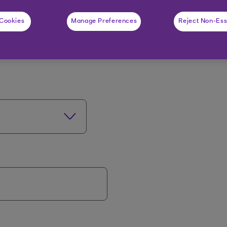
t about you
 Cookies
Manage Preferences
Reject Non-Ess
rs on your passport or driving