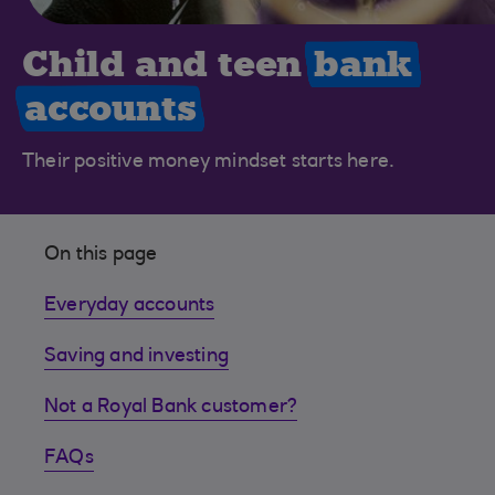
Child and teen
bank
accounts
Their positive money mindset starts here.
On this page
Everyday accounts
Saving and investing
Not a Royal Bank customer?
FAQs