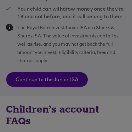
Your child can withdraw money once they’re
18 and not before, and it will belong to them.
Information Message
The Royal Bank Invest Junior ISA is a Stocks &
Shares ISA. The value of investments can fall as
well as rise, and you may not get back the full
amount you invest. Eligibility criteria, fees and
charges apply.
Continue to the Junior ISA
Children’s account
FAQs