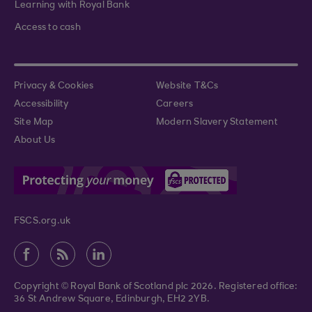
Learning with Royal Bank
Access to cash
Privacy & Cookies
Website T&Cs
Accessibility
Careers
Site Map
Modern Slavery Statement
About Us
FSCS.org.uk
Copyright © Royal Bank of Scotland plc 2026. Registered office:
36 St Andrew Square, Edinburgh, EH2 2YB.