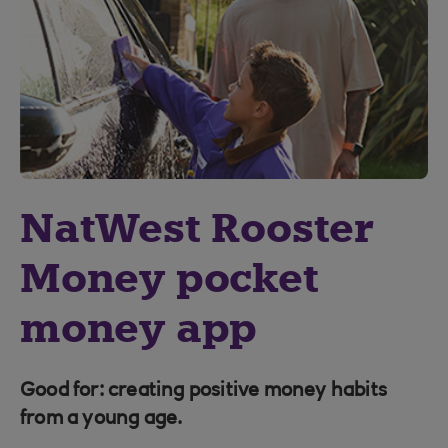
NatWest Rooster
Money pocket
money app
Good for: creating positive money habits
from a young age.