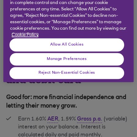
in complete control and can change your cookie
preferences at any time. Select “Allow All Cookies” to
agree, “Reject Non-essential Cookies” to decline non-
essential cookies, or “Manage Preferences” to manage
cookie preferences. You can find out more by viewing our
Cookie Policy
Allow All Cookies
Manage Preferences
Revolve bank account
Reject Non-Essential Cookies
and debit card
Good for: more financial independence and
letting their money grow.
Earn 1.60%
AER
, 1.59%
Gross
p.a.
(variable)
interest on your balance. Interest is
calculated daily and paid monthly.