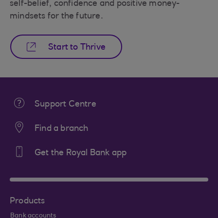
self-belief, confidence and positive money-
mindsets for the future.
Start to Thrive
Support Centre
Find a branch
Get the Royal Bank app
Products
Bank accounts