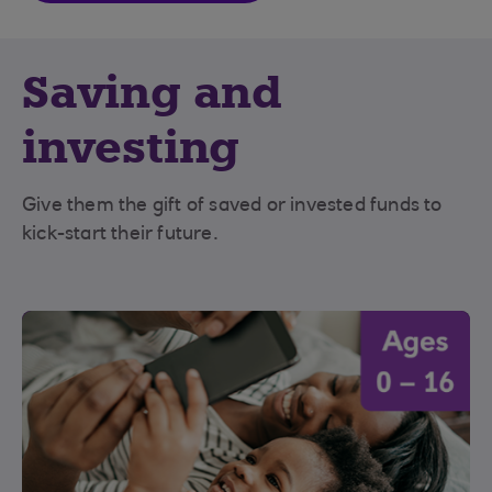
Saving and
investing
Give them the gift of saved or invested funds to
kick-start their future.