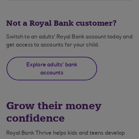
Not a Royal Bank customer?
Switch to an adults' Royal Bank account today and
get access to accounts for your child.
Explore adults' bank
accounts
Grow their money
confidence
Royal Bank Thrive helps kids and teens develop