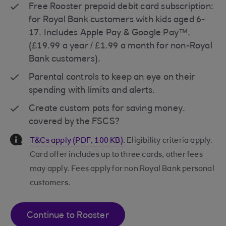
Free Rooster prepaid debit card subscription:
for Royal Bank customers with kids aged 6-
17. Includes Apple Pay & Google Pay™.
(£19.99 a year / £1.99 a month for non-Royal
Bank customers).
Parental controls to keep an eye on their
spending with limits and alerts.
Create custom pots for saving money.
covered by the FSCS?
Information Message
T&Cs apply (PDF, 100 KB)
. Eligibility criteria apply.
Card offer includes up to three cards, other fees
may apply. Fees apply for non Royal Bank personal
customers.
Continue to Rooster