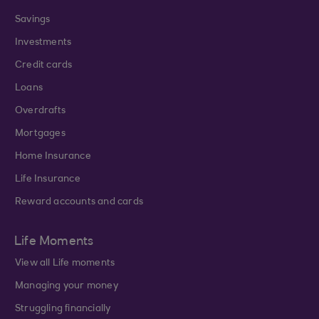
Savings
Investments
Credit cards
Loans
Overdrafts
Mortgages
Home Insurance
Life Insurance
Reward accounts and cards
Life Moments
View all Life moments
Managing your money
Struggling financially