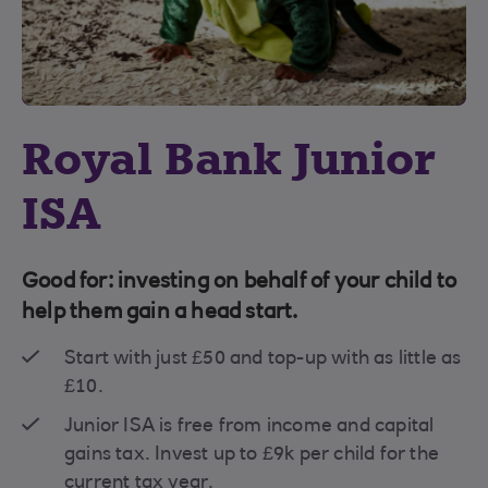
Royal Bank Junior
ISA
Good for: investing on behalf of your child to
help them gain a head start.
Start with just £50 and top-up with as little as
£10.
Junior ISA is free from income and capital
gains tax. Invest up to £9k per child for the
current tax year.