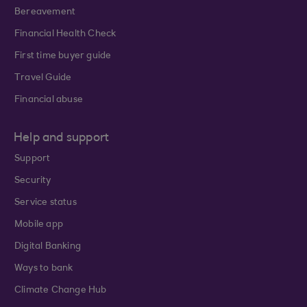
Bereavement
Financial Health Check
First time buyer guide
Travel Guide
Financial abuse
Help and support
Support
Security
Service status
Mobile app
Digital Banking
Ways to bank
Climate Change Hub