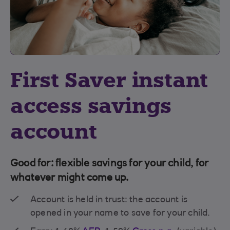
First Saver instant
access savings
account
Good for: flexible savings for your child, for
whatever might come up.
Account is held in trust: the account is
opened in your name to save for your child.