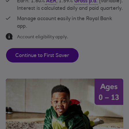
Earn: 1.60%
AER
, 1.59%
Gross
p.a.
(variable).
Interest is calculated daily and paid quarterly.
Manage account easily in the Royal Bank
app.
Information Message
Account eligibility apply.
Continue to First Saver