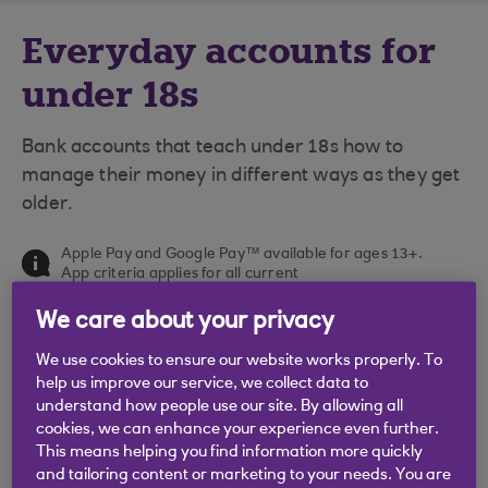
Everyday accounts for
under 18s
Bank accounts that teach under 18s how to
manage their money in different ways as they get
older.
Apple Pay and Google Pay™ available for ages 13+.
App criteria applies for all current
accounts. Google Pay and Google Wallet are
trademarks of Google LLC.
We care about your privacy
We use cookies to ensure our website works properly. To
help us improve our service, we collect data to
understand how people use our site. By allowing all
cookies, we can enhance your experience even further.
This means helping you find information more quickly
and tailoring content or marketing to your needs. You are