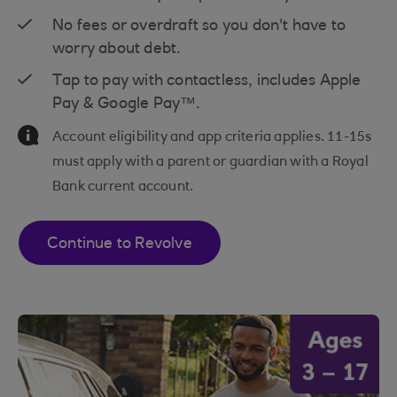
No fees or overdraft so you don't have to
worry about debt.
Tap to pay with contactless, includes Apple
Pay & Google Pay™.
Information Message
Account eligibility and app criteria applies. 11-15s
must apply with a parent or guardian with a Royal
Bank current account.
Continue to Revolve