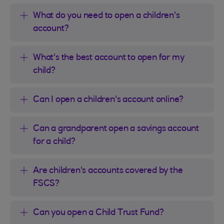
What do you need to open a children's
account?
What's the best account to open for my
child?
Can I open a children's account online?
Can a grandparent open a savings account
for a child?
Are children's accounts covered by the
FSCS?
Can you open a Child Trust Fund?