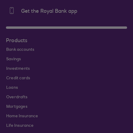
Get the Royal Bank app
Products
Bank accounts
Savings
Investments
Credit cards
Loans
Overdrafts
Mortgages
Home Insurance
Life Insurance