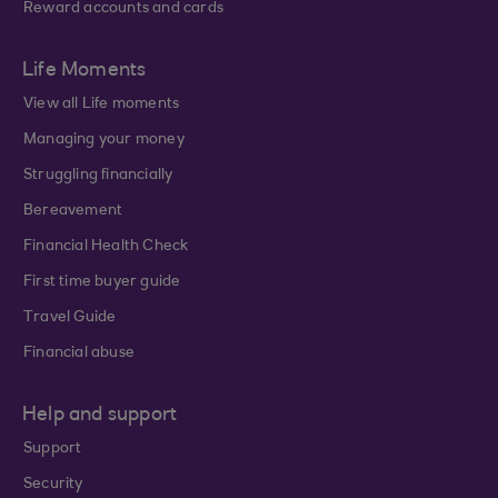
Reward accounts and cards
Life Moments
View all Life moments
Managing your money
Struggling financially
Bereavement
Financial Health Check
First time buyer guide
Travel Guide
Financial abuse
Help and support
Support
Security