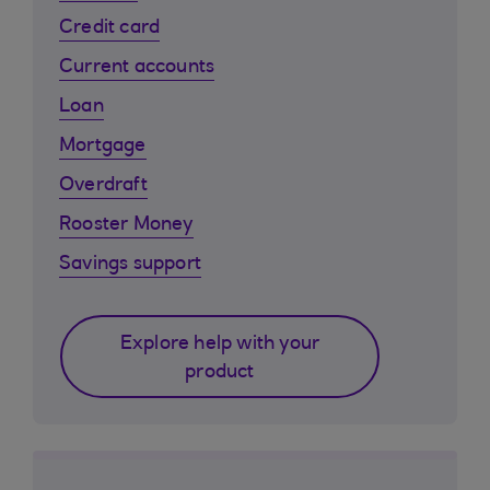
Credit card
Current accounts
Loan
Mortgage
Overdraft
Rooster Money
Savings support
Explore help with your
product