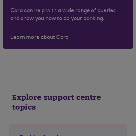
Cora can help with a wide range of queries
and show you how to do your banking.
Learn more about Cora
Explore support centre
topics