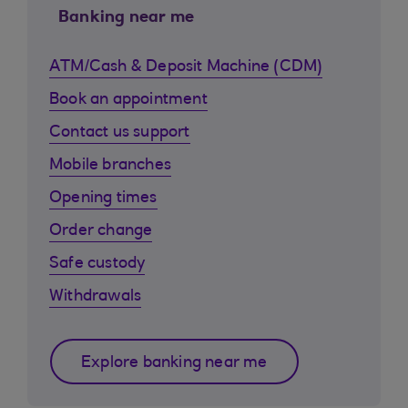
Banking near me
ATM/Cash & Deposit Machine (CDM)
Book an appointment
Contact us support
Mobile branches
Opening times
Order change
Safe custody
Withdrawals
Explore banking near me