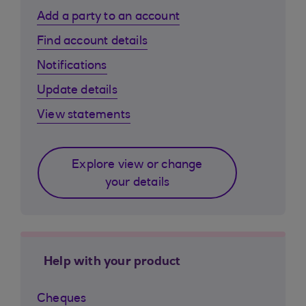
Add a party to an account
Find account details
Notifications
Update details
View statements
Explore view or change
your details
Help with your product
Cheques