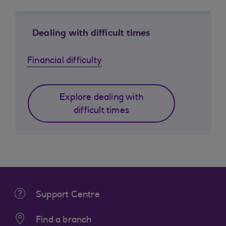
Dealing with difficult times
Financial difficulty
Explore dealing with
difficult times
Support Centre
Find a branch