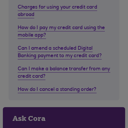
Charges for using your credit card
abroad
How do I pay my credit card using the
mobile app?
Can I amend a scheduled Digital
Banking payment to my credit card?
Can I make a balance transfer from any
credit card?
How do I cancel a standing order?
Ask Cora