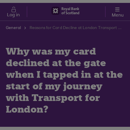
Skip to main content
Cost of Living
Log in
Menu
General
Reasons for Card Decline at London Transport Gates | RBS Support Centre
Why was my card
declined at the gate
when I tapped in at the
start of my journey
with Transport for
London?