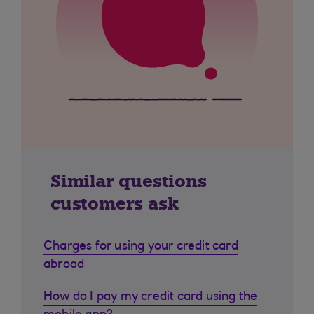
Similar questions
customers ask
Charges for using your credit card
abroad
How do I pay my credit card using the