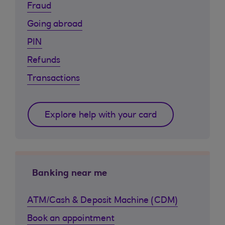
Fraud
Going abroad
PIN
Refunds
Transactions
Explore help with your card
Banking near me
ATM/Cash & Deposit Machine (CDM)
Book an appointment