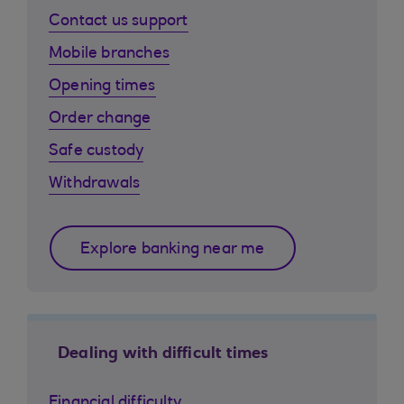
Contact us support
Mobile branches
Opening times
Order change
Safe custody
Withdrawals
Explore banking near me
Dealing with difficult times
Financial difficulty