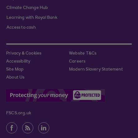
Climate Change Hub
Learning with Royal Bank
Access to cash
Privacy & Cookies
Website T&Cs
Accessibility
Careers
Site Map
Modern Slavery Statement
About Us
FSCS.org.uk