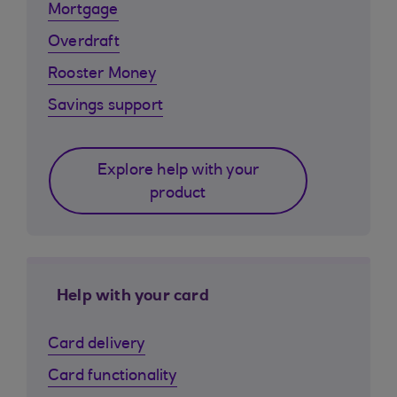
Mortgage
Overdraft
Rooster Money
Savings support
Explore help with your
product
Help with your card
Card delivery
Card functionality