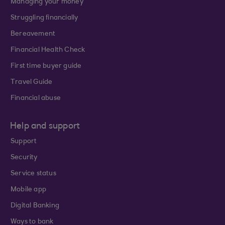
Managing your money
Struggling financially
Bereavement
Financial Health Check
First time buyer guide
Travel Guide
Financial abuse
Help and support
Support
Security
Service status
Mobile app
Digital Banking
Ways to bank