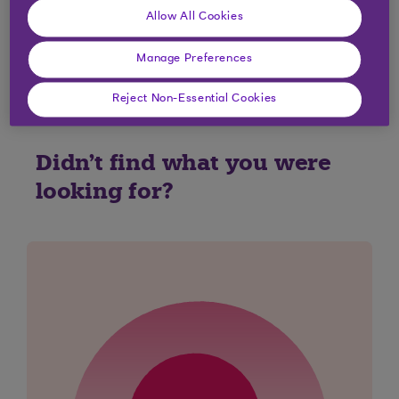
charges that will apply to your credit card or
Allow All Cookies
would like to find out why a fee or a charge has
been applied to your account please
Contact Us
.
Manage Preferences
Reject Non-Essential Cookies
Didn't find what you were
looking for?