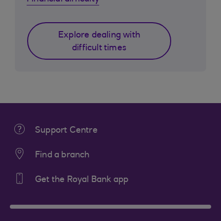
Explore dealing with
difficult times
Support Centre
Find a branch
Get the Royal Bank app