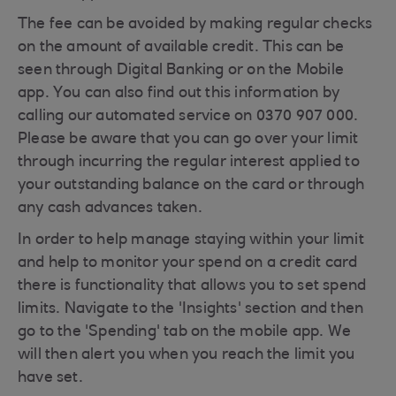
The fee can be avoided by making regular checks
on the amount of available credit. This can be
seen through Digital Banking or on the Mobile
app. You can also find out this information by
calling our automated service on 0370 907 000.
Please be aware that you can go over your limit
through incurring the regular interest applied to
your outstanding balance on the card or through
any cash advances taken.
In order to help manage staying within your limit
and help to monitor your spend on a credit card
there is functionality that allows you to set spend
limits. Navigate to the 'Insights' section and then
go to the 'Spending' tab on the mobile app. We
will then alert you when you reach the limit you
have set.