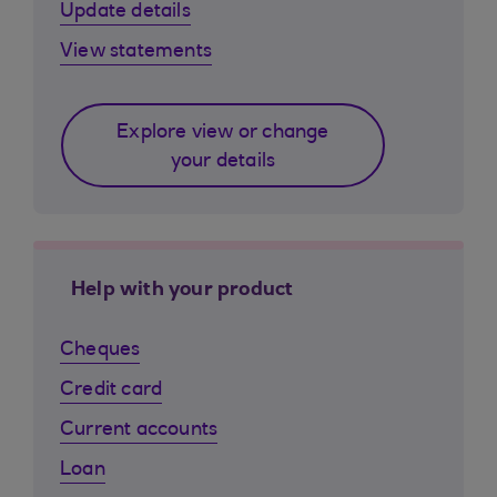
Update details
View statements
Explore view or change
your details
Help with your product
Cheques
Credit card
Current accounts
Loan