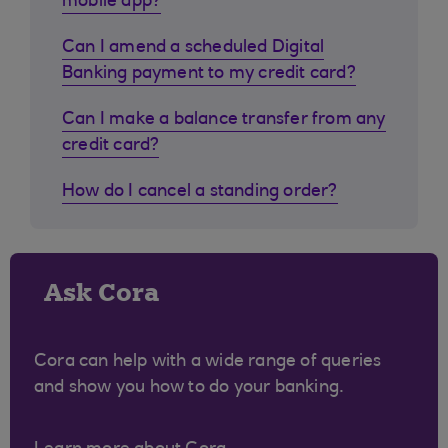
mobile app?
Can I amend a scheduled Digital
Banking payment to my credit card?
Can I make a balance transfer from any
credit card?
How do I cancel a standing order?
Ask Cora
Cora can help with a wide range of queries
and show you how to do your banking.