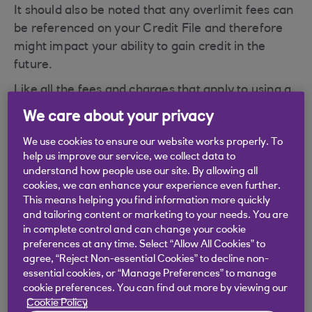
It should also be noted that any overlimit fees can
be referenced on your Credit File and therefore
might impact your ability to gain credit in the
future.
Like all the fees and charges that apply to using a
credit card, this fee is outlined in your Terms and
We care about your privacy
Conditions that would have been sent to you
We use cookies to ensure our website works properly. To
when we sent you your card. To make it a little
help us improve our service, we collect data to
easier we also add a summary of the fees and
understand how people use our site. By allowing all
charges on the back of your Credit Card
cookies, we can enhance your experience even further.
Statement or, if you have opted for paperless
This means helping you find information more quickly
and tailoring content or marketing to your needs. You are
statements, it is available as a download in the
in complete control and can change your cookie
statement section in app or Digital Banking.
preferences at any time. Select “Allow All Cookies” to
If you have a credit card that we no longer offer,
agree, “Reject Non-essential Cookies” to decline non-
essential cookies, or “Manage Preferences” to manage
different fees and charges may apply. If you
cookie preferences. You can find out more by viewing our
would like further information on the fees and
Cookie Policy