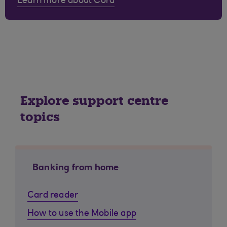
Learn more about Cora
Explore support centre
topics
Banking from home
Card reader
How to use the Mobile app