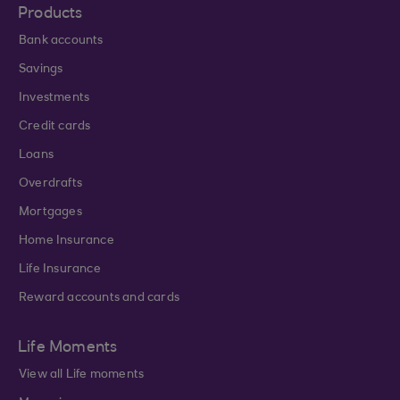
Products
Bank accounts
Savings
Investments
Credit cards
Loans
Overdrafts
Mortgages
Home Insurance
Life Insurance
Reward accounts and cards
Life Moments
View all Life moments