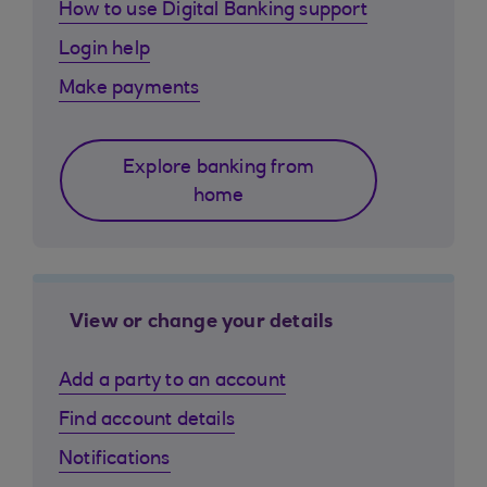
How to use Digital Banking support
Login help
Make payments
Explore banking from
home
View or change your details
Add a party to an account
Find account details
Notifications