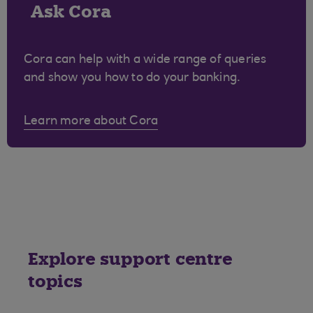
Ask Cora
Cora can help with a wide range of queries
and show you how to do your banking.
Learn more about Cora
Explore support centre
topics