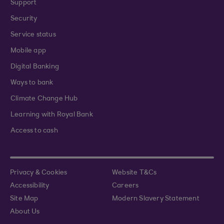
Support
Security
Service status
Mobile app
Digital Banking
Ways to bank
Climate Change Hub
Learning with Royal Bank
Access to cash
Privacy & Cookies
Website T&Cs
Accessibility
Careers
Site Map
Modern Slavery Statement
About Us