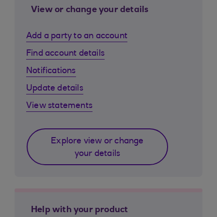
View or change your details
Add a party to an account
Find account details
Notifications
Update details
View statements
Explore view or change
your details
Help with your product