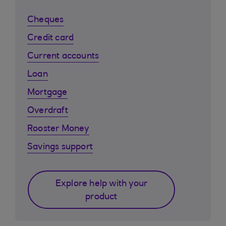
Cheques
Credit card
Current accounts
Loan
Mortgage
Overdraft
Rooster Money
Savings support
Explore help with your
product