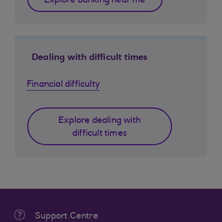
Explore banking near me
Dealing with difficult times
Financial difficulty
Explore dealing with
difficult times
Support Centre