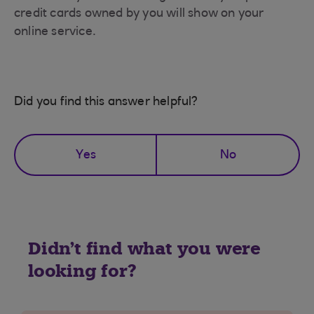
credit cards owned by you will show on your
online service.
Did you find this answer helpful?
Yes
No
Didn't find what you were
looking for?