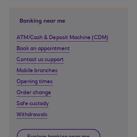
Banking near me
ATM/Cash & Deposit Machine (CDM)
Book an appointment
Contact us support
Mobile branches
Opening times
Order change
Safe custody
Withdrawals