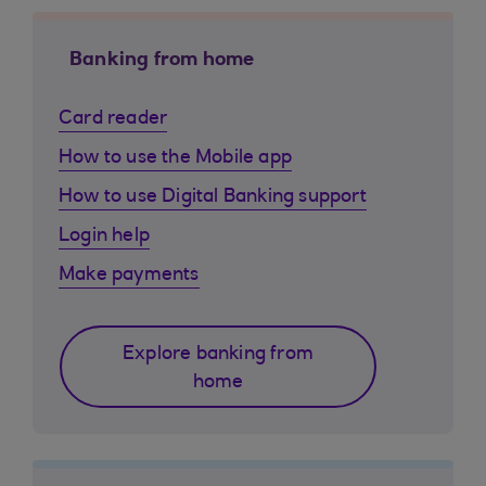
Banking from home
Card reader
How to use the Mobile app
How to use Digital Banking support
Login help
Make payments
Explore banking from
home