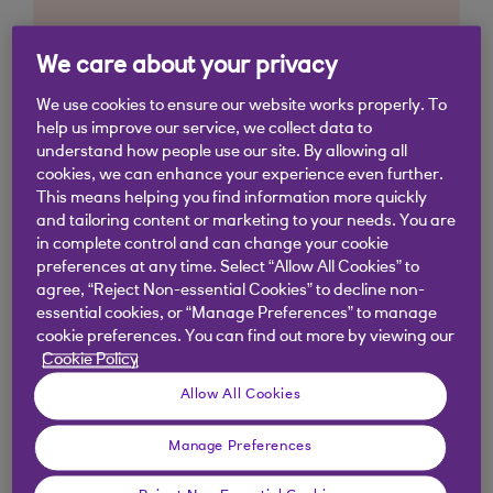
We care about your privacy
We use cookies to ensure our website works properly. To
help us improve our service, we collect data to
understand how people use our site. By allowing all
cookies, we can enhance your experience even further.
This means helping you find information more quickly
and tailoring content or marketing to your needs. You are
in complete control and can change your cookie
preferences at any time. Select “Allow All Cookies” to
agree, “Reject Non-essential Cookies” to decline non-
essential cookies, or “Manage Preferences” to manage
cookie preferences. You can find out more by viewing our
Cookie Policy
Allow All Cookies
Manage Preferences
Similar questions