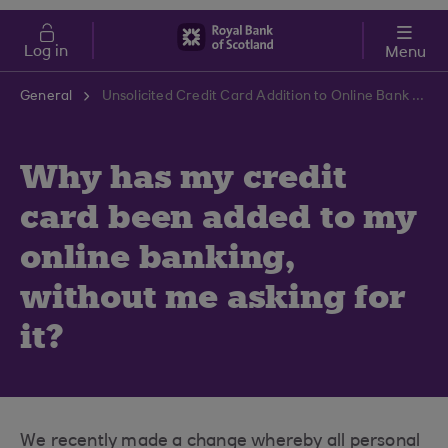
Skip to main content
Cost of Living
Log in
Menu
General
Unsolicited Credit Card Addition to Online Bank | RBS Support Centre
Why has my credit
card been added to my
online banking,
without me asking for
it?
We recently made a change whereby all personal