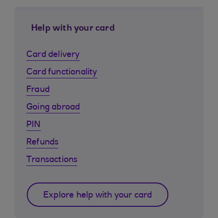
Help with your card
Card delivery
Card functionality
Fraud
Going abroad
PIN
Refunds
Transactions
Explore help with your card