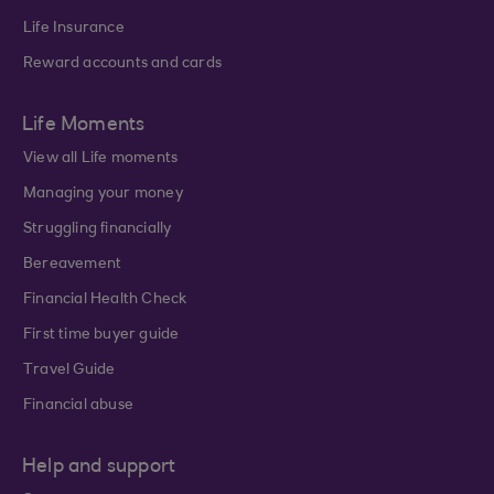
Life Insurance
Reward accounts and cards
Life Moments
View all Life moments
Managing your money
Struggling financially
Bereavement
Financial Health Check
First time buyer guide
Travel Guide
Financial abuse
Help and support