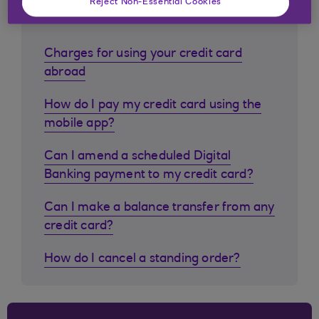
Reject Non-Essential Cookies
customers ask
Charges for using your credit card
abroad
How do I pay my credit card using the
mobile app?
Can I amend a scheduled Digital
Banking payment to my credit card?
Can I make a balance transfer from any
credit card?
How do I cancel a standing order?