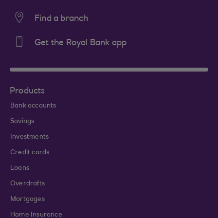
Find a branch
Get the Royal Bank app
Products
Bank accounts
Savings
Investments
Credit cards
Loans
Overdrafts
Mortgages
Home Insurance