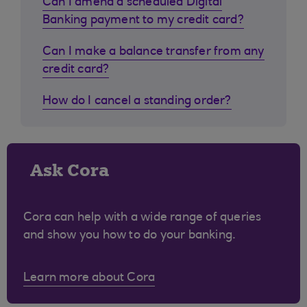
Can I amend a scheduled Digital
Banking payment to my credit card?
Can I make a balance transfer from any
credit card?
How do I cancel a standing order?
Ask Cora
Cora can help with a wide range of queries
and show you how to do your banking.
Learn more about Cora