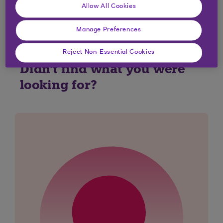
Yes
No
Allow All Cookies
Manage Preferences
Reject Non-Essential Cookies
Didn't find what you were
looking for?