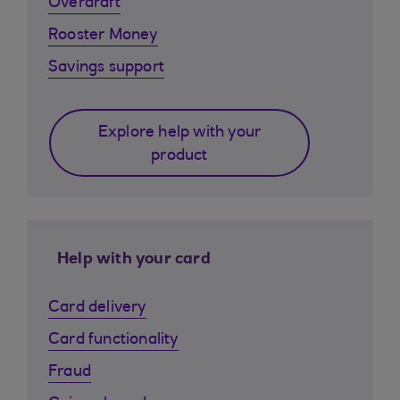
Overdraft
Rooster Money
Savings support
Explore help with your
product
Help with your card
Card delivery
Card functionality
Fraud