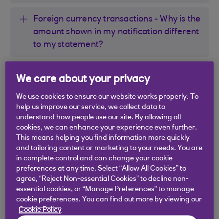
Foreign currency transactions - Why is the
amount shown in my notification different
to my statement?
I’ve already made my payment - why am I
We care about your privacy
still getting a notification saying it’s due?
We use cookies to ensure our website works properly. To
help us improve our service, we collect data to
Will I get reminders for payments or
understand how people use our site. By allowing all
Direct Debits?
cookies, we can enhance your experience even further.
This means helping you find information more quickly
and tailoring content or marketing to your needs. You are
in complete control and can change your cookie
preferences at any time. Select “Allow All Cookies” to
agree, “Reject Non-essential Cookies” to decline non-
Did you find this answer helpful?
essential cookies, or “Manage Preferences” to manage
cookie preferences. You can find out more by viewing our
Cookie Policy