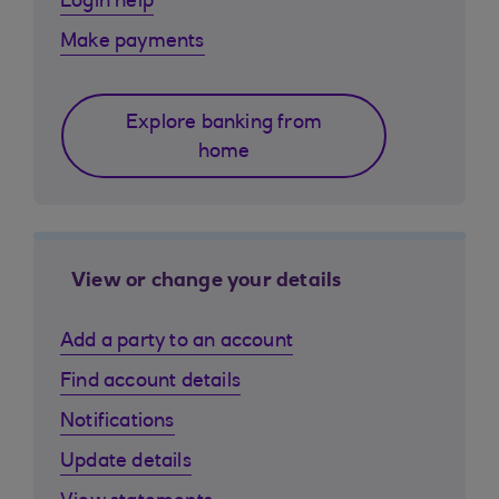
Login help
Make payments
Explore banking from
home
View or change your details
Add a party to an account
Find account details
Notifications
Update details