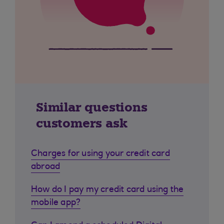
Similar questions
customers ask
Charges for using your credit card
abroad
How do I pay my credit card using the
mobile app?