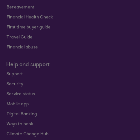
Bereavement
Financial Health Check
First time buyer guide
Travel Guide
Financial abuse
Help and support
Support
Security
Service status
Mobile app
Digital Banking
Ways to bank
Climate Change Hub