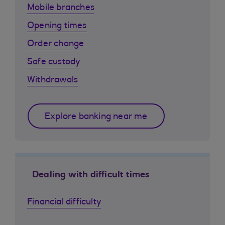
Mobile branches
Opening times
Order change
Safe custody
Withdrawals
Explore banking near me
Dealing with difficult times
Financial difficulty