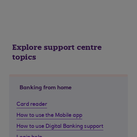
Explore support centre
topics
Banking from home
Card reader
How to use the Mobile app
How to use Digital Banking support