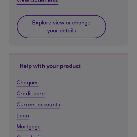
View statements
Explore view or change
your details
Help with your product
Cheques
Credit card
Current accounts
Loan
Mortgage