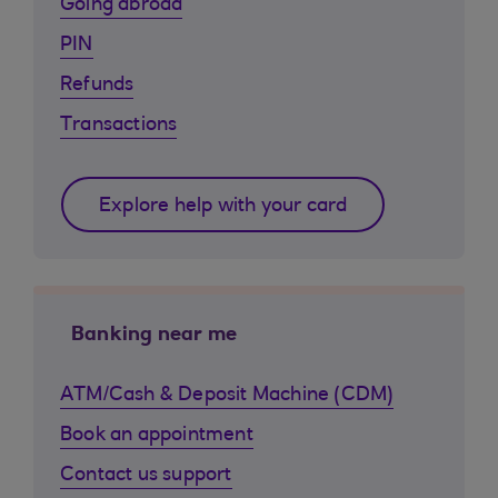
Going abroad
PIN
Refunds
Transactions
Explore help with your card
Banking near me
ATM/Cash & Deposit Machine (CDM)
Book an appointment
Contact us support