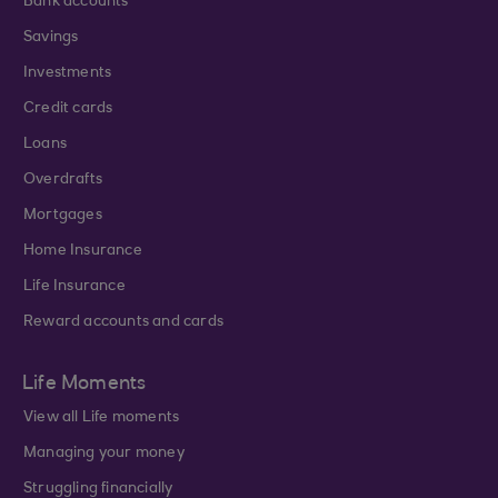
Bank accounts
Savings
Investments
Credit cards
Loans
Overdrafts
Mortgages
Home Insurance
Life Insurance
Reward accounts and cards
Life Moments
View all Life moments
Managing your money
Struggling financially