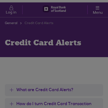
Skip to main content
Cost of Living
Log in
Menu
General
Credit Card Alerts
Credit Card Alerts
What are Credit Card Alerts?
How do I turn Credit Card Transaction