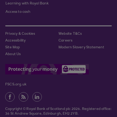
Learning with Royal Bank
Access to cash
Privacy & Cookies
Website T&Cs
Accessibility
Careers
Site Map
Modern Slavery Statement
About Us
FSCS.org.uk
Copyright © Royal Bank of Scotland plc 2026. Registered office:
36 St Andrew Square, Edinburgh, EH2 2YB.