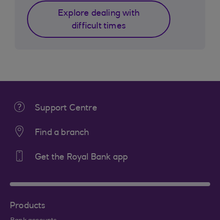
Explore dealing with
difficult times
Support Centre
Find a branch
Get the Royal Bank app
Products