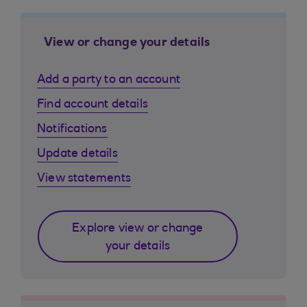
View or change your details
Add a party to an account
Find account details
Notifications
Update details
View statements
Explore view or change
your details