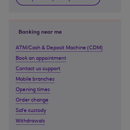
Banking near me
ATM/Cash & Deposit Machine (CDM)
Book an appointment
Contact us support
Mobile branches
Opening times
Order change
Safe custody
Withdrawals