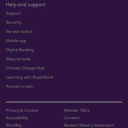
Help and support
Support
Security
Service status
Mobile app
Digital Banking
Ways to bank
Climate Change Hub
Learning with Royal Bank
Access to cash
Privacy & Cookies
Website T&Cs
Accessibility
Careers
Site Map
Modern Slavery Statement