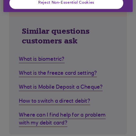
Reject Non-Essential Cookies
Similar questions
customers ask
What is biometric?
What is the freeze card setting?
What is Mobile Deposit a Cheque?
How to switch a direct debit?
Where can I find help for a problem
with my debit card?