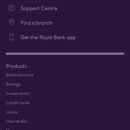
Support Centre
Find a branch
Get the Royal Bank app
Products
Bank accounts
Savings
Investments
Credit cards
Loans
Overdrafts