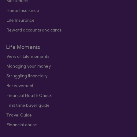
Mortgages
Home Insurance
Life Insurance
Reward accounts and cards
Life Moments
View all Life moments
Managing your money
Struggling financially
Bereavement
Financial Health Check
First time buyer guide
Travel Guide
Financial abuse