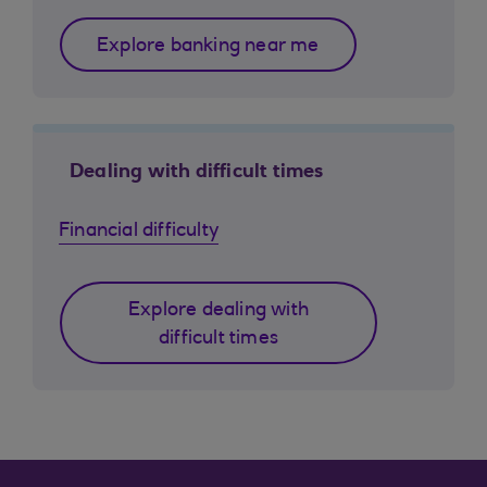
Explore banking near me
Dealing with difficult times
Financial difficulty
Explore dealing with
difficult times