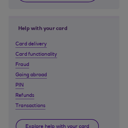
Help with your card
Card delivery
Card functionality
Fraud
Going abroad
PIN
Refunds
Transactions
Explore help with your card