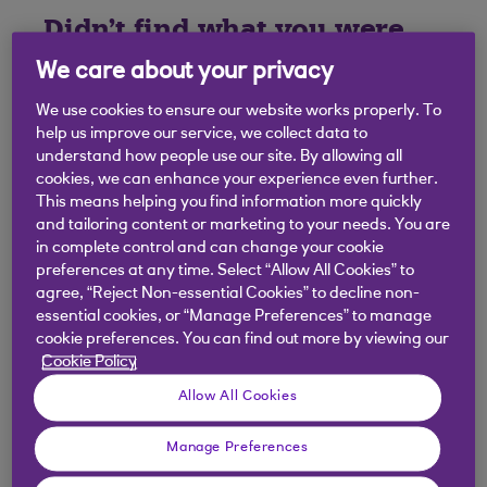
Didn't find what you were
looking for?
We care about your privacy
We use cookies to ensure our website works properly. To
help us improve our service, we collect data to
understand how people use our site. By allowing all
cookies, we can enhance your experience even further.
This means helping you find information more quickly
and tailoring content or marketing to your needs. You are
in complete control and can change your cookie
preferences at any time. Select “Allow All Cookies” to
agree, “Reject Non-essential Cookies” to decline non-
essential cookies, or “Manage Preferences” to manage
cookie preferences. You can find out more by viewing our
Cookie Policy
Allow All Cookies
Manage Preferences