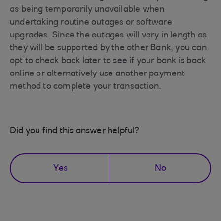
as being temporarily unavailable when
undertaking routine outages or software
upgrades. Since the outages will vary in length as
they will be supported by the other Bank, you can
opt to check back later to see if your bank is back
online or alternatively use another payment
method to complete your transaction.
Did you find this answer helpful?
Yes
No