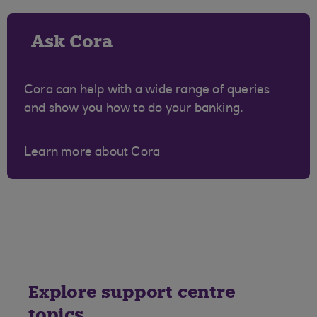
Ask Cora
Cora can help with a wide range of queries
and show you how to do your banking.
Learn more about Cora
Explore support centre
topics