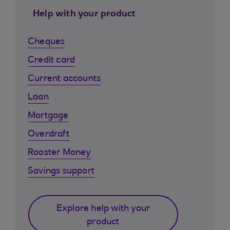
Help with your product
Cheques
Credit card
Current accounts
Loan
Mortgage
Overdraft
Rooster Money
Savings support
Explore help with your
product