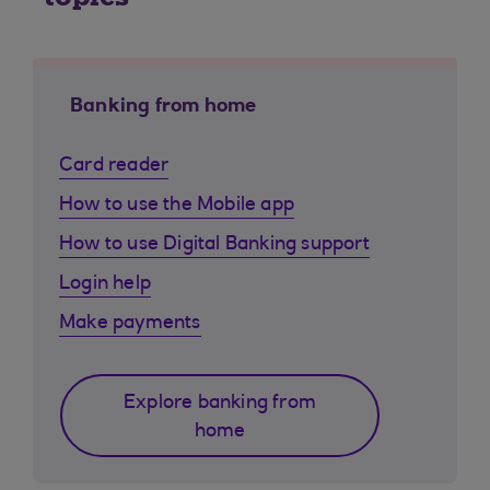
Banking from home
Card reader
How to use the Mobile app
How to use Digital Banking support
Login help
Make payments
Explore banking from
home