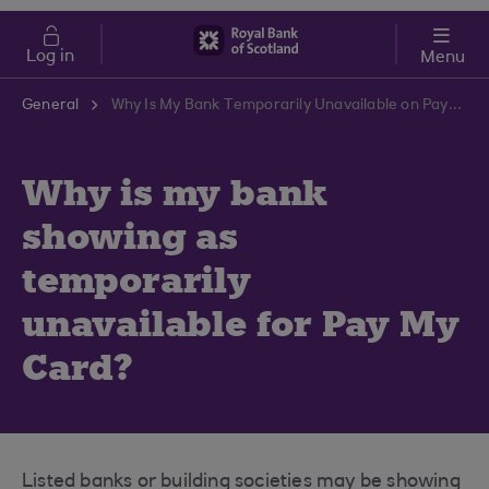
Skip to main content
Cost of Living
Log in
Menu
General
Why Is My Bank Temporarily Unavailable on Pay My Card? | RBS Support Centre
Why is my bank
showing as
temporarily
unavailable for Pay My
Card?
Listed banks or building societies may be showing