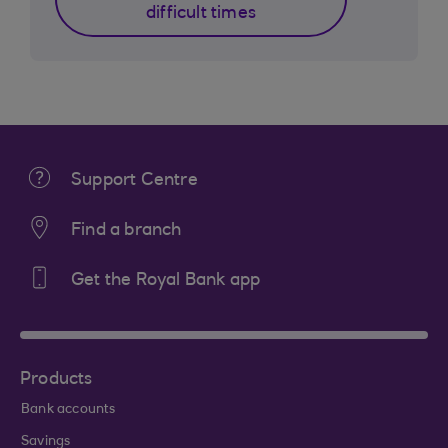
difficult times
Support Centre
Find a branch
Get the Royal Bank app
Products
Bank accounts
Savings