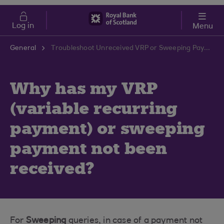
Skip to main content
Cost of Living
Log in
Menu
General
Troubleshoot Unreceived VRP or Sweeping Payments | RBS Support Centre
Why has my VRP
(variable recurring
payment) or sweeping
payment not been
received?
For
Sweeping
queries, in case of a payment not