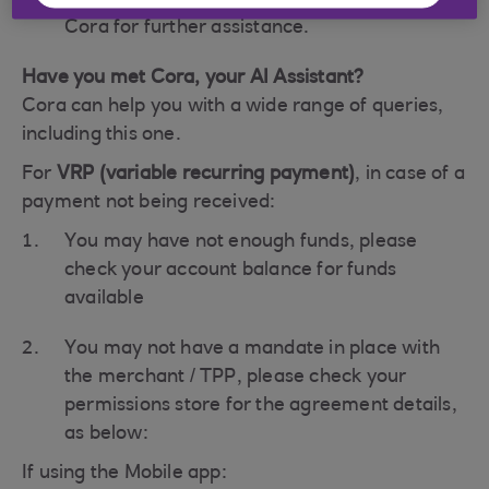
As a last step, please contact the bank via
Cora for further assistance.
Have you met Cora, your AI Assistant?
Cora can help you with a wide range of queries,
including this one.
For
VRP (variable recurring payment)
, in case of a
payment not being received:
You may have not enough funds, please
check your account balance for funds
available
You may not have a mandate in place with
the merchant / TPP, please check your
permissions store for the agreement details,
as below:
If using the Mobile app: