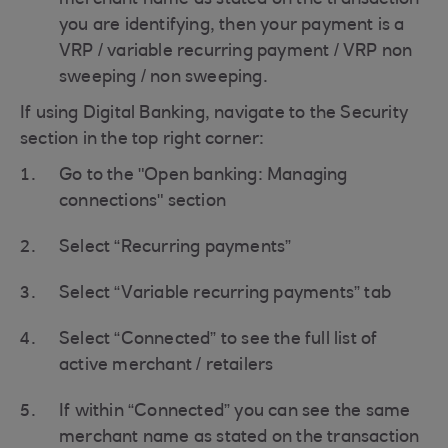
merchant name as stated on the transaction
you are identifying, then your payment is a
VRP / variable recurring payment / VRP non
sweeping / non sweeping.
If using Digital Banking, navigate to the Security
section in the top right corner:
Go to the "Open banking: Managing
connections" section
Select “Recurring payments”
Select “Variable recurring payments” tab
Select “Connected” to see the full list of
active merchant / retailers
If within “Connected” you can see the same
merchant name as stated on the transaction