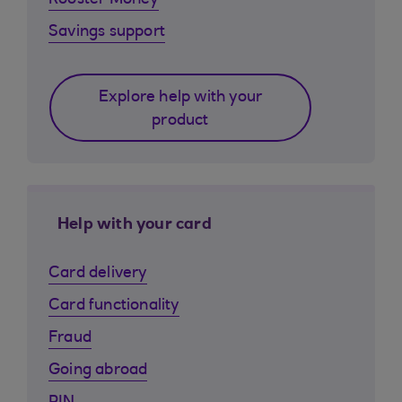
Rooster Money
Savings support
Explore help with your
product
Help with your card
Card delivery
Card functionality
Fraud
Going abroad