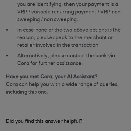
you are identifying, then your payment is a
VRP / variable recurring payment / VRP non
sweeping / non sweeping.
In case none of the two above options is the
reason, please speak to the merchant or
retailer involved in the transaction
Alternatively, please contact the bank via
Cora for further assistance.
Have you met Cora, your AI Assistant?
Cora can help you with a wide range of queries,
including this one.
Did you find this answer helpful?