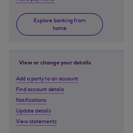
Explore banking from
home
View or change your details
Add a party to an account
Find account details
Notifications
Update details
View statements