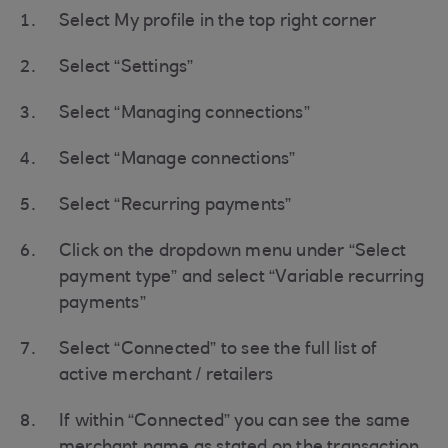
Select My profile in the top right corner
Select “Settings”
Select “Managing connections”
Select “Manage connections”
Select “Recurring payments”
Click on the dropdown menu under “Select
payment type” and select “Variable recurring
payments”
Select “Connected” to see the full list of
active merchant / retailers
If within “Connected” you can see the same