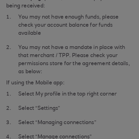
being received:
You may not have enough funds, please
check your account balance for funds
available
You may not have a mandate in place with
that merchant / TPP. Please check your
permissions store for the agreement details,
as below:
If using the Mobile app:
Select My profile in the top right corner
Select “Settings”
Select “Managing connections”
Select “Manage connections”