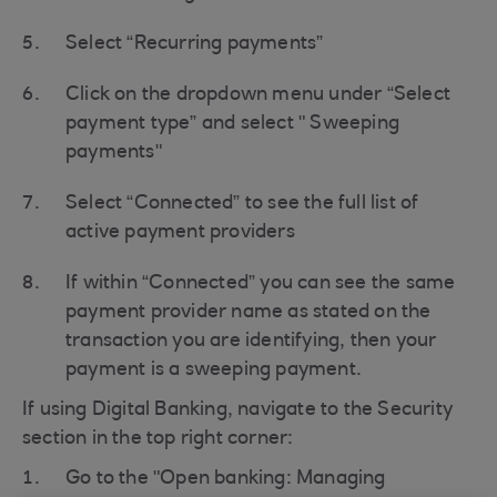
Select “Recurring payments”
Click on the dropdown menu under “Select
payment type” and select " Sweeping
payments"
Select “Connected” to see the full list of
active payment providers
If within “Connected” you can see the same
payment provider name as stated on the
transaction you are identifying, then your
payment is a sweeping payment.
If using Digital Banking, navigate to the Security
section in the top right corner:
Go to the "Open banking: Managing