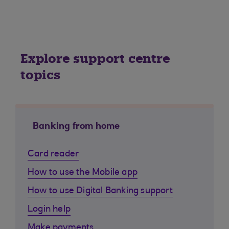
Explore support centre
topics
Banking from home
Card reader
How to use the Mobile app
How to use Digital Banking support
Login help
Make payments