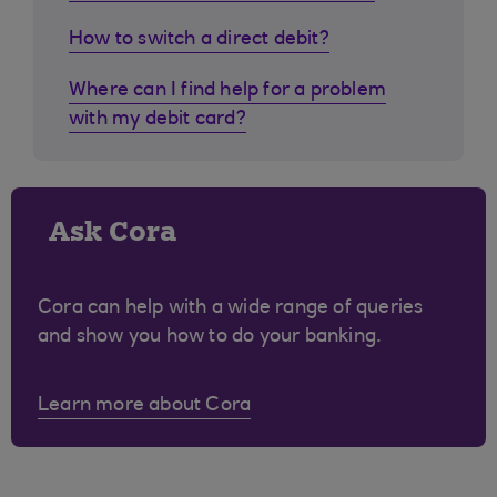
How to switch a direct debit?
Where can I find help for a problem
with my debit card?
Ask Cora
Cora can help with a wide range of queries
and show you how to do your banking.
Learn more about Cora