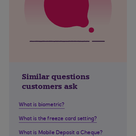
Similar questions
customers ask
What is biometric?
What is the freeze card setting?
What is Mobile Deposit a Cheque?