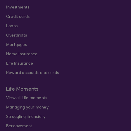
Investments
Credit cards
Loans
Overdrafts
Mortgages
Home Insurance
Life Insurance
Reward accounts and cards
Life Moments
View all Life moments
Managing your money
Struggling financially
Bereavement