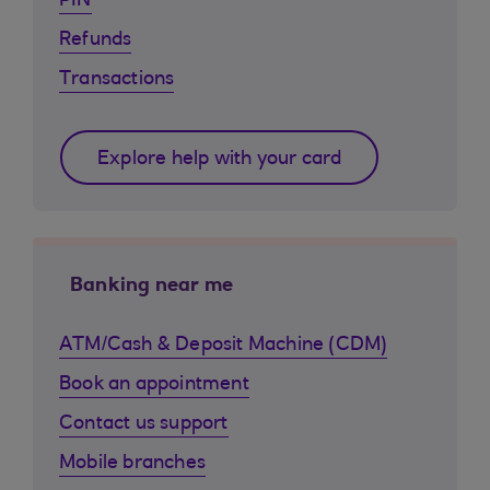
PIN
Refunds
Transactions
Explore help with your card
Banking near me
ATM/Cash & Deposit Machine (CDM)
Book an appointment
Contact us support
Mobile branches