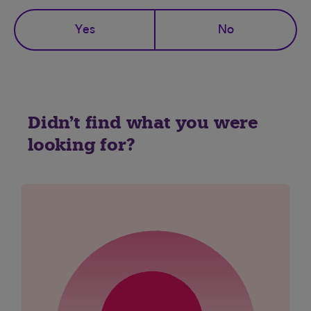
Yes
No
Didn't find what you were
looking for?