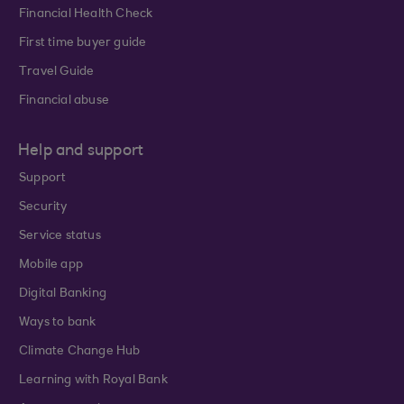
Financial Health Check
First time buyer guide
Travel Guide
Financial abuse
Help and support
Support
Security
Service status
Mobile app
Digital Banking
Ways to bank
Climate Change Hub
Learning with Royal Bank