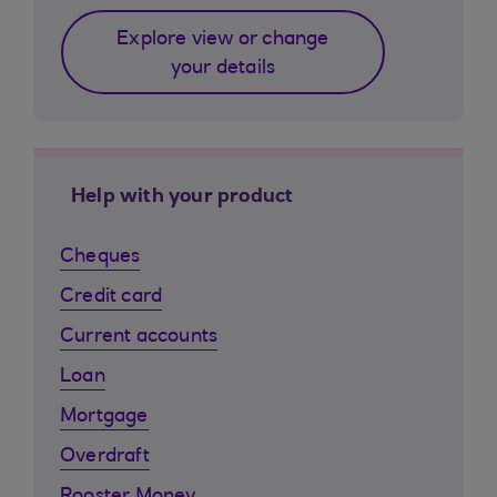
Explore view or change
your details
Help with your product
Cheques
Credit card
Current accounts
Loan
Mortgage
Overdraft