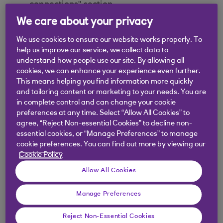
connections" section
We care about your privacy
Select “Recurring payments”
We use cookies to ensure our website works properly. To
Select "Sweeping payments" tab
help us improve our service, we collect data to
understand how people use our site. By allowing all
cookies, we can enhance your experience even further.
Select “Connected” to see the full list of
This means helping you find information more quickly
active payment providers
and tailoring content or marketing to your needs. You are
in complete control and can change your cookie
If within “Connected” you can see the same
preferences at any time. Select “Allow All Cookies” to
payment provider name as stated on the
agree, “Reject Non-essential Cookies” to decline non-
essential cookies, or “Manage Preferences” to manage
transaction you are identifying, then your
cookie preferences. You can find out more by viewing our
payment is a sweeping payment.
Cookie Policy
In case none of the above two options is the
Allow All Cookies
reason of your payment to not being sent,
please speak to the Third Party Provider
Manage Preferences
involved
Reject Non-Essential Cookies