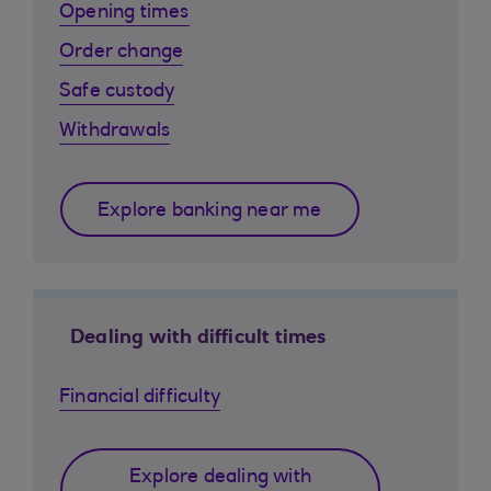
Opening times
Order change
Safe custody
Withdrawals
Explore banking near me
Dealing with difficult times
Financial difficulty
Explore dealing with