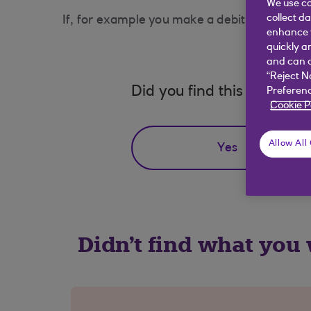
We use co
collect d
If, for example you make a debit card transact
enhance y
quickly a
and can c
“Reject N
Did you find this answer h
Preferenc
Cookie P
Allow All
Yes
Didn't find what you