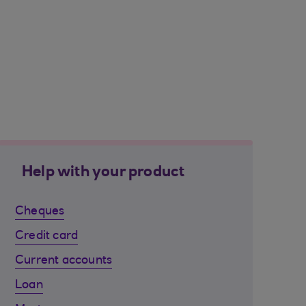
Help with your product
Cheques
Credit card
Current accounts
Loan