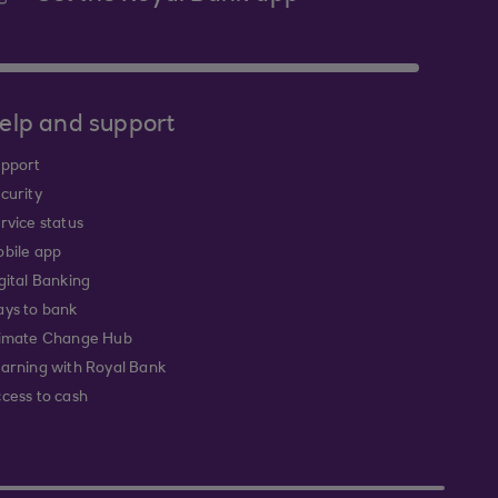
elp and support
pport
curity
rvice status
bile app
gital Banking
ys to bank
imate Change Hub
arning with Royal Bank
cess to cash