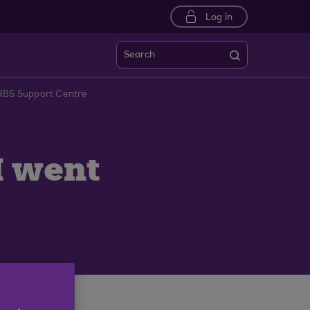
Log in
Search
 RBS Support Centre
I went