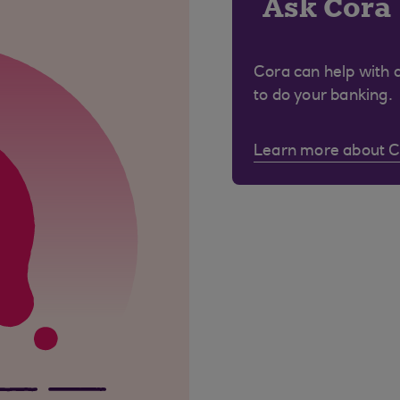
Ask Cora
Cora can help with 
to do your banking.
Learn more about 