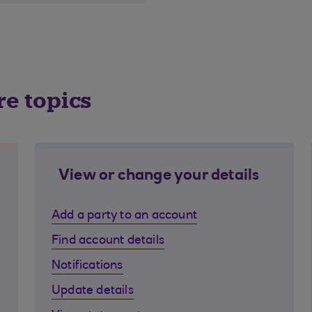
re topics
View or change your details
Add a party to an account
Find account details
Notifications
Update details