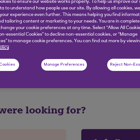
okies to ensure our website works properly. To help us improve our 
ata to understand how people use our site. By allowing all cookies, w
ion after the alerts cut off for that day at 6.30 a.m. yo
our experience even further. This means helping you find informa
nd tailoring content or marketing to your needs. You are in complete
hange your cookie preferences at any time. Select “Allow All Cookie
on-essential Cookies” to decline non-essential cookies, or “Manage
elpful?
es” to manage cookie preferences. You can find out more by viewin
olicy
 Cookies
Manage Preferences
Reject Non-Ess
No
 were looking for?