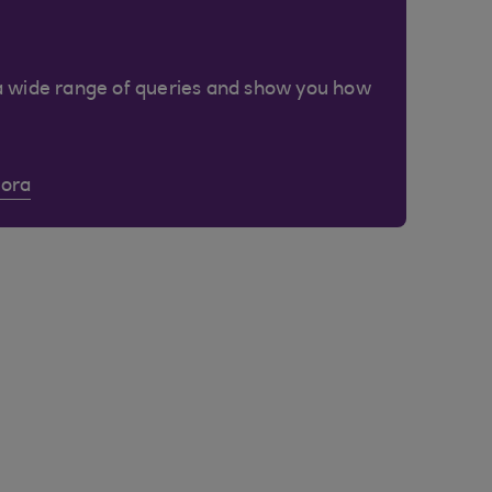
a wide range of queries and show you how
Cora