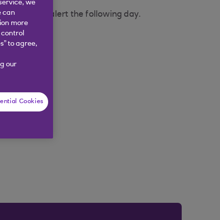
service, we
e can
u will get an alert the following day.
tion more
 control
s” to agree,
g our
ential Cookies