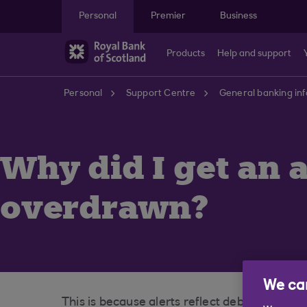
Skip to main content
Personal
Premier
Business
Products
Help and support
Personal
Support Centre
General banking in
Why did I get an a
overdrawn?
We car
This is because alerts reflect debits that w