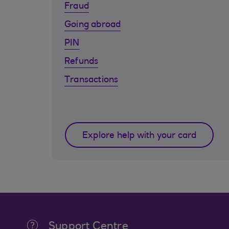
Fraud
Going abroad
PIN
Refunds
Transactions
Explore help with your card
Support Centre