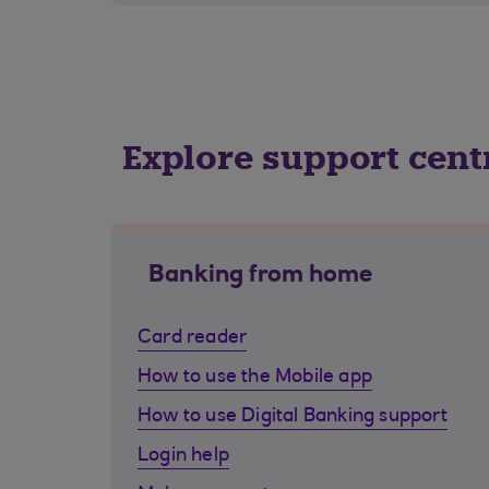
Explore support cent
Banking from home
Card reader
How to use the Mobile app
How to use Digital Banking support
Login help