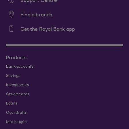
Support Centre
Find a branch
Get the Royal Bank app
Products
Bank accounts
Savings
Investments
Credit cards
Loans
Overdrafts
Mortgages