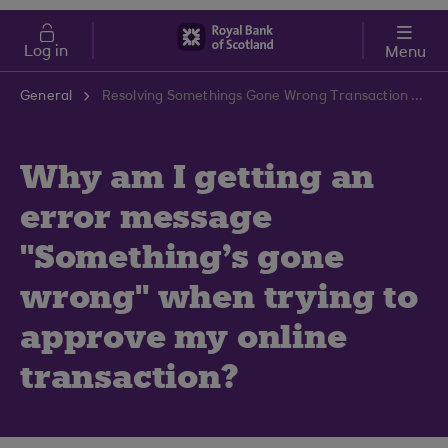
Skip to main content
Cost of Living
Log in
Menu
General
Resolving Somethings Gone Wrong Transaction Error | RBS Support Centre
Why am I getting an
error message
"Something's gone
wrong" when trying to
approve my online
transaction?