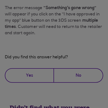
The error message
"Something's gone wrong"
will appear if you click on the "I have approved in
my app" blue button on the 3DS screen
multiple
times
. Customer will need to return to the retailer
and start again.
Did you find this answer helpful?
Yes
No
Didn't find what you were