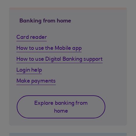
Banking from home
Card reader
How to use the Mobile app
How to use Digital Banking support
Login help
Make payments
Explore banking from
home