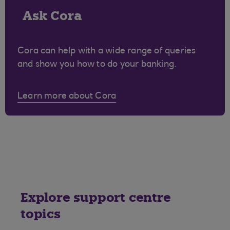
Ask Cora
Cora can help with a wide range of queries
and show you how to do your banking.
Learn more about Cora
Explore support centre
topics