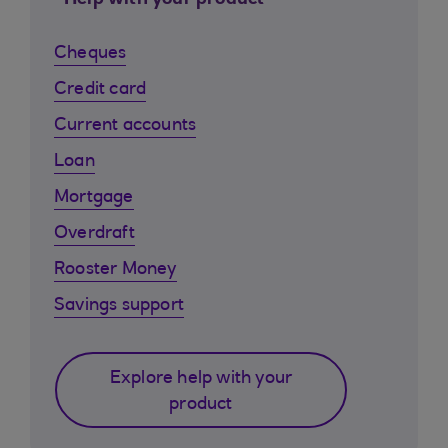
Help with your product
Cheques
Credit card
Current accounts
Loan
Mortgage
Overdraft
Rooster Money
Savings support
Explore help with your
product