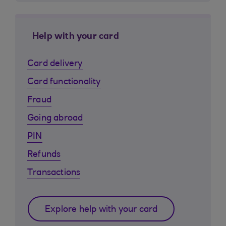
Help with your card
Card delivery
Card functionality
Fraud
Going abroad
PIN
Refunds
Transactions
Explore help with your card