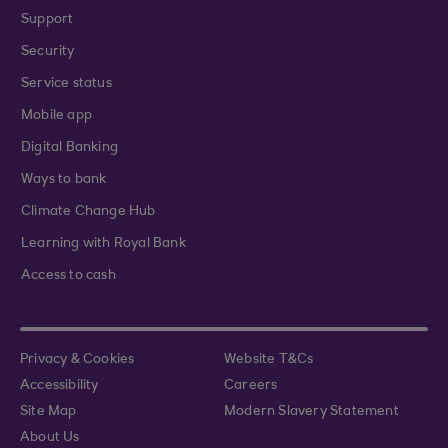
Support
Security
Service status
Mobile app
Digital Banking
Ways to bank
Climate Change Hub
Learning with Royal Bank
Access to cash
Privacy & Cookies
Website T&Cs
Accessibility
Careers
Site Map
Modern Slavery Statement
About Us