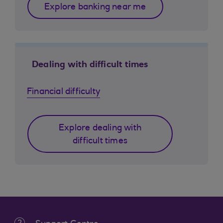
Explore banking near me
Dealing with difficult times
Financial difficulty
Explore dealing with
difficult times