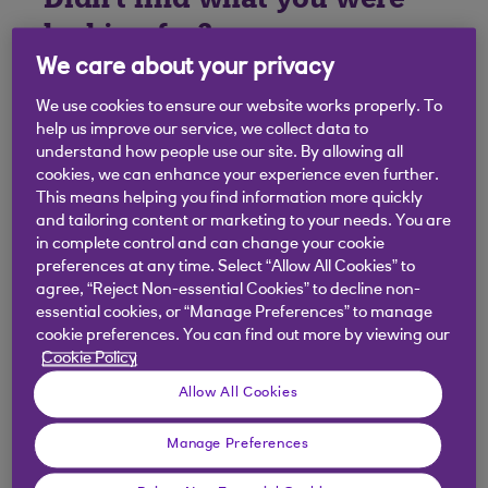
looking for?
We care about your privacy
We use cookies to ensure our website works properly. To
help us improve our service, we collect data to
understand how people use our site. By allowing all
cookies, we can enhance your experience even further.
This means helping you find information more quickly
and tailoring content or marketing to your needs. You are
in complete control and can change your cookie
preferences at any time. Select “Allow All Cookies” to
agree, “Reject Non-essential Cookies” to decline non-
essential cookies, or “Manage Preferences” to manage
cookie preferences. You can find out more by viewing our
Cookie Policy
Allow All Cookies
Manage Preferences