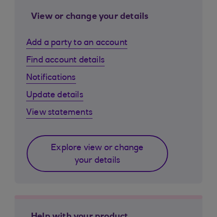
View or change your details
Add a party to an account
Find account details
Notifications
Update details
View statements
Explore view or change
your details