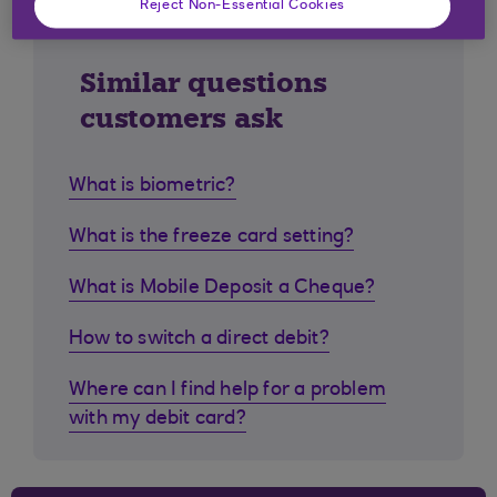
Reject Non-Essential Cookies
Similar questions
customers ask
What is biometric?
What is the freeze card setting?
What is Mobile Deposit a Cheque?
How to switch a direct debit?
Where can I find help for a problem
with my debit card?