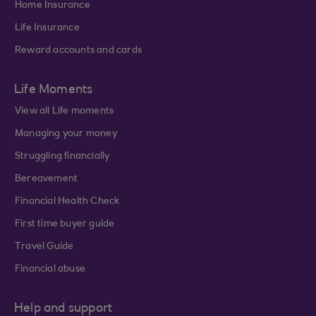
Home Insurance
Life Insurance
Reward accounts and cards
Life Moments
View all Life moments
Managing your money
Struggling financially
Bereavement
Financial Health Check
First time buyer guide
Travel Guide
Financial abuse
Help and support