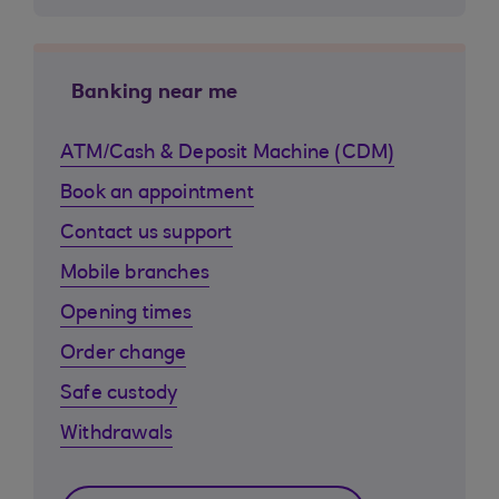
Banking near me
ATM/Cash & Deposit Machine (CDM)
Book an appointment
Contact us support
Mobile branches
Opening times
Order change
Safe custody
Withdrawals