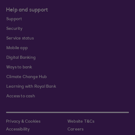
Help and support
Support
Security
Service status
Mobile app
Digital Banking
Ways to bank
Climate Change Hub
Learning with Royal Bank
Access to cash
Privacy & Cookies
Website T&Cs
Accessibility
Careers