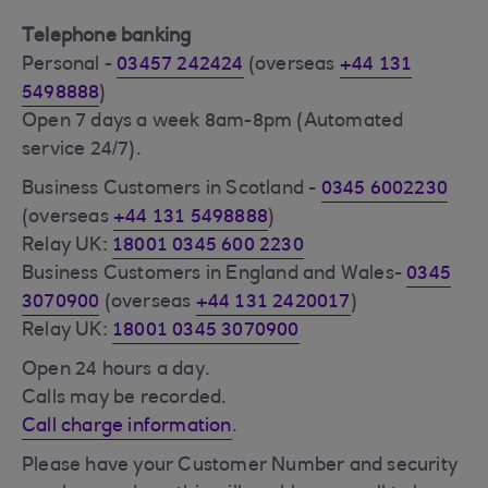
Telephone banking
Personal -
03457 242424
(overseas
+44 131
5498888
)
Open 7 days a week 8am-8pm (Automated
service 24/7).
Business Customers in Scotland -
0345 6002230
(overseas
+44 131 5498888
)
Relay UK:
18001 0345 600 2230
Business Customers in England and Wales-
0345
3070900
(overseas
+44 131 2420017
)
Relay UK:
18001 0345 3070900
Open 24 hours a day.
Calls may be recorded.
Call charge information
.
Please have your Customer Number and security