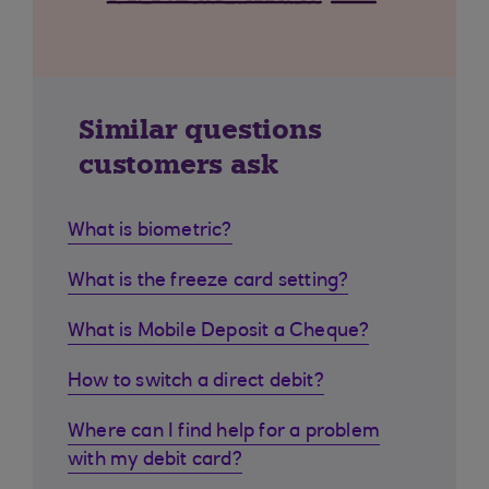
Similar questions
customers ask
What is biometric?
What is the freeze card setting?
What is Mobile Deposit a Cheque?
How to switch a direct debit?
Where can I find help for a problem
with my debit card?