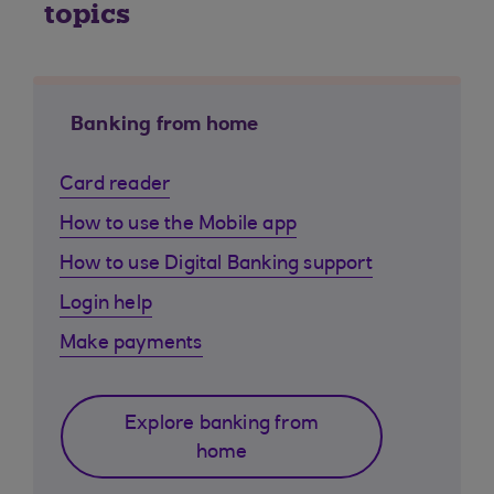
topics
Banking from home
Card reader
How to use the Mobile app
How to use Digital Banking support
Login help
Make payments
Explore banking from
home