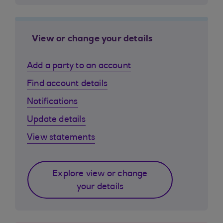
View or change your details
Add a party to an account
Find account details
Notifications
Update details
View statements
Explore view or change
your details