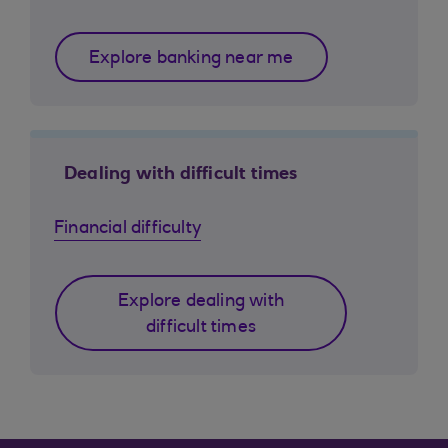
Explore banking near me
Dealing with difficult times
Financial difficulty
Explore dealing with
difficult times