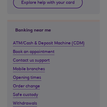
Explore help with your card
Banking near me
ATM/Cash & Deposit Machine (CDM)
Book an appointment
Contact us support
Mobile branches
Opening times
Order change
Safe custody
Withdrawals