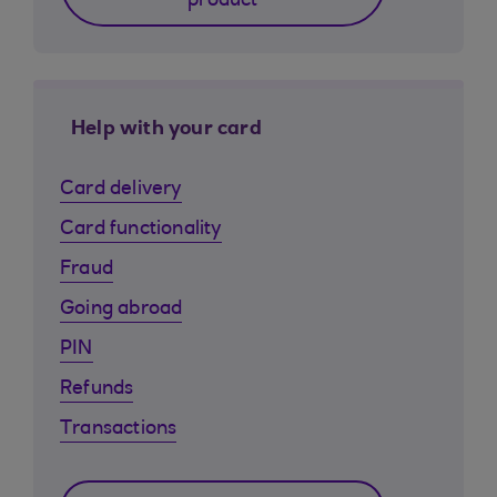
product
Help with your card
Card delivery
Card functionality
Fraud
Going abroad
PIN
Refunds
Transactions