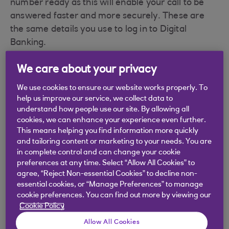
number ready as this will enable your call to be
answered faster and more securely. These are
the same details you use to log in to Digital
Banking.
Royal Bank of Scotland branch locator
We care about your privacy
Find your nearest branch using our
branch
We use cookies to ensure our website works properly. To
locator
.
help us improve our service, we collect data to
understand how people use our site. By allowing all
cookies, we can enhance your experience even further.
This means helping you find information more quickly
and tailoring content or marketing to your needs. You are
Did you find this answer helpful?
in complete control and can change your cookie
preferences at any time. Select “Allow All Cookies” to
agree, “Reject Non-essential Cookies” to decline non-
Yes
No
essential cookies, or “Manage Preferences” to manage
cookie preferences. You can find out more by viewing our
Cookie Policy
Allow All Cookies