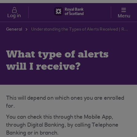
Skip to main content
Cost of Living
Log in
Menu
General
Understanding the Types of Alerts Received | RBS Support Centre
What type of alerts
will I receive?
This will depend on which ones you are enrolled
for.
You can check this through the Mobile App,
through Digital Banking, by calling Telephone
Banking or in branch.