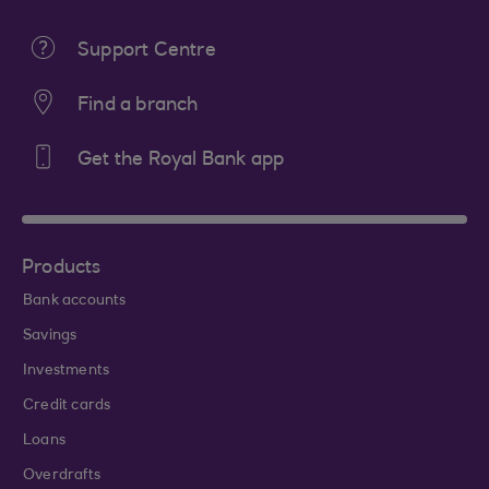
Support Centre
Find a branch
Get the Royal Bank app
Products
Bank accounts
Savings
Investments
Credit cards
Loans
Overdrafts