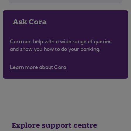
Ask Cora
Cora can help with a wide range of queries
and show you how to do your banking.
Learn more about Cora
Explore support centre