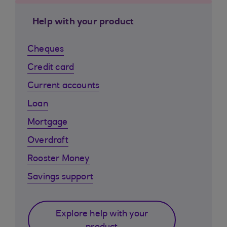
Help with your product
Cheques
Credit card
Current accounts
Loan
Mortgage
Overdraft
Rooster Money
Savings support
Explore help with your