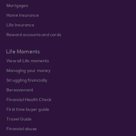
Mortgages
Home Insurance
Life Insurance
Reward accounts and cards
Life Moments
View all Life moments
Managing your money
Struggling financially
Bereavement
Financial Health Check
First time buyer guide
Travel Guide
Financial abuse