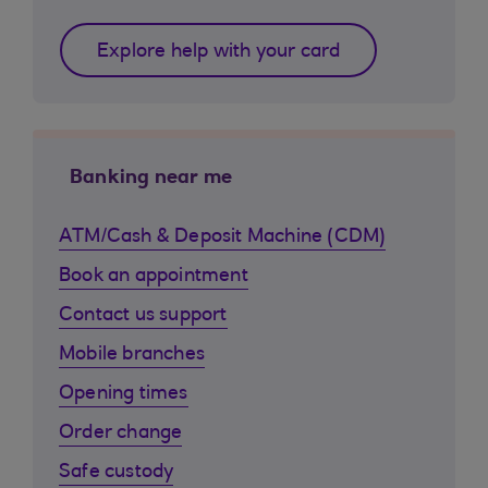
Explore help with your card
Banking near me
ATM/Cash & Deposit Machine (CDM)
Book an appointment
Contact us support
Mobile branches
Opening times
Order change
Safe custody