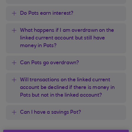
Do Pots earn interest?
What happens if I am overdrawn on the
linked current account but still have
money in Pots?
Can Pots go overdrawn?
Will transactions on the linked current
account be declined if there is money in
Pots but not in the linked account?
Can I have a savings Pot?