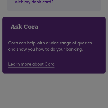
with my debit card?
Ask Cora
Cora can help with a wide range of queries
and show you how to do your banking.
Learn more about Cora