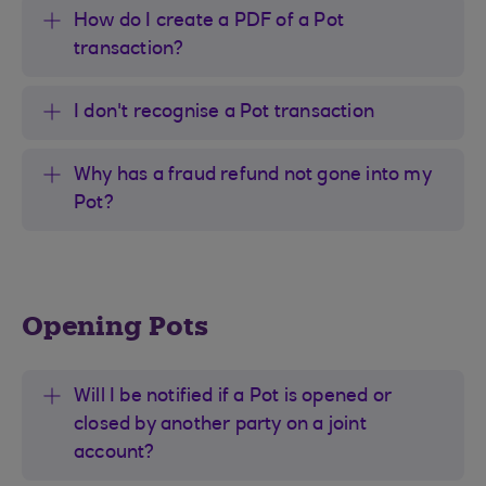
How do I create a PDF of a Pot
transaction?
I don't recognise a Pot transaction
Why has a fraud refund not gone into my
Pot?
Opening Pots
Will I be notified if a Pot is opened or
closed by another party on a joint
account?