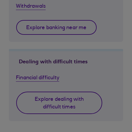
Withdrawals
Explore banking near me
Dealing with difficult times
Financial difficulty
Explore dealing with
difficult times