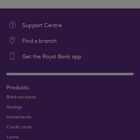
Support Centre
Find a branch
Get the Royal Bank app
Products
Bank accounts
Savings
Investments
Credit cards
Loans