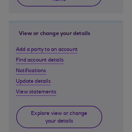
View or change your details
Add a party to an account
Find account details
Notifications
Update details
View statements
Explore view or change
your details