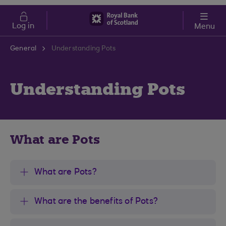
Skip to main content
Cost of Living
Log in
Menu
General
Understanding Pots
Understanding Pots
What are Pots
What are Pots?
What are the benefits of Pots?