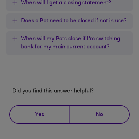
When will I get a closing statement?
Does a Pot need to be closed if not in use?
When will my Pots close if I'm switching
bank for my main current account?
Did you find this answer helpful?
Yes
No