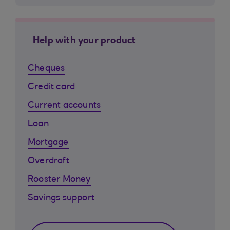
Help with your product
Cheques
Credit card
Current accounts
Loan
Mortgage
Overdraft
Rooster Money
Savings support