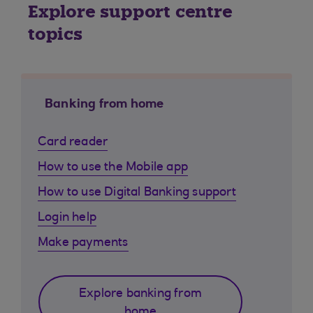
Explore support centre
topics
Banking from home
Card reader
How to use the Mobile app
How to use Digital Banking support
Login help
Make payments
Explore banking from
home