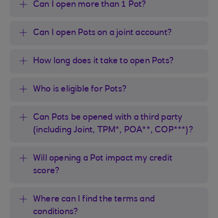
Can I open more than 1 Pot?
Can I open Pots on a joint account?
How long does it take to open Pots?
Who is eligible for Pots?
Can Pots be opened with a third party
(including Joint, TPM*, POA**, COP***)?
Will opening a Pot impact my credit
score?
Where can I find the terms and
conditions?