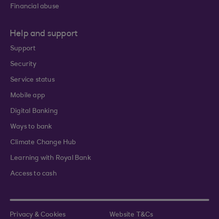
Financial abuse
Help and support
Support
Security
Service status
Mobile app
Digital Banking
Ways to bank
Climate Change Hub
Learning with Royal Bank
Access to cash
Privacy & Cookies
Website T&Cs