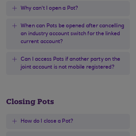
Why can't I open a Pot?
When can Pots be opened after cancelling
an industry account switch for the linked
current account?
Can I access Pots if another party on the
joint account is not mobile registered?
Closing Pots
How do I close a Pot?