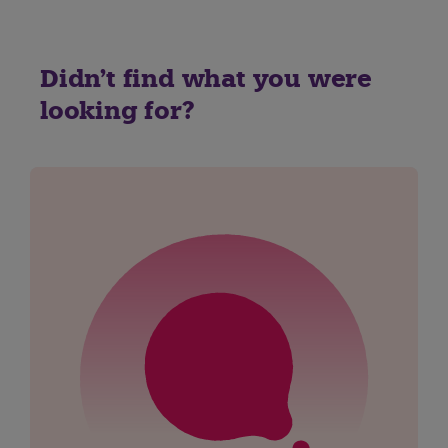
Didn't find what you were
looking for?