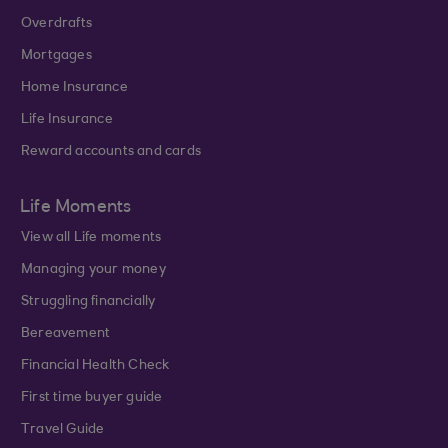
Overdrafts
Mortgages
Home Insurance
Life Insurance
Reward accounts and cards
Life Moments
View all Life moments
Managing your money
Struggling financially
Bereavement
Financial Health Check
First time buyer guide
Travel Guide