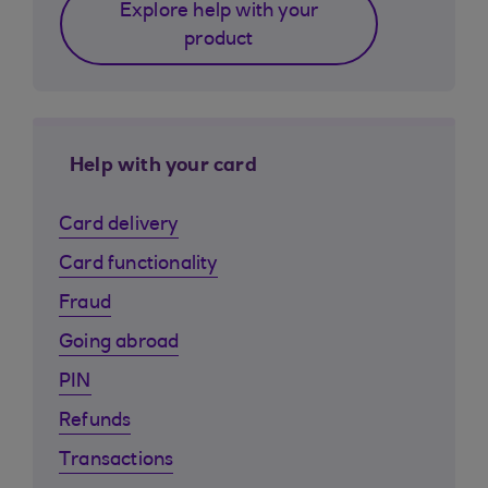
Explore help with your
product
Help with your card
Card delivery
Card functionality
Fraud
Going abroad
PIN
Refunds
Transactions