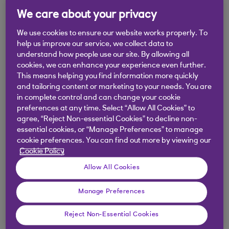
We care about your privacy
Managing Pots
We use cookies to ensure our website works properly. To
help us improve our service, we collect data to
understand how people use our site. By allowing all
How to use Pots?
cookies, we can enhance your experience even further.
This means helping you find information more quickly
Can I access Pots documents in a non-
and tailoring content or marketing to your needs. You are
in complete control and can change your cookie
digital format?
preferences at any time. Select “Allow All Cookies” to
agree, “Reject Non-essential Cookies” to decline non-
Can I change the account my Pot is linked
essential cookies, or “Manage Preferences” to manage
cookie preferences. You can find out more by viewing our
to?
Cookie Policy
Allow All Cookies
How can I use the money in my Pots?
Manage Preferences
How do I transfer money to and from my
Pot?
Reject Non-Essential Cookies