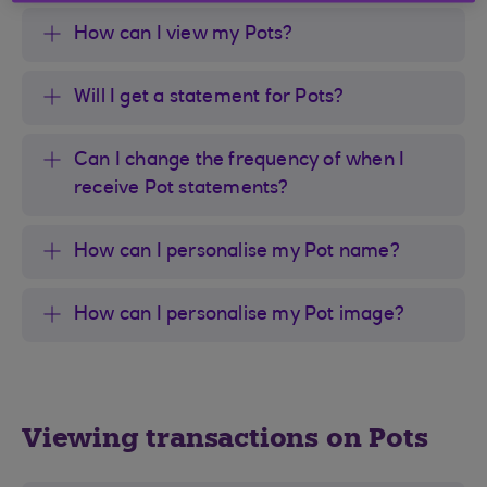
How can I view my Pots?
Will I get a statement for Pots?
Can I change the frequency of when I
receive Pot statements?
How can I personalise my Pot name?
How can I personalise my Pot image?
Viewing transactions on Pots