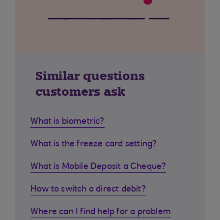
Similar questions
customers ask
What is biometric?
What is the freeze card setting?
What is Mobile Deposit a Cheque?
How to switch a direct debit?
Where can I find help for a problem