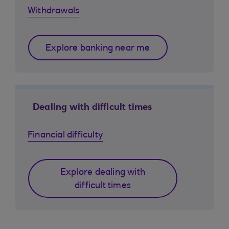
Withdrawals
Explore banking near me
Dealing with difficult times
Financial difficulty
Explore dealing with
difficult times