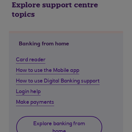
Explore support centre
topics
Banking from home
Card reader
How to use the Mobile app
How to use Digital Banking support
Login help
Make payments
Explore banking from
home