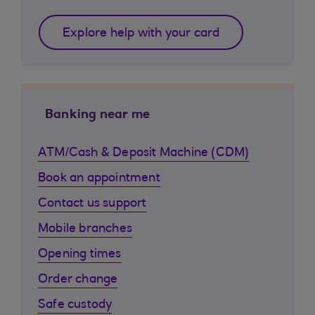
Explore help with your card
Banking near me
ATM/Cash & Deposit Machine (CDM)
Book an appointment
Contact us support
Mobile branches
Opening times
Order change
Safe custody