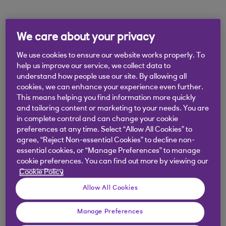
Didn't find what you were
We care about your privacy
looking for?
We use cookies to ensure our website works properly. To
help us improve our service, we collect data to
understand how people use our site. By allowing all
cookies, we can enhance your experience even further.
This means helping you find information more quickly
and tailoring content or marketing to your needs. You are
in complete control and can change your cookie
preferences at any time. Select “Allow All Cookies” to
agree, “Reject Non-essential Cookies” to decline non-
essential cookies, or “Manage Preferences” to manage
cookie preferences. You can find out more by viewing our
Cookie Policy
Allow All Cookies
Manage Preferences