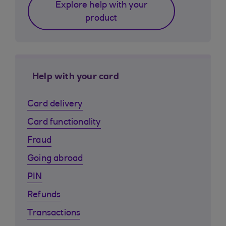
Explore help with your
product
Help with your card
Card delivery
Card functionality
Fraud
Going abroad
PIN
Refunds
Transactions