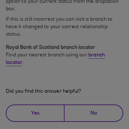
option to your current status from the dropdown
box.
If this is still incorrect you can visit a branch to
have it changed to your correct relationship
status.
Royal Bank of Scotland branch locator
Find your nearest branch using our
branch
locator
.
Did you find this answer helpful?
Yes
No