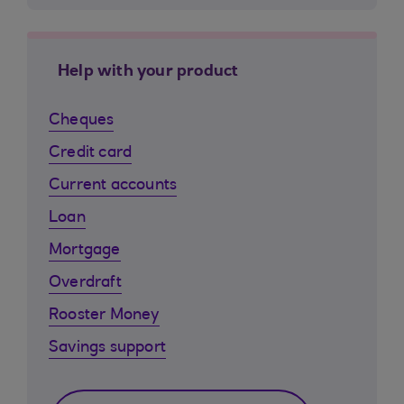
Help with your product
Cheques
Credit card
Current accounts
Loan
Mortgage
Overdraft
Rooster Money
Savings support