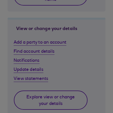
View or change your details
Add a party to an account
Find account details
Notifications
Update details
View statements
Explore view or change
your details