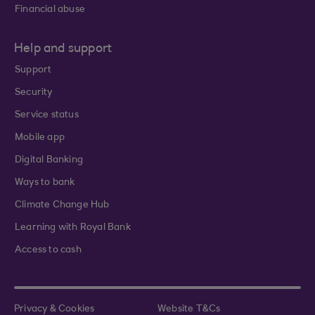
Financial abuse
Help and support
Support
Security
Service status
Mobile app
Digital Banking
Ways to bank
Climate Change Hub
Learning with Royal Bank
Access to cash
Privacy & Cookies
Website T&Cs