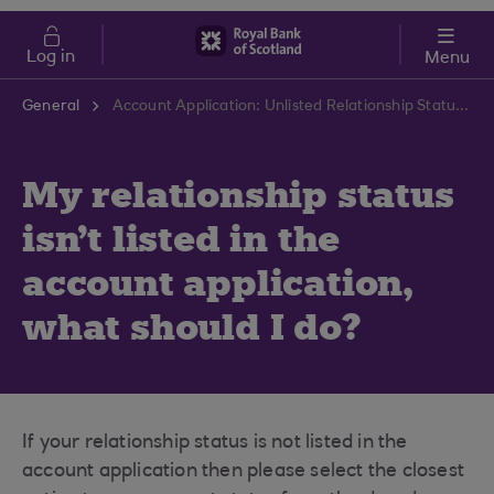
Skip to main content
Cost of Living
Log in
Menu
General
Account Application: Unlisted Relationship Status | RBS Support Centre
My relationship status
isn't listed in the
account application,
what should I do?
If your relationship status is not listed in the
account application then please select the closest