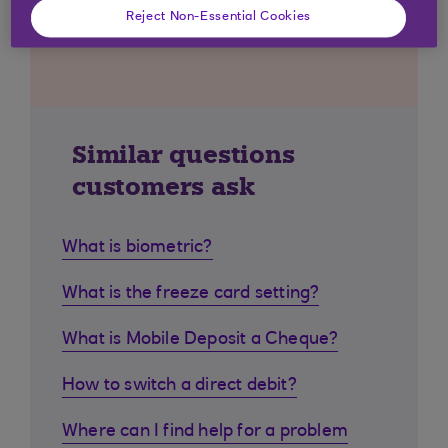
Reject Non-Essential Cookies
Similar questions
customers ask
What is biometric?
What is the freeze card setting?
What is Mobile Deposit a Cheque?
How to switch a direct debit?
Where can I find help for a problem