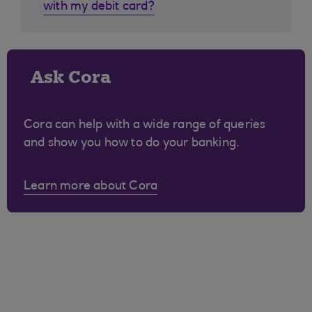
with my debit card?
Ask Cora
Cora can help with a wide range of queries
and show you how to do your banking.
Learn more about Cora