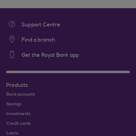
Support Centre
Find a branch
Get the Royal Bank app
Products
Bank accounts
Savings
Investments
Credit cards
Loans