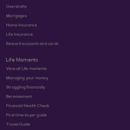
Overdrafts
Mortgages
Home Insurance
Life Insurance
Reward accounts and cards
Life Moments
View all Life moments
Managing your money
Struggling financially
Bereavement
Financial Health Check
First time buyer guide
Travel Guide