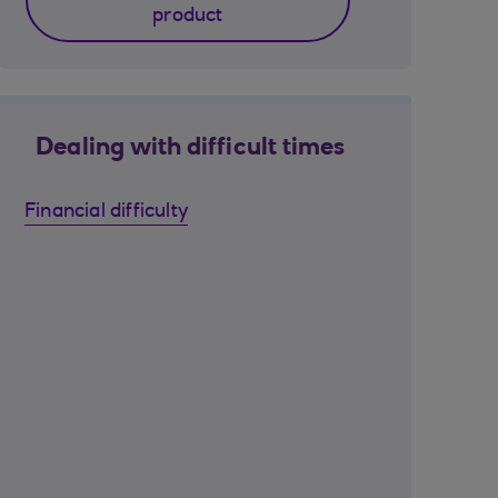
product
Dealing with difficult times
Financial difficulty