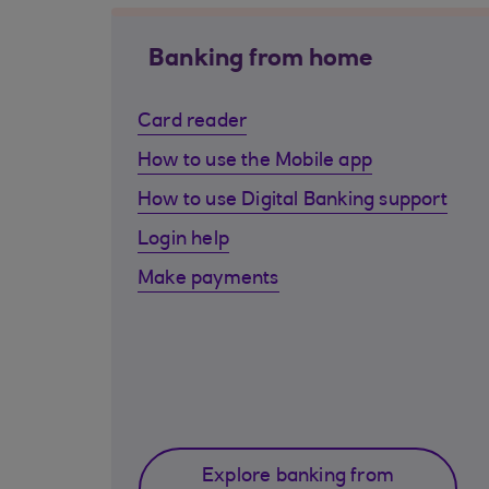
Banking from home
Card reader
How to use the Mobile app
How to use Digital Banking support
Login help
Make payments
Explore banking from