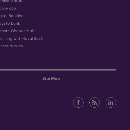
rvice status
bile app
gital Banking
ys to bank
imate Change Hub
arning with Royal Bank
cess to cash
Site Map