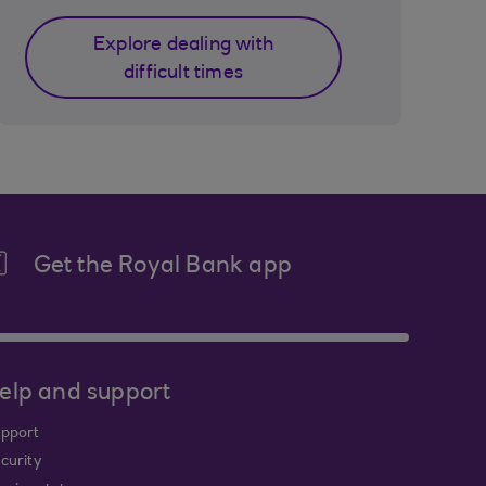
Explore dealing with
difficult times
Get the Royal Bank app
elp and support
pport
curity