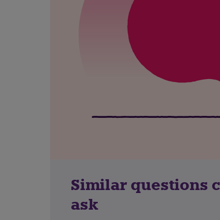
Similar questions 
ask