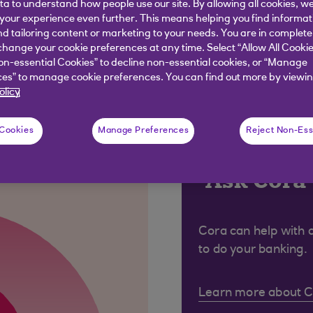
ata to understand how people use our site. By allowing all cookies, w
ess) begins with https, the 's' denotes it is secure.
our experience even further. This means helping you find informa
nd tailoring content or marketing to your needs. You are in complete
hange your cookie preferences at any time. Select “Allow All Cookie
on-essential Cookies” to decline non-essential cookies, or “Manage
es” to manage cookie preferences. You can find out more by viewin
olicy
 were looking for?
 Cookies
Manage Preferences
Reject Non-Ess
Ask Cora
Cora can help with 
to do your banking.
Learn more about 