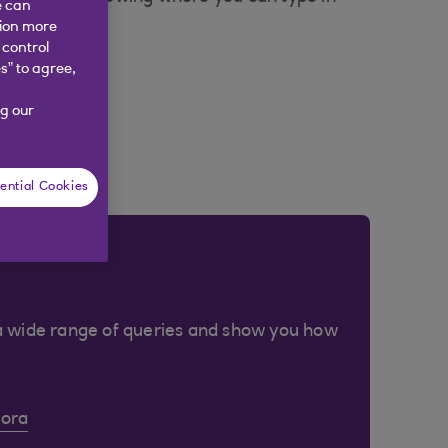
e can
tion more
 control
s” to agree,
g our
ential Cookies
a wide range of queries and show you how
Cora