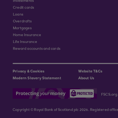
Investments
Credit cards
Loans
Overdrafts
Mortgages
Home Insurance
Life Insurance
Reward accounts and cards
Privacy & Cookies
Website T&Cs
Modern Slavery Statement
About Us
FSCS.org
Copyright © Royal Bank of Scotland plc 2026. Registered offi