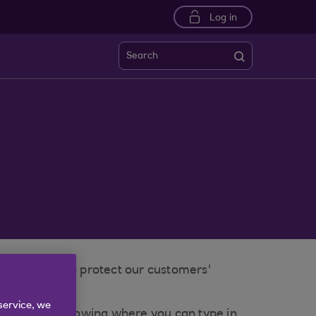
Log in
Search
ns in place to protect our customers'
service, we
ock' symbol showing where you can type in