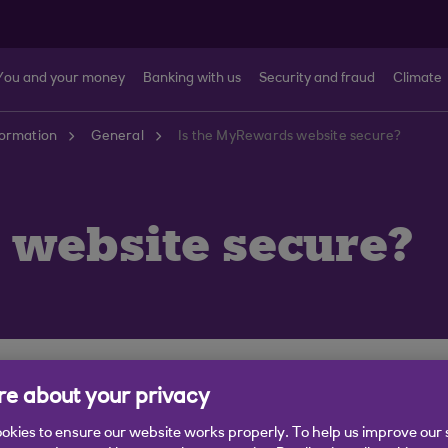
You and your money
Banking with us
Security and fraud
Climate
formation
General
Is the MyRewards website secure?
 website secure?
re website, which means there are additional protectio
e about your privacy
okies to ensure our website works properly. To help us improve our 
site; when you are on the website there will be a 'padl