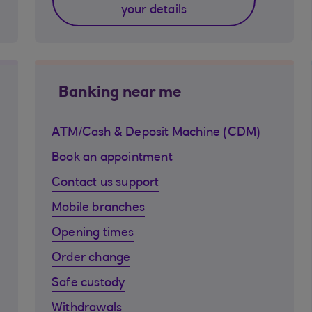
your details
Banking near me
ATM/Cash & Deposit Machine (CDM)
Book an appointment
Contact us support
Mobile branches
Opening times
Order change
Safe custody
Withdrawals