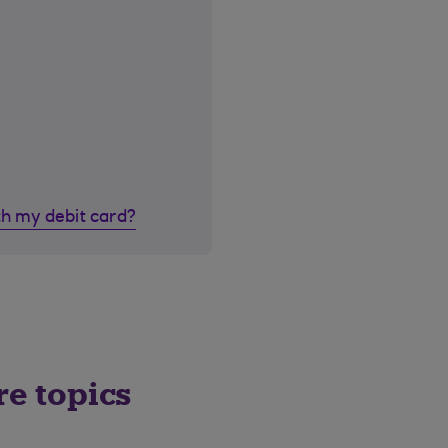
th my debit card?
re topics