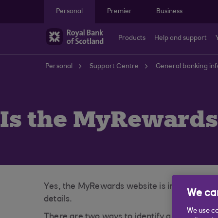
Skip to main content
Personal
Premier
Business
Products
Help and support
Personal
Support Centre
General banking in
Is the MyRewards
Yes, the MyRewards website is indeed a secu
We car
details.
We use co
There are two ways to identify a secure web