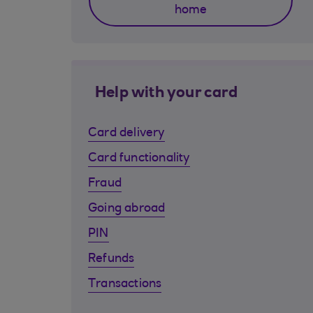
home
Help with your card
Card delivery
Card functionality
Fraud
Going abroad
PIN
Refunds
Transactions