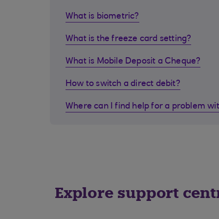
What is biometric?
What is the freeze card setting?
What is Mobile Deposit a Cheque?
How to switch a direct debit?
Where can I find help for a problem wi
Explore support cent