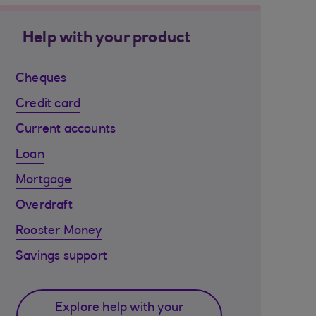
Help with your product
Cheques
Credit card
Current accounts
Loan
Mortgage
Overdraft
Rooster Money
Savings support
Explore help with your