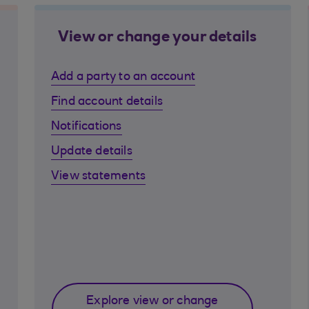
View or change your details
Add a party to an account
Find account details
Notifications
Update details
View statements
Explore view or change