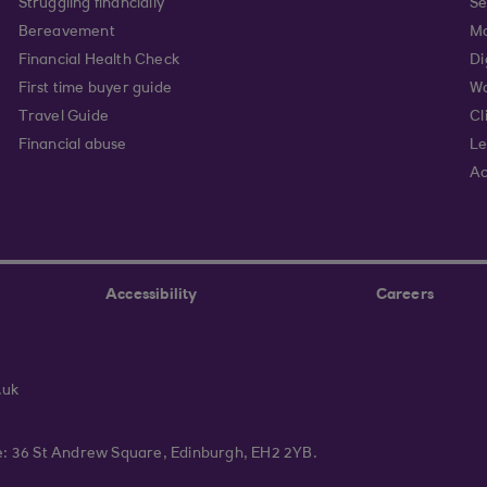
Struggling financially
Se
Bereavement
Mo
Financial Health Check
Di
First time buyer guide
Wa
Travel Guide
Cl
Financial abuse
Le
Ac
Accessibility
Careers
.uk
ce: 36 St Andrew Square, Edinburgh, EH2 2YB.