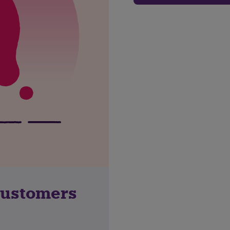
customers