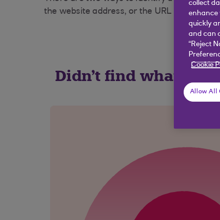
collect d
the website address, or the URL (website addr
enhance y
quickly a
and can c
“Reject N
Preferenc
Cookie P
Didn't find what you
Allow All