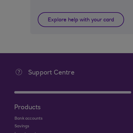
Explore help with your card
Support Centre
Products
Bank accounts
Savings