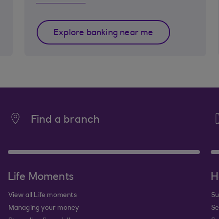
Explore banking near me
Find a branch
Life Moments
H
View all Life moments
Su
Managing your money
Se