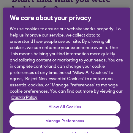
looking for?
We care about your privacy
We use cookies to ensure our website works properly. To
help us improve our service, we collect data to
understand how people use our site. By allowing all
cookies, we can enhance your experience even further.
This means helping you find information more quickly
and tailoring content or marketing to your needs. You are
in complete control and can change your cookie
preferences at any time. Select “Allow All Cookies” to
agree, “Reject Non-essential Cookies” to decline non-
essential cookies, or “Manage Preferences” to manage
cookie preferences. You can find out more by viewing our
Cookie Policy
Allow All Cookies
Manage Preferences