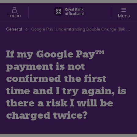
Skip to main content
Cost of Living
Log in
Menu
General
Google Pay: Understanding Double Charge Risk | RBS Support Centre
If my Google Pay™
payment is not
confirmed the first
time and I try again, is
there a risk I will be
charged twice?