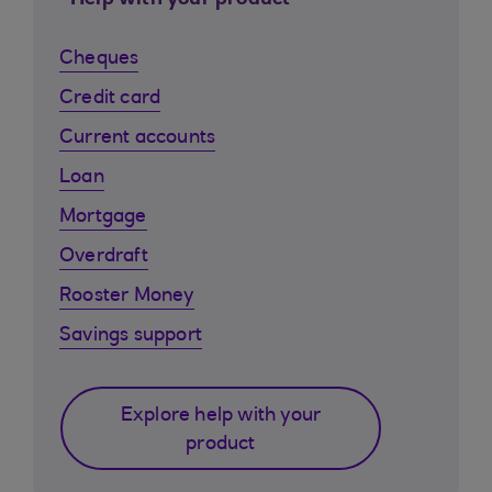
Help with your product
Cheques
Credit card
Current accounts
Loan
Mortgage
Overdraft
Rooster Money
Savings support
Explore help with your
product