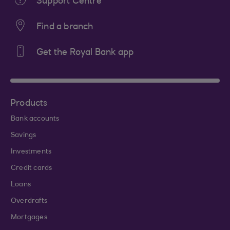
Support Centre
Find a branch
Get the Royal Bank app
Products
Bank accounts
Savings
Investments
Credit cards
Loans
Overdrafts
Mortgages