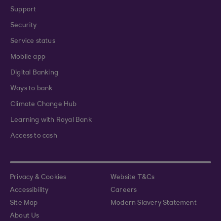
Support
Security
Service status
Mobile app
Digital Banking
Ways to bank
Climate Change Hub
Learning with Royal Bank
Access to cash
Privacy & Cookies
Website T&Cs
Accessibility
Careers
Site Map
Modern Slavery Statement
About Us