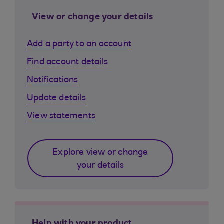
View or change your details
Add a party to an account
Find account details
Notifications
Update details
View statements
Explore view or change
your details