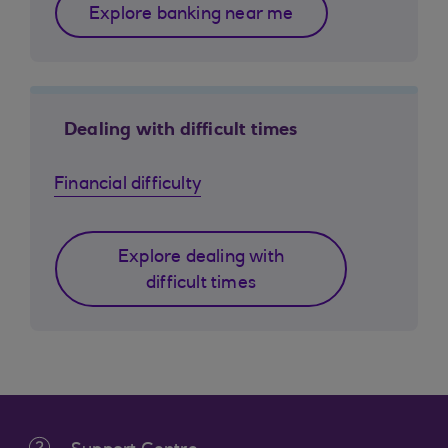
Explore banking near me
Dealing with difficult times
Financial difficulty
Explore dealing with
difficult times