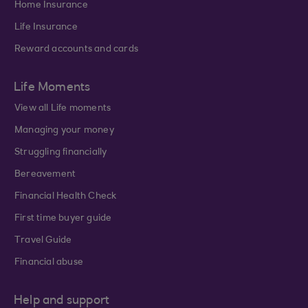
Home Insurance
Life Insurance
Reward accounts and cards
Life Moments
View all Life moments
Managing your money
Struggling financially
Bereavement
Financial Health Check
First time buyer guide
Travel Guide
Financial abuse
Help and support