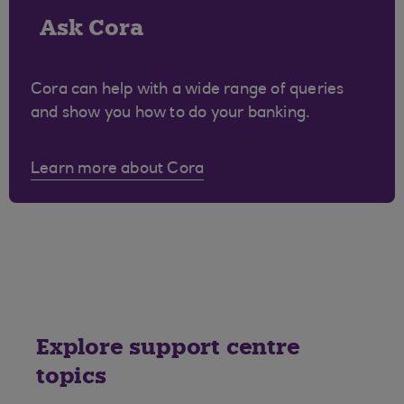
Ask Cora
Cora can help with a wide range of queries
and show you how to do your banking.
Learn more about Cora
Explore support centre
topics