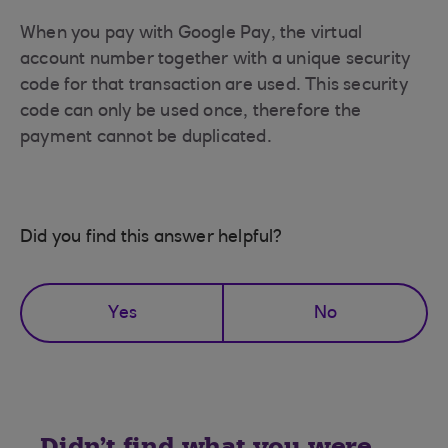
When you pay with Google Pay, the virtual
account number together with a unique security
code for that transaction are used. This security
code can only be used once, therefore the
payment cannot be duplicated.
Did you find this answer helpful?
Yes
No
Didn't find what you were