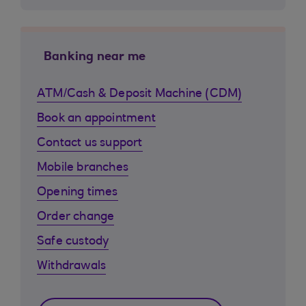
Banking near me
ATM/Cash & Deposit Machine (CDM)
Book an appointment
Contact us support
Mobile branches
Opening times
Order change
Safe custody
Withdrawals