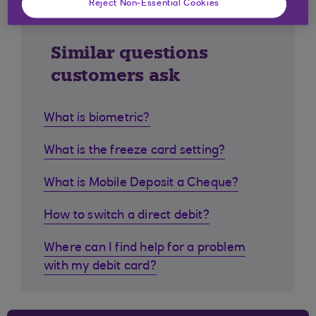
Reject Non-Essential Cookies
Similar questions
customers ask
What is biometric?
What is the freeze card setting?
What is Mobile Deposit a Cheque?
How to switch a direct debit?
Where can I find help for a problem
with my debit card?