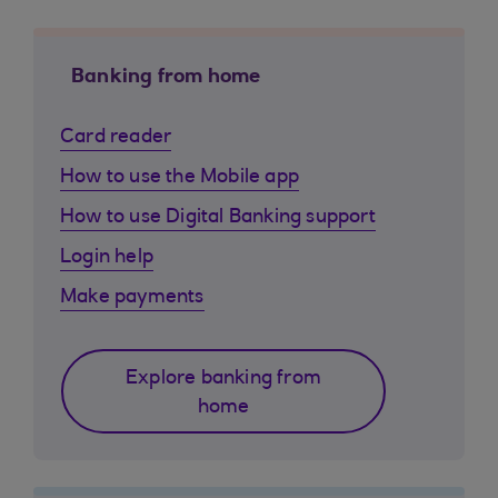
Banking from home
Card reader
How to use the Mobile app
How to use Digital Banking support
Login help
Make payments
Explore banking from
home