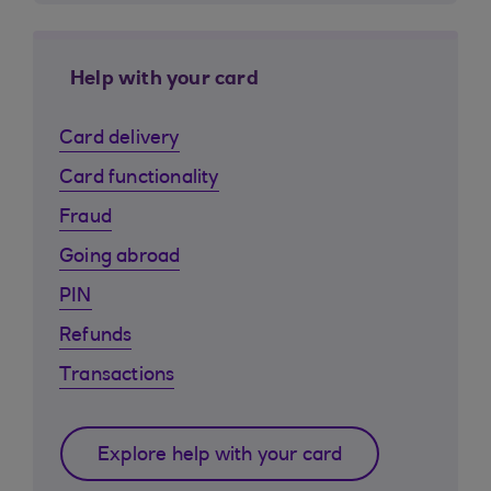
Help with your card
Card delivery
Card functionality
Fraud
Going abroad
PIN
Refunds
Transactions
Explore help with your card