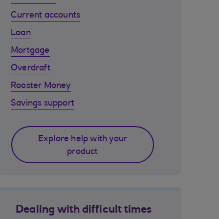
Current accounts
Loan
Mortgage
Overdraft
Rooster Money
Savings support
Explore help with your
product
Dealing with difficult times