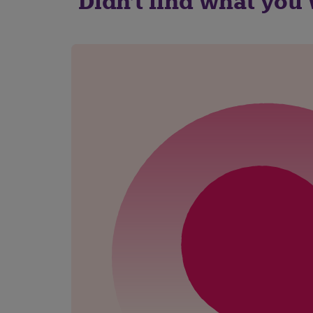
Didn't find what you