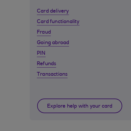
Card delivery
Card functionality
Fraud
Going abroad
PIN
Refunds
Transactions
Explore help with your card