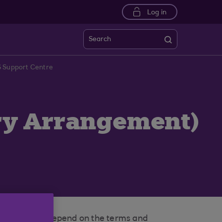
Log in
Search
S Support Centre
ary Arrangement)
t. This would depend on the terms and