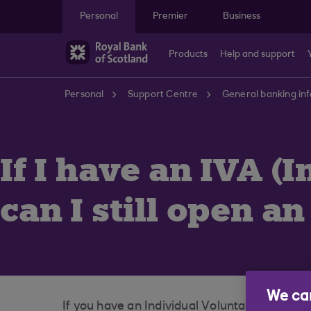
Skip to main content
Personal
Premier
Business
Products
Help and support
Personal
Support Centre
General banking in
If I have an IVA 
can I still open a
We car
If you have an Individual Voluntary Arrange