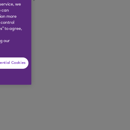
service, we
e can
tion more
 control
s” to agree,
g our
ential Cookies