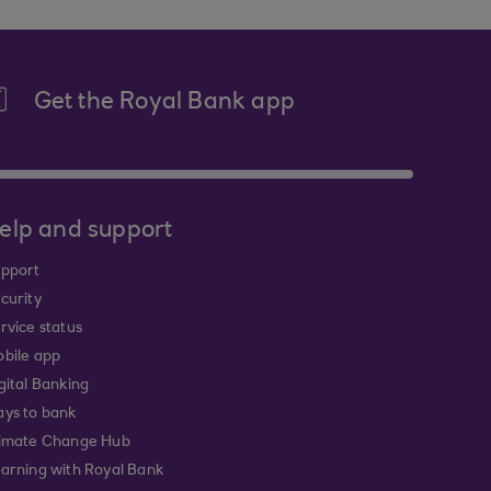
Get the Royal Bank app
elp and support
pport
curity
rvice status
bile app
gital Banking
ys to bank
imate Change Hub
arning with Royal Bank