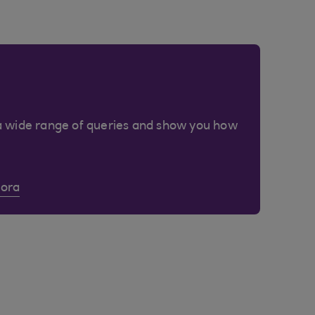
a wide range of queries and show you how
Cora