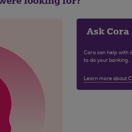
 were looking for?
Ask Cora
Cora can help with 
to do your banking.
Learn more about 