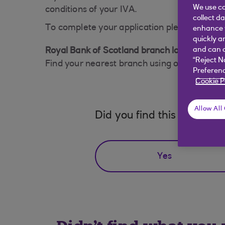
We use co
conditions of your IVA.
collect d
To complete your application please visit a 
enhance y
quickly a
and can c
Royal Bank of Scotland branch locator
“Reject N
Find your nearest branch using our
branch l
Preferenc
Cookie P
Allow All
Did you find this answer h
Yes