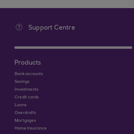
Support Centre
Products
Bank accounts
Savings
Investments
Credit cards
Loans
Overdrafts
Mortgages
Home Insurance