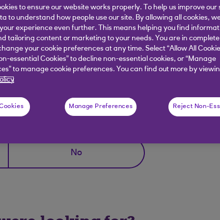
okies to ensure our website works properly. To help us improve our 
ata to understand how people use our site. By allowing all cookies, w
branch and discuss your options there.
our experience even further. This means helping you find informa
nd tailoring content or marketing to your needs. You are in complete
hange your cookie preferences at any time. Select “Allow All Cookie
on-essential Cookies” to decline non-essential cookies, or “Manage
ocator
.
es” to manage cookie preferences. You can find out more by viewin
olicy
 Cookies
Manage Preferences
Reject Non-Ess
elpful?
No