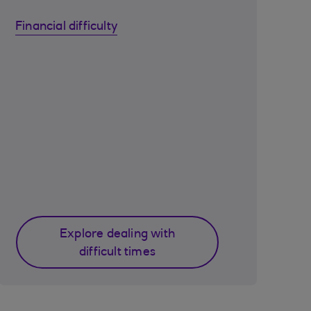
Financial difficulty
Explore dealing with
difficult times