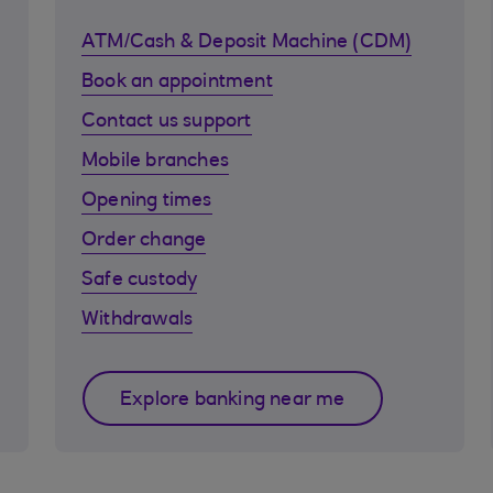
ATM/Cash & Deposit Machine (CDM)
Book an appointment
Contact us support
Mobile branches
Opening times
Order change
Safe custody
Withdrawals
Explore banking near me