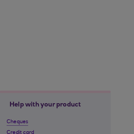
Help with your product
Cheques
Credit card