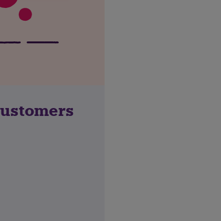
customers