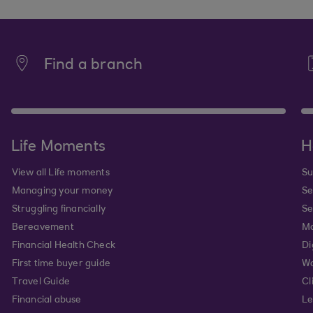
Find a branch
Life Moments
H
View all Life moments
Su
Managing your money
Se
Struggling financially
Se
Bereavement
Mo
Financial Health Check
Di
First time buyer guide
Wa
Travel Guide
Cl
Financial abuse
Le