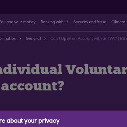
You and your money
Banking with us
Security and fraud
Climate
formation
General
Can I Open an Account with an IVA? | RB
(Individual Volunt
n account?
e about your privacy
ment (IVA) you may still be able to apply for an accoun