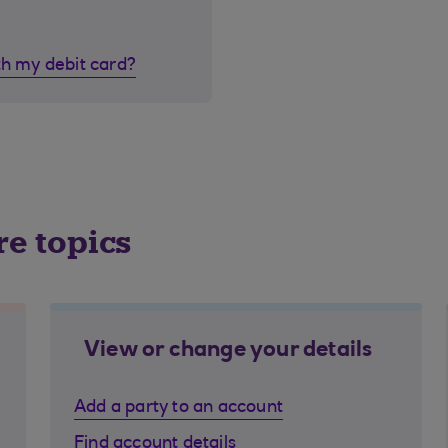
th my debit card?
re topics
View or change your details
Add a party to an account
Find account details