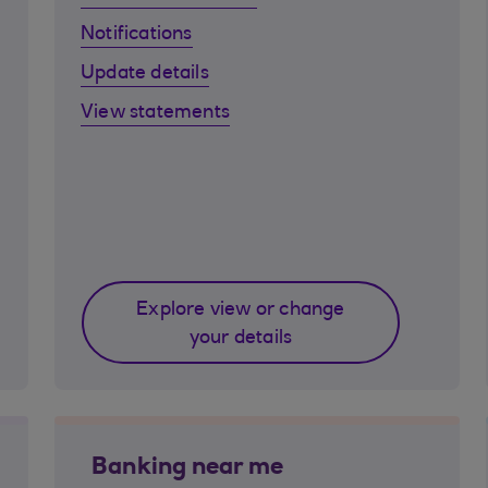
Notifications
Update details
View statements
Explore view or change
your details
Banking near me