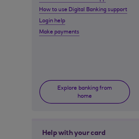
How to use Digital Banking support
Login help
Make payments
Explore banking from
home
Help with your card