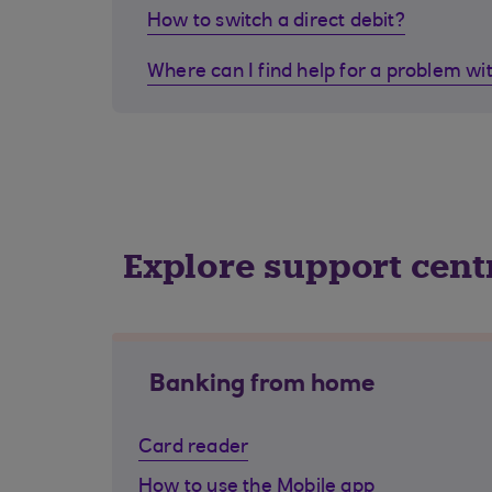
How to switch a direct debit?
Where can I find help for a problem wi
Explore support cent
Banking from home
Card reader
How to use the Mobile app