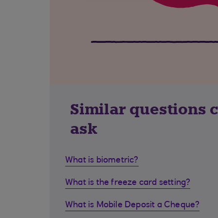
Similar questions 
ask
What is biometric?
What is the freeze card setting?
What is Mobile Deposit a Cheque?