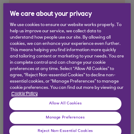
We care about your privacy
We use cookies to ensure our website works properly. To
help us improve our service, we collect data to
understand how people use our site. By allowing all
cookies, we can enhance your experience even further.
This means helping you find information more quickly
and tailoring content or marketing to your needs. You are
in complete control and can change your cookie
preferences at any time. Select “Allow All Cookies” to
agree, “Reject Non-essential Cookies” to decline non-
essential cookies, or “Manage Preferences” to manage
cookie preferences. You can find out more by viewing our
Cookie Policy
Allow All Cookies
Manage Preferences
Similar questions
Reject Non-Essential Cookies