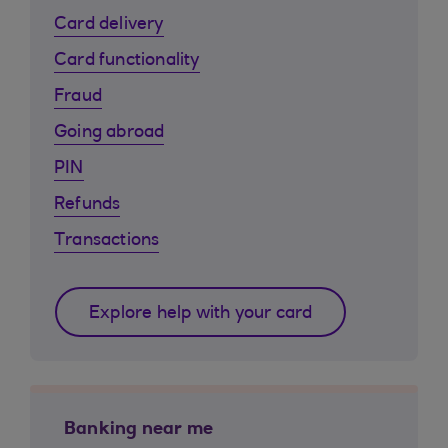
Card delivery
Card functionality
Fraud
Going abroad
PIN
Refunds
Transactions
Explore help with your card
Banking near me