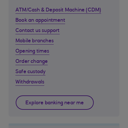
ATM/Cash & Deposit Machine (CDM)
Book an appointment
Contact us support
Mobile branches
Opening times
Order change
Safe custody
Withdrawals
Explore banking near me