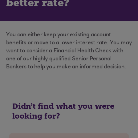
better rate?
You can either keep your existing account
benefits or move to a lower interest rate. You may
want to consider a Financial Health Check with
one of our highly qualified Senior Personal
Bankers to help you make an informed decision.
Didn't find what you were
looking for?