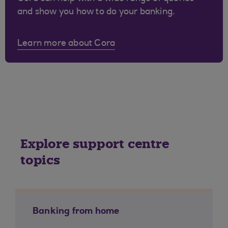
and show you how to do your banking.
Learn more about Cora
Explore support centre
topics
Banking from home