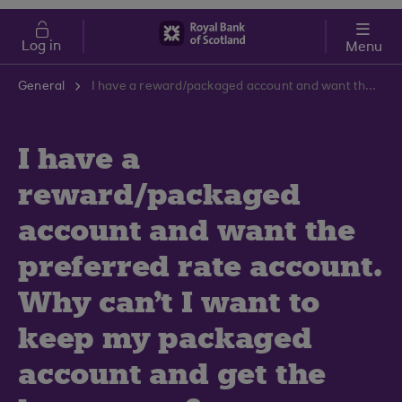
Skip to main content
Cost of Living
Log in
Menu
General
I have a reward/packaged account and want the preferred rate account. Why can't I want to keep my packaged account and get the better rate?
I have a
reward/packaged
account and want the
preferred rate account.
Why can't I want to
keep my packaged
account and get the