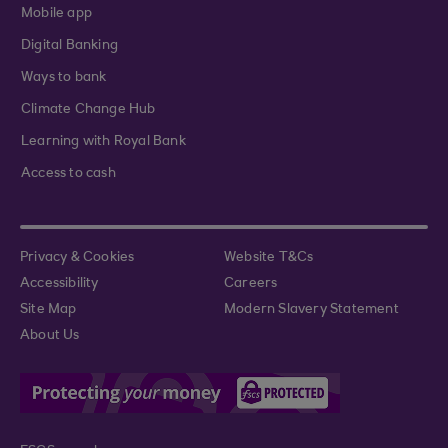
Mobile app
Digital Banking
Ways to bank
Climate Change Hub
Learning with Royal Bank
Access to cash
Privacy & Cookies
Website T&Cs
Accessibility
Careers
Site Map
Modern Slavery Statement
About Us