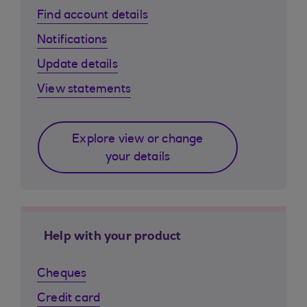
Find account details
Notifications
Update details
View statements
Explore view or change
your details
Help with your product
Cheques
Credit card