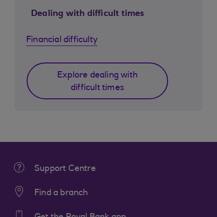
Dealing with difficult times
Financial difficulty
Explore dealing with
difficult times
Support Centre
Find a branch