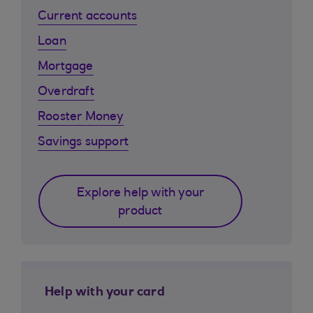
Current accounts
Loan
Mortgage
Overdraft
Rooster Money
Savings support
Explore help with your
product
Help with your card