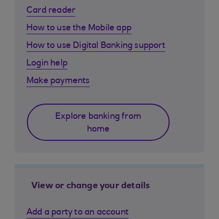
Card reader
How to use the Mobile app
How to use Digital Banking support
Login help
Make payments
Explore banking from
home
View or change your details
Add a party to an account