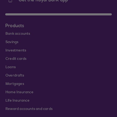
Get the Royal Bank app
Products
Bank accounts
Savings
Investments
Credit cards
Loans
Overdrafts
Mortgages
Home Insurance
Life Insurance
Reward accounts and cards