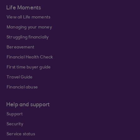
Life Moments
View all Life moments
Managing your money
Struggling financially
Bereavement
Financial Health Check
First time buyer guide
Travel Guide
Financial abuse
Help and support
Support
Security
Service status