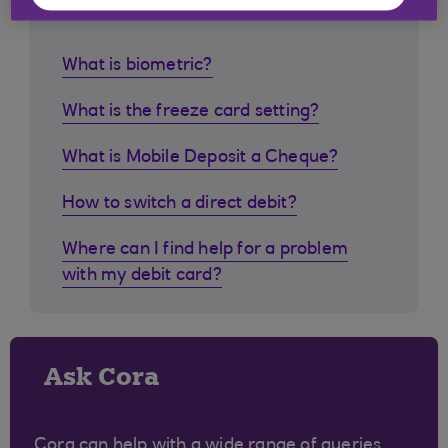
customers ask
What is biometric?
What is the freeze card setting?
What is Mobile Deposit a Cheque?
How to switch a direct debit?
Where can I find help for a problem
with my debit card?
Ask Cora
Cora can help with a wide range of queries