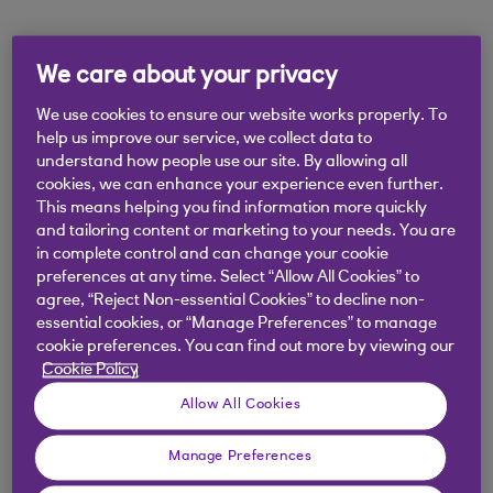
Didn't find what you were
We care about your privacy
looking for?
We use cookies to ensure our website works properly. To
help us improve our service, we collect data to
understand how people use our site. By allowing all
cookies, we can enhance your experience even further.
This means helping you find information more quickly
and tailoring content or marketing to your needs. You are
in complete control and can change your cookie
preferences at any time. Select “Allow All Cookies” to
agree, “Reject Non-essential Cookies” to decline non-
essential cookies, or “Manage Preferences” to manage
cookie preferences. You can find out more by viewing our
Cookie Policy
Allow All Cookies
Manage Preferences