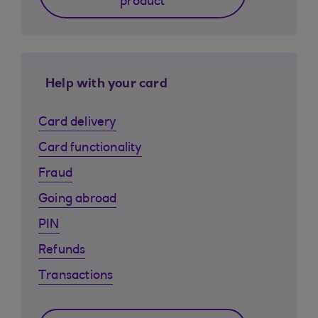
product
Help with your card
Card delivery
Card functionality
Fraud
Going abroad
PIN
Refunds
Transactions