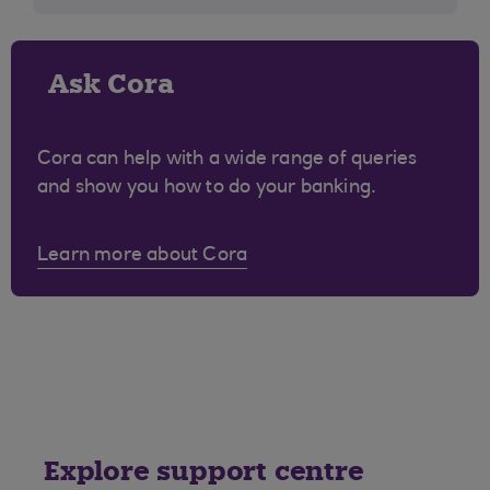
Ask Cora
Cora can help with a wide range of queries
and show you how to do your banking.
Learn more about Cora
Explore support centre