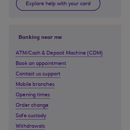
Explore help with your card
Banking near me
ATM/Cash & Deposit Machine (CDM)
Book an appointment
Contact us support
Mobile branches
Opening times
Order change
Safe custody
Withdrawals