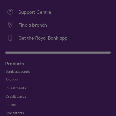
Support Centre
Find a branch
Get the Royal Bank app
Products
Bank accounts
Savings
Investments
Credit cards
Loans
Overdrafts