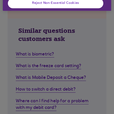
Reject Non-Essential Cookies
Similar questions
customers ask
What is biometric?
What is the freeze card setting?
What is Mobile Deposit a Cheque?
How to switch a direct debit?
Where can I find help for a problem
with my debit card?