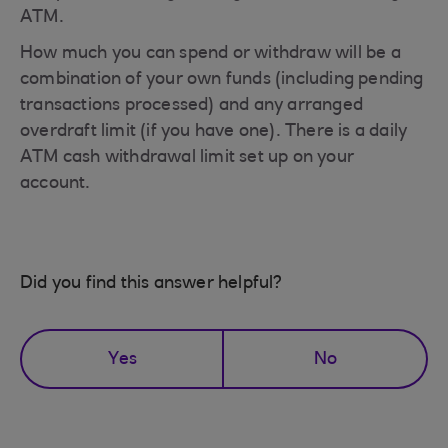
ATM.
How much you can spend or withdraw will be a
combination of your own funds (including pending
transactions processed) and any arranged
overdraft limit (if you have one). There is a daily
ATM cash withdrawal limit set up on your
account.
Did you find this answer helpful?
Yes
No