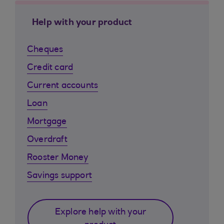
Help with your product
Cheques
Credit card
Current accounts
Loan
Mortgage
Overdraft
Rooster Money
Savings support
Explore help with your