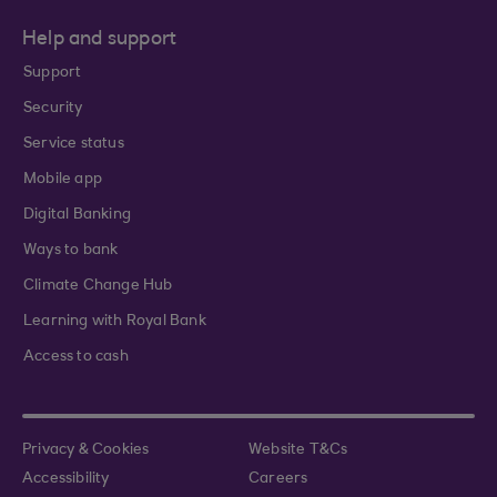
Help and support
Support
Security
Service status
Mobile app
Digital Banking
Ways to bank
Climate Change Hub
Learning with Royal Bank
Access to cash
Privacy & Cookies
Website T&Cs
Accessibility
Careers