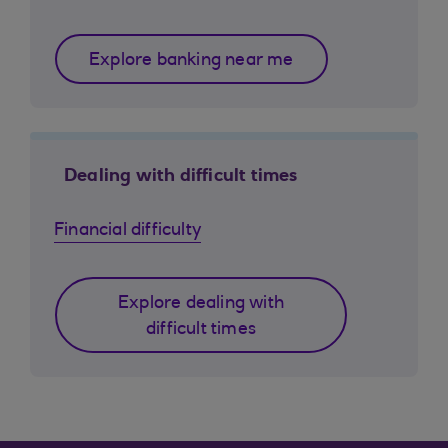
Explore banking near me
Dealing with difficult times
Financial difficulty
Explore dealing with
difficult times