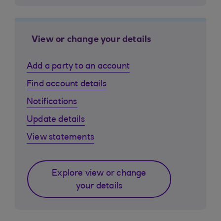
View or change your details
Add a party to an account
Find account details
Notifications
Update details
View statements
Explore view or change
your details