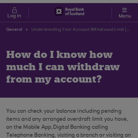
Skip to main content
Cost of Living
Log in
Menu
General
Understanding Your Account Withdrawal Limit | RBS Support Centre
How do I know how
much I can withdraw
from my account?
You can check your balance including pending
items and any arranged overdraft limit you have,
on the Mobile App,Digital Banking calling
Telephone Banking, visiting a branch or visiting an