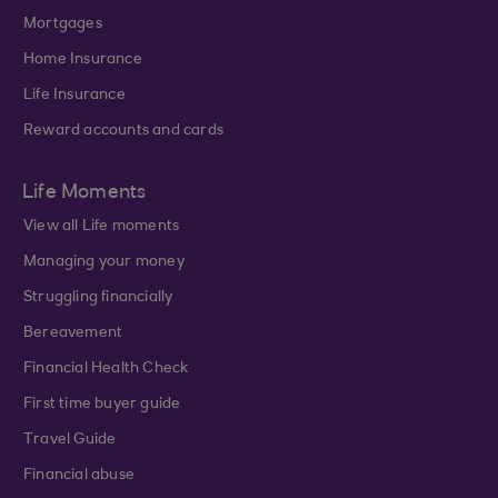
Mortgages
Home Insurance
Life Insurance
Reward accounts and cards
Life Moments
View all Life moments
Managing your money
Struggling financially
Bereavement
Financial Health Check
First time buyer guide
Travel Guide
Financial abuse