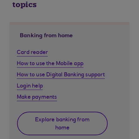
topics
Banking from home
Card reader
How to use the Mobile app
How to use Digital Banking support
Login help
Make payments
Explore banking from
home