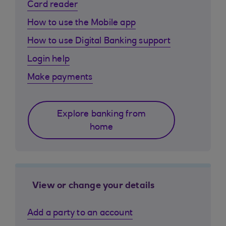
Card reader
How to use the Mobile app
How to use Digital Banking support
Login help
Make payments
Explore banking from
home
View or change your details
Add a party to an account