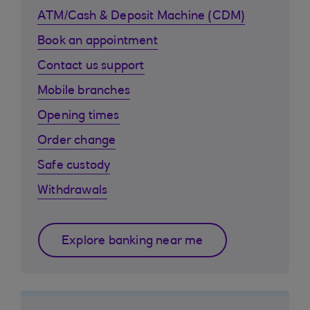
ATM/Cash & Deposit Machine (CDM)
Book an appointment
Contact us support
Mobile branches
Opening times
Order change
Safe custody
Withdrawals
Explore banking near me