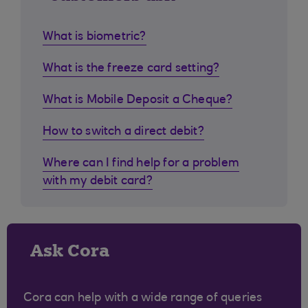
What is biometric?
What is the freeze card setting?
What is Mobile Deposit a Cheque?
How to switch a direct debit?
Where can I find help for a problem
with my debit card?
Ask Cora
Cora can help with a wide range of queries