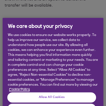
transfer will be available.
We care about your privacy
Did you find this answer helpful?
We use cookies to ensure our website works properly. To
help us improve our service, we collect data to
understand how people use our site. By allowing all
Yes
No
cookies, we can enhance your experience even further.
This means helping you find information more quickly
and tailoring content or marketing to your needs. You are
in complete control and can change your cookie
preferences at any time. Select “Allow All Cookies” to
agree, “Reject Non-essential Cookies” to decline non-
Didn't find what you were
essential cookies, or “Manage Preferences” to manage
looking for?
cookie preferences. You can find out more by viewing our
Cookie Policy
Allow All Cookies