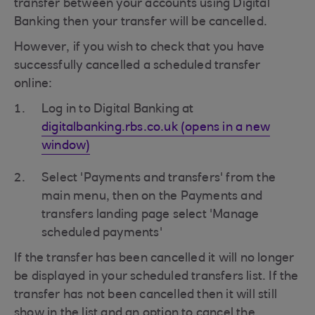
transfer between your accounts using Digital
Banking then your transfer will be cancelled.
However, if you wish to check that you have
successfully cancelled a scheduled transfer
online:
Log in to Digital Banking at
digitalbanking.rbs.co.uk (opens in a new
window)
Select 'Payments and transfers' from the
main menu, then on the Payments and
transfers landing page select 'Manage
scheduled payments'
If the transfer has been cancelled it will no longer
be displayed in your scheduled transfers list. If the
transfer has not been cancelled then it will still
show in the list and an option to cancel the