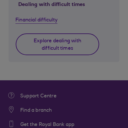
Dealing with difficult times
Financial difficulty
Explore dealing with
difficult times
Support Centre
Find a branch
Get the Royal Bank app