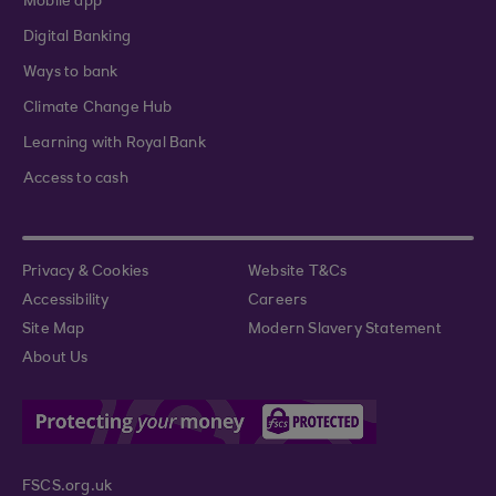
Mobile app
Digital Banking
Ways to bank
Climate Change Hub
Learning with Royal Bank
Access to cash
Privacy & Cookies
Website T&Cs
Accessibility
Careers
Site Map
Modern Slavery Statement
About Us
FSCS.org.uk