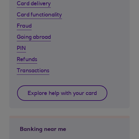
Card delivery
Card functionality
Fraud
Going abroad
PIN
Refunds
Transactions
Explore help with your card
Banking near me