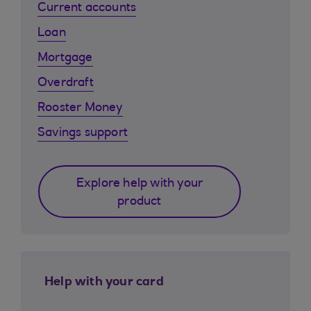
Current accounts
Loan
Mortgage
Overdraft
Rooster Money
Savings support
Explore help with your
product
Help with your card