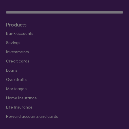
Products
Bank accounts
Savings
Investments
Credit cards
Loans
Overdrafts
Mortgages
Home Insurance
Life Insurance
Reward accounts and cards