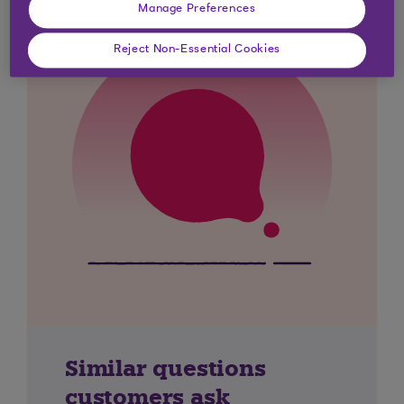
Manage Preferences
Reject Non-Essential Cookies
Similar questions
customers ask