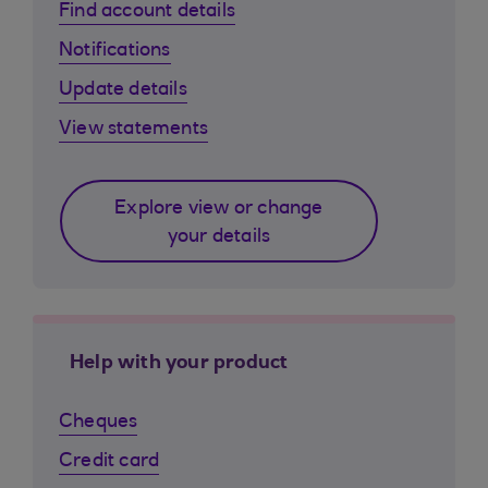
Find account details
Notifications
Update details
View statements
Explore view or change
your details
Help with your product
Cheques
Credit card