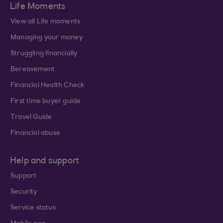
Life Moments
View all Life moments
Managing your money
Struggling financially
Bereavement
Financial Health Check
First time buyer guide
Travel Guide
Financial abuse
Help and support
Support
Security
Service status