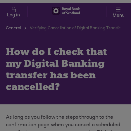
Skip to main content
Cost of Living
Log in
Menu
General
Verifying Cancellation of Digital Banking Transfer | RBS Support Centre
How do I check that
my Digital Banking
transfer has been
cancelled?
As long as you follow the steps through to the
confirmation page when you cancel a scheduled