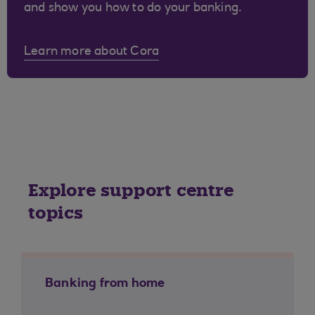
and show you how to do your banking.
Learn more about Cora
Explore support centre
topics
Banking from home