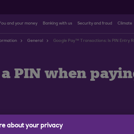
You and your money
Banking with us
Security and fraud
Climate
formation
General
Google Pay™ Transactions: Is PIN Entry 
r a PIN when payi
e about your privacy
the value and number of transactions, you may be prom