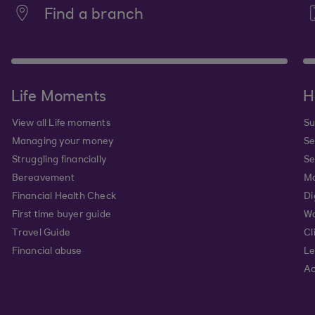
Find a branch
Life Moments
H
View all Life moments
Su
Managing your money
Se
Struggling financially
Se
Bereavement
Mo
Financial Health Check
Di
First time buyer guide
Wa
Travel Guide
Cl
Financial abuse
Le
Ac