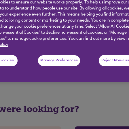
okies to ensure our website works properly. To help us improve our 
pattern, or fingerprint id, depending on the option you 
ata to understand how people use our site. By allowing all cookies, w
our experience even further. This means helping you find informa
rint id.
nd tailoring content or marketing to your needs. You are in complete
hange your cookie preferences at any time. Select “Allow All Cookie
on-essential Cookies” to decline non-essential cookies, or “Manage
es” to manage cookie preferences. You can find out more by viewin
olicy
elpful?
 Cookies
Manage Preferences
Reject Non-Ess
No
 were looking for?