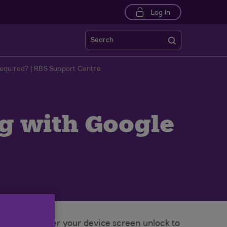
Log in
Search
Required? | RBS Support Centre
ng with Google
pted to enter your device screen unlock to