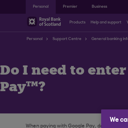
Skip to main content
Personal
Premier
Business
Products
Help and support
Personal
Support Centre
General banking in
Do I need to ente
Pay™?
We car
When paying with Google Pay, depending on 