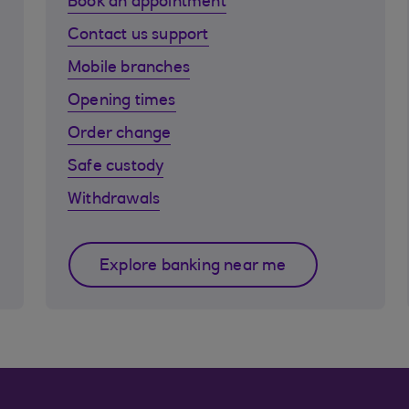
Book an appointment
Contact us support
Mobile branches
Opening times
Order change
Safe custody
Withdrawals
Explore banking near me