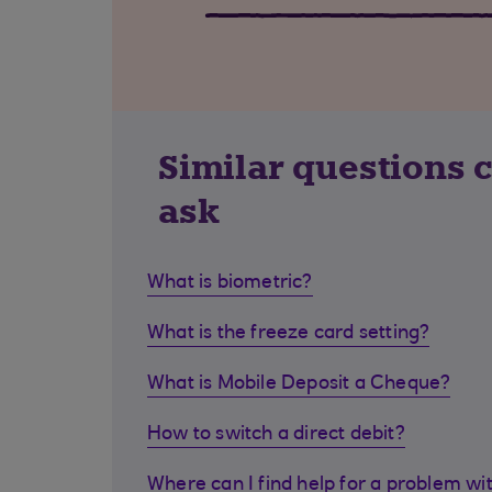
Similar questions 
ask
What is biometric?
What is the freeze card setting?
What is Mobile Deposit a Cheque?
How to switch a direct debit?
Where can I find help for a problem wi