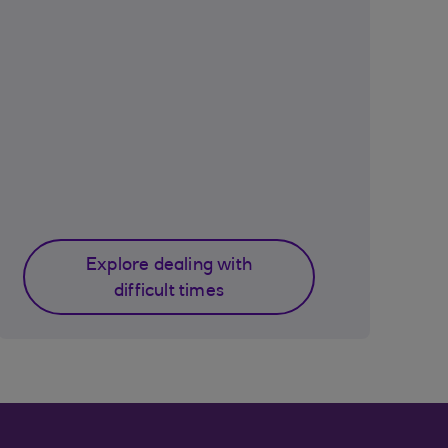
Explore dealing with
difficult times