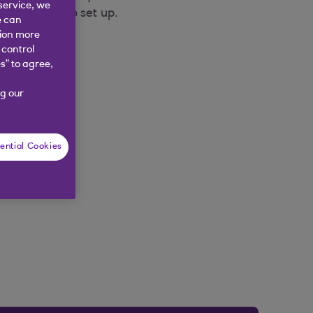
service, we
have chosen to set up.
e can
tion more
 control
s” to agree,
g our
ential Cookies