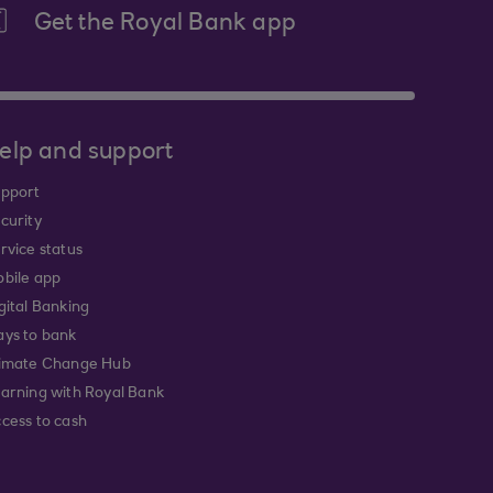
Get the Royal Bank app
elp and support
pport
curity
rvice status
bile app
gital Banking
ys to bank
imate Change Hub
arning with Royal Bank
cess to cash