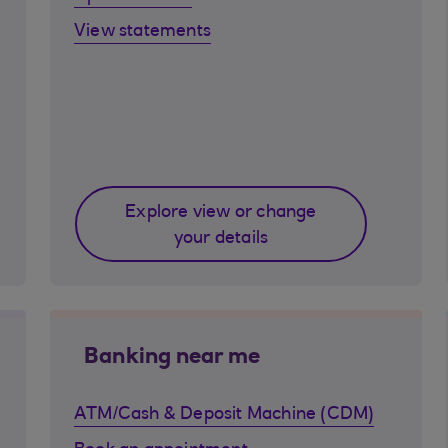
View statements
Explore view or change
your details
Banking near me
ATM/Cash & Deposit Machine (CDM)