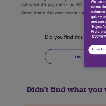
We use co
authorise the payment - i.e. PIN, passcode, 
collect d
enhance y
Some Android devices do not support fingerp
quickly a
and can c
“Reject N
Preferenc
Cookie P
Did you find this answer h
Allow All
Yes
Didn't find what you