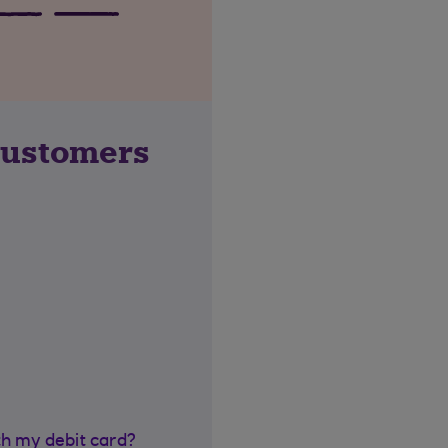
customers
th my debit card?