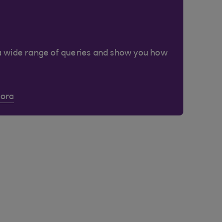
a wide range of queries and show you how
Cora