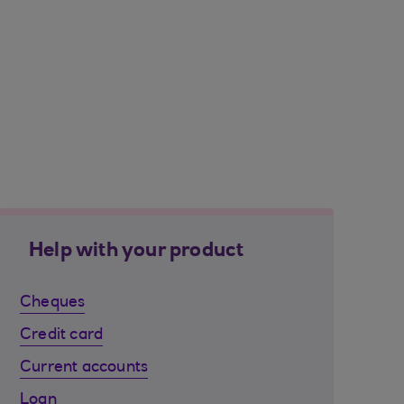
Help with your product
Cheques
Credit card
Current accounts
Loan