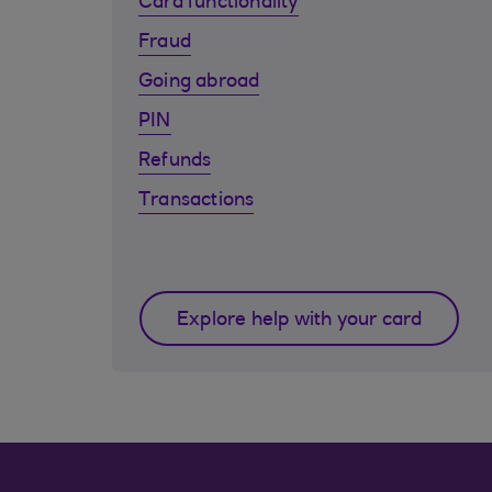
Card functionality
Fraud
Going abroad
PIN
Refunds
Transactions
Explore help with your card