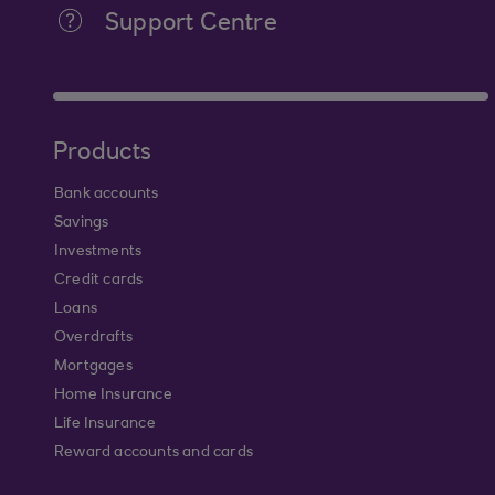
Support Centre
Products
Bank accounts
Savings
Investments
Credit cards
Loans
Overdrafts
Mortgages
Home Insurance
Life Insurance
Reward accounts and cards