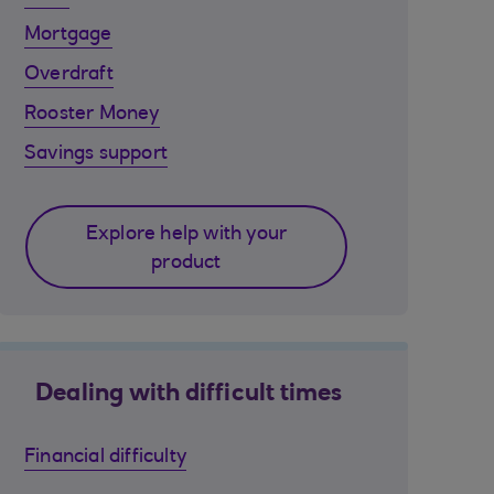
Mortgage
Overdraft
Rooster Money
Savings support
Explore help with your
product
Dealing with difficult times
Financial difficulty