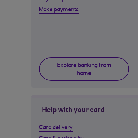
Make payments
Explore banking from
home
Help with your card
Card delivery