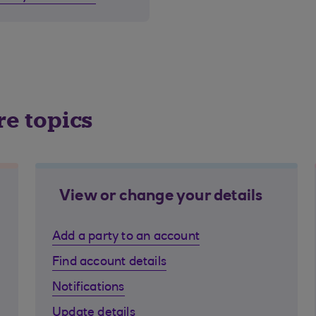
re topics
View or change your details
Add a party to an account
Find account details
Notifications
Update details