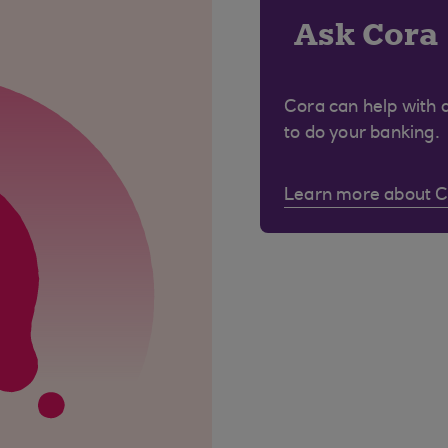
Ask Cora
Cora can help with 
to do your banking.
Learn more about 