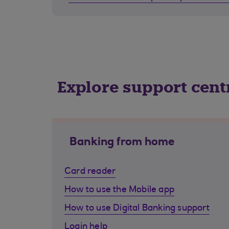
Explore support cent
Banking from home
Card reader
How to use the Mobile app
How to use Digital Banking support
Login help