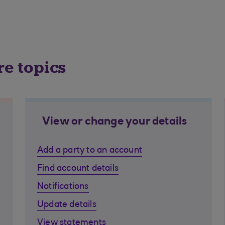
re topics
View or change your details
Add a party to an account
Find account details
Notifications
Update details
View statements