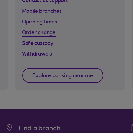
Contact us support
Mobile branches
Opening times
Order change
Safe custody
Withdrawals
Explore banking near me
Find a branch