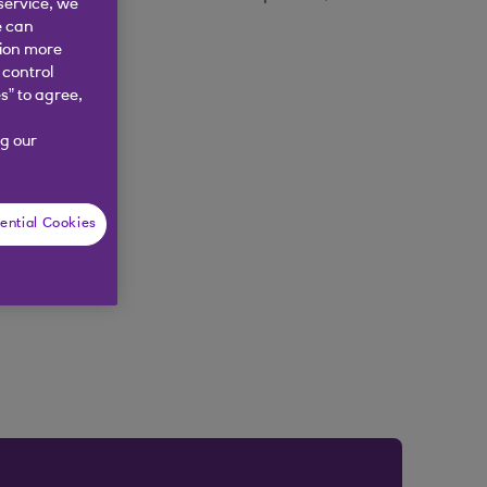
service, we
e can
tion more
 control
s” to agree,
g our
ential Cookies