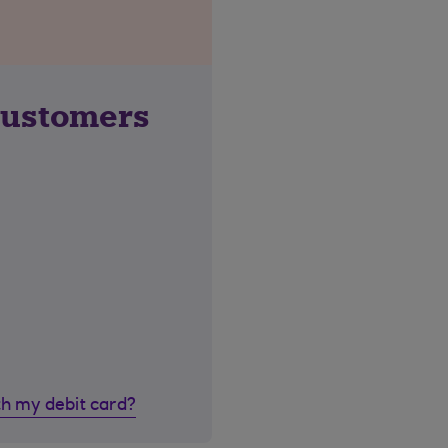
customers
th my debit card?