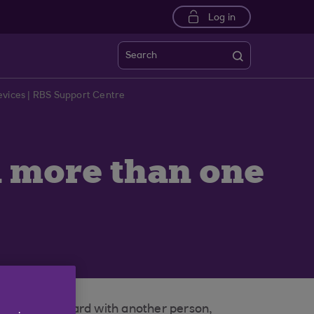
Log in
Search
evices | RBS Support Centre
on more than one
your loyalty card with another person,