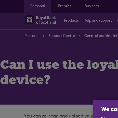
Skip to main content
Personal
Premier
Business
Products
Help and support
Personal
Support Centre
General banking in
Can I use the loy
device?
We car
You can re-scan and upload your physical loy