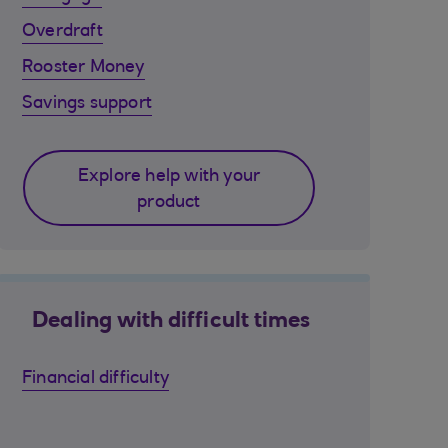
Overdraft
Rooster Money
Savings support
Explore help with your
product
Dealing with difficult times
Financial difficulty