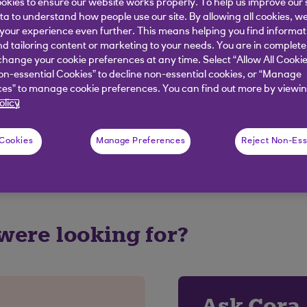
okies to ensure our website works properly. To help us improve our 
tail provider as this may be prohibited.
ata to understand how people use our site. By allowing all cookies, w
our experience even further. This means helping you find informa
nd tailoring content or marketing to your needs. You are in complete
hange your cookie preferences at any time. Select “Allow All Cookie
on-essential Cookies” to decline non-essential cookies, or “Manage
elpful?
es” to manage cookie preferences. You can find out more by viewin
olicy
No
 Cookies
Manage Preferences
Reject Non-Ess
 were looking for?
Ask Cora