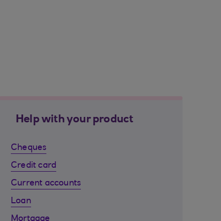
Help with your product
Cheques
Credit card
Current accounts
Loan
Mortgage