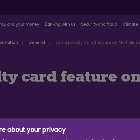
You and your money
Banking with us
Security and fraud
Climate
formation
General
Using Loyalty Card Feature on Multiple D
alty card feature 
e about your privacy
alty cards to more than one device. If you are sharing 