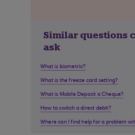
Similar questions 
ask
What is biometric?
What is the freeze card setting?
What is Mobile Deposit a Cheque?
How to switch a direct debit?
Where can I find help for a problem wi