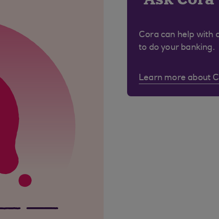
Cora can help with 
to do your banking.
Learn more about 