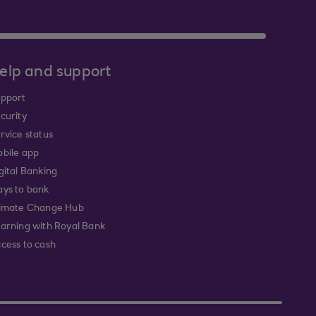
elp and support
pport
curity
rvice status
bile app
gital Banking
ys to bank
imate Change Hub
arning with Royal Bank
cess to cash