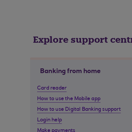
Explore support cent
Banking from home
Card reader
How to use the Mobile app
How to use Digital Banking support
Login help
Make payments