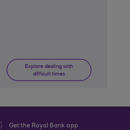
Explore dealing with
difficult times
Get the Royal Bank app