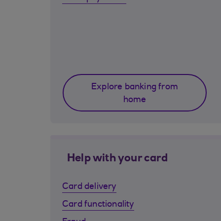
Explore banking from
home
Help with your card
Card delivery
Card functionality