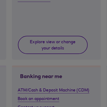
Explore view or change
your details
Banking near me
ATM/Cash & Deposit Machine (CDM)
Book an appointment