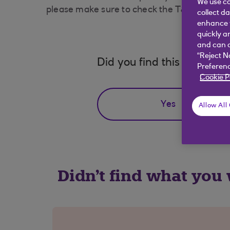
We use co
please make sure to check the T&Cs of the re
collect d
enhance y
quickly a
and can c
“Reject N
Did you find this answer h
Preferenc
Cookie P
Yes
Allow All
Didn't find what you