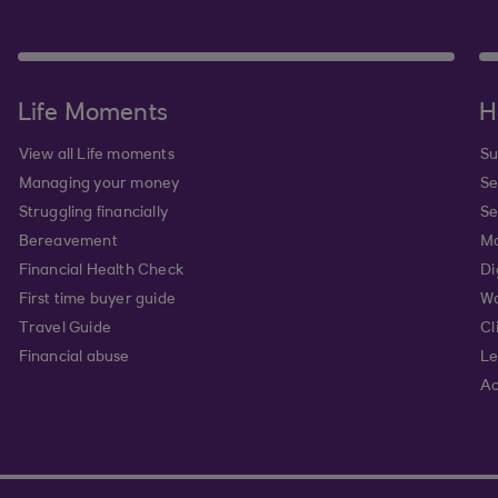
Life Moments
H
View all Life moments
Su
Managing your money
Se
Struggling financially
Se
Bereavement
Mo
Financial Health Check
Di
First time buyer guide
Wa
Travel Guide
Cl
Financial abuse
Le
Ac