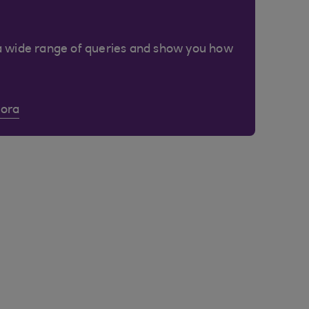
a wide range of queries and show you how
Cora