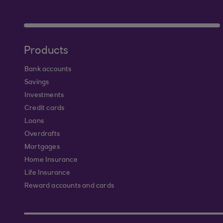
Products
Bank accounts
Savings
Investments
Credit cards
Loans
Overdrafts
Mortgages
Home Insurance
Life Insurance
Reward accounts and cards