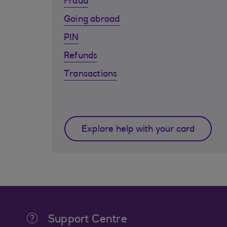
Fraud
Going abroad
PIN
Refunds
Transactions
Explore help with your card
Support Centre