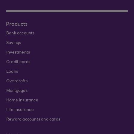
Products
Bank accounts
Savings
Investments
Credit cards
Loans
Overdrafts
Mortgages
Home Insurance
Life Insurance
Reward accounts and cards