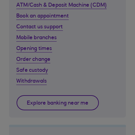
ATM/Cash & Deposit Machine (CDM)
Book an appointment
Contact us support
Mobile branches
Opening times
Order change
Safe custody
Withdrawals
Explore banking near me