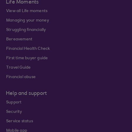
Life Moments
View all Life moments
Managing your money
Struggling financially
Bereavement
Financial Health Check
First time buyer guide
Travel Guide
Financial abuse
Help and support
Support
Security
Service status
Mobile app