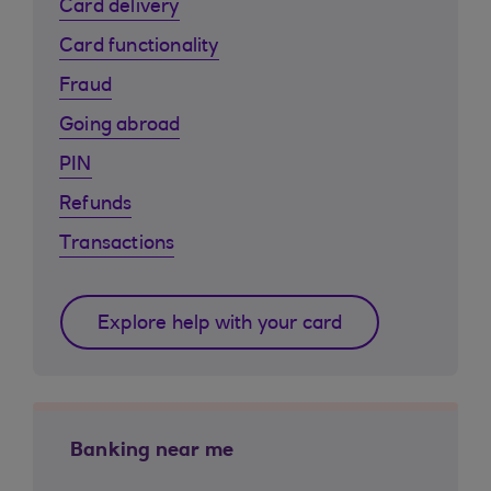
Card delivery
Card functionality
Fraud
Going abroad
PIN
Refunds
Transactions
Explore help with your card
Banking near me