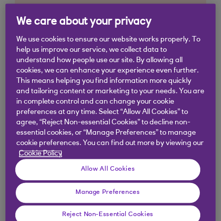
We care about your privacy
We use cookies to ensure our website works properly. To
help us improve our service, we collect data to
understand how people use our site. By allowing all
cookies, we can enhance your experience even further.
This means helping you find information more quickly
and tailoring content or marketing to your needs. You are
in complete control and can change your cookie
preferences at any time. Select “Allow All Cookies” to
agree, “Reject Non-essential Cookies” to decline non-
essential cookies, or “Manage Preferences” to manage
cookie preferences. You can find out more by viewing our
Cookie Policy
Allow All Cookies
Manage Preferences
Similar questions
customers ask
Reject Non-Essential Cookies