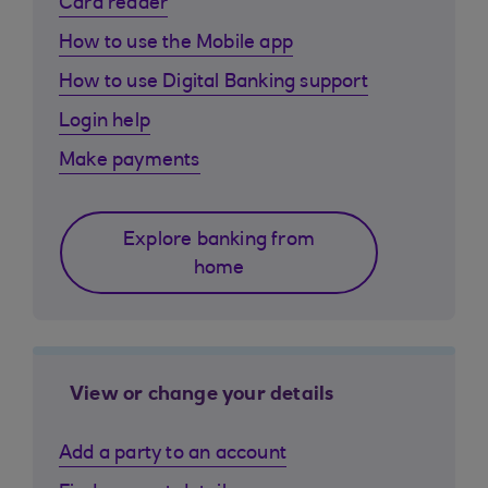
Card reader
How to use the Mobile app
How to use Digital Banking support
Login help
Make payments
Explore banking from
home
View or change your details
Add a party to an account