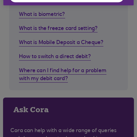
What is biometric?
What is the freeze card setting?
What is Mobile Deposit a Cheque?
How to switch a direct debit?
Where can I find help for a problem
with my debit card?
Ask Cora
Cora can help with a wide range of queries