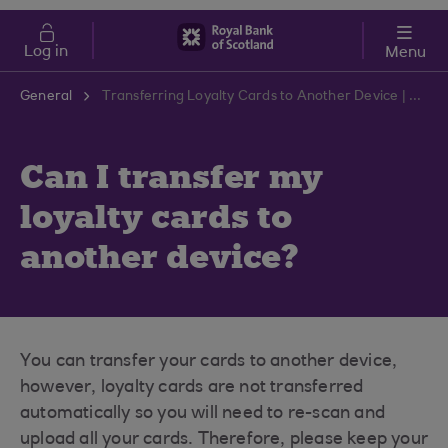
Skip to main content
Cost of Living
Log in
Menu
General
Transferring Loyalty Cards to Another Device | RBS Support Centre
Can I transfer my
loyalty cards to
another device?
You can transfer your cards to another device,
however, loyalty cards are not transferred
automatically so you will need to re-scan and
upload all your cards. Therefore, please keep your