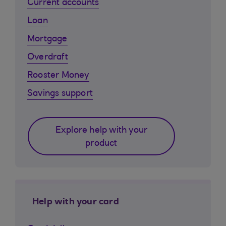
Current accounts
Loan
Mortgage
Overdraft
Rooster Money
Savings support
Explore help with your
product
Help with your card