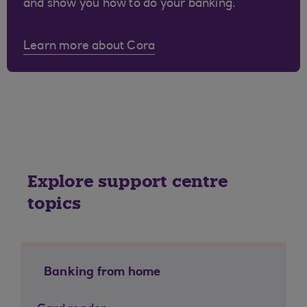
and show you how to do your banking.
Learn more about Cora
Explore support centre
topics
Banking from home