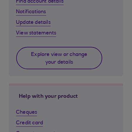
Find account details
Notifications
Update details
View statements
Explore view or change
your details
Help with your product
Cheques
Credit card