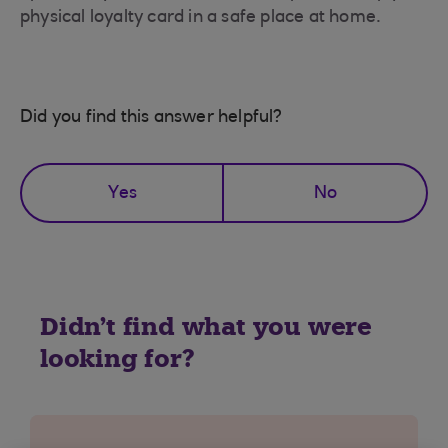
physical loyalty card in a safe place at home.
Did you find this answer helpful?
Yes
No
Didn't find what you were
looking for?