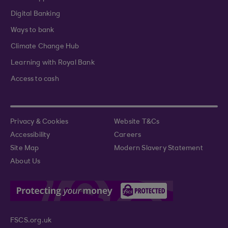
Digital Banking
Ways to bank
Climate Change Hub
Learning with Royal Bank
Access to cash
Privacy & Cookies
Website T&Cs
Accessibility
Careers
Site Map
Modern Slavery Statement
About Us
FSCS.org.uk