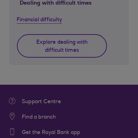
Dealing with difficult times
Financial difficulty
Explore dealing with
difficult times
Support Centre
Find a branch
Get the Royal Bank app