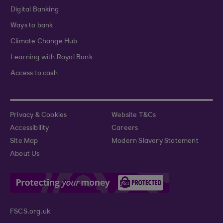
Digital Banking
Ways to bank
Climate Change Hub
Learning with Royal Bank
Access to cash
Privacy & Cookies
Website T&Cs
Accessibility
Careers
Site Map
Modern Slavery Statement
About Us
FSCS.org.uk