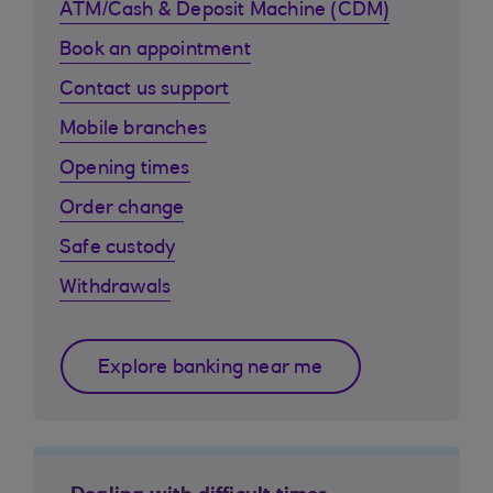
ATM/Cash & Deposit Machine (CDM)
Book an appointment
Contact us support
Mobile branches
Opening times
Order change
Safe custody
Withdrawals
Explore banking near me