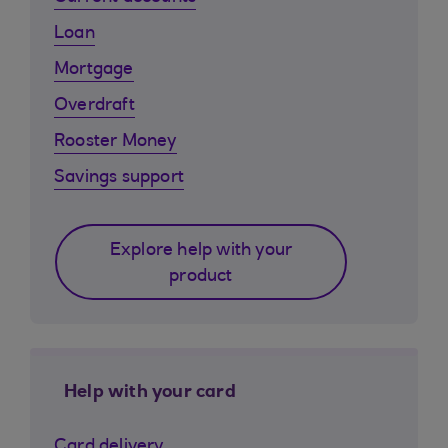
Loan
Mortgage
Overdraft
Rooster Money
Savings support
Explore help with your
product
Help with your card
Card delivery