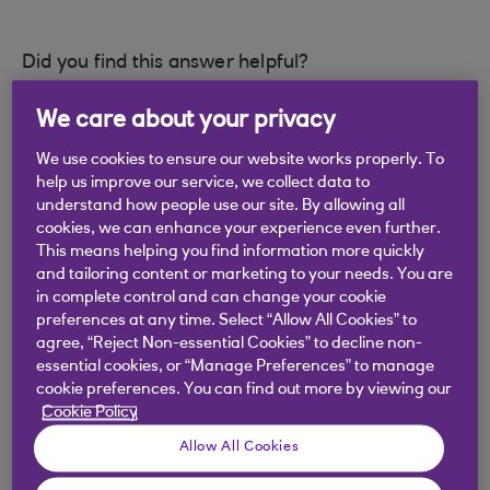
Did you find this answer helpful?
We care about your privacy
Yes
No
We use cookies to ensure our website works properly. To
help us improve our service, we collect data to
understand how people use our site. By allowing all
cookies, we can enhance your experience even further.
This means helping you find information more quickly
and tailoring content or marketing to your needs. You are
Didn't find what you were
in complete control and can change your cookie
looking for?
preferences at any time. Select “Allow All Cookies” to
agree, “Reject Non-essential Cookies” to decline non-
essential cookies, or “Manage Preferences” to manage
cookie preferences. You can find out more by viewing our
Cookie Policy
Allow All Cookies