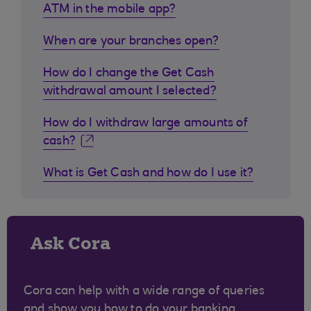
ATM in the mobile app?
When are your branches open?
How do I change the Get Cash
withdrawal amount I selected?
How do I withdraw large amounts of
cash?
What is Get Cash and how do I use it?
Ask Cora
Cora can help with a wide range of queries
and show you how to do your banking.