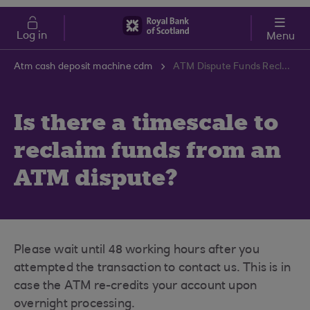
Skip to main content
Cost of Living
Log in
Menu
Atm cash deposit machine cdm
ATM Dispute Funds Reclaim Timescale | RBS Support Centre
Is there a timescale to
reclaim funds from an
ATM dispute?
Please wait until 48 working hours after you
attempted the transaction to contact us. This is in
case the ATM re-credits your account upon
overnight processing.