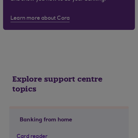
Learn more about Cora
Explore support centre
topics
Banking from home
Card reader