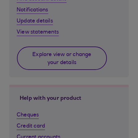
Notifications
Update details
View statements
Explore view or change
your details
Help with your product
Cheques
Credit card
Current accounts