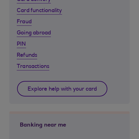
Card functionality
Fraud
Going abroad
PIN
Refunds
Transactions
Explore help with your card
Banking near me