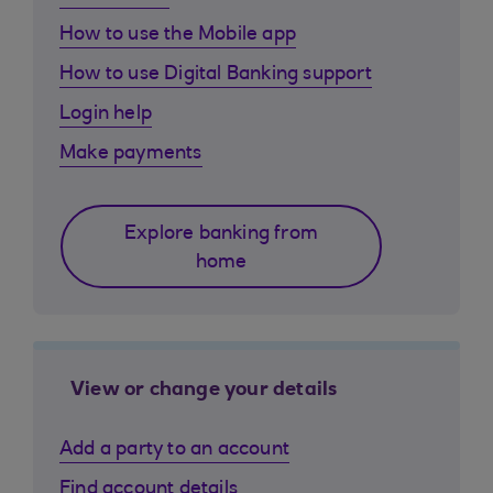
How to use the Mobile app
How to use Digital Banking support
Login help
Make payments
Explore banking from
home
View or change your details
Add a party to an account
Find account details