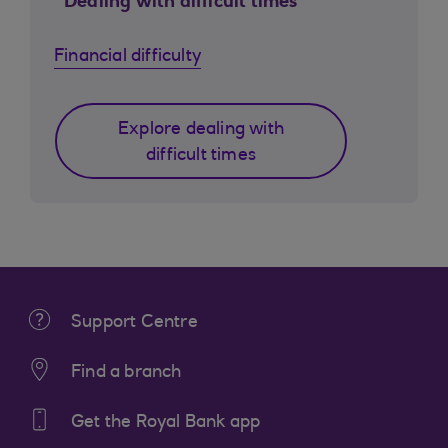
Dealing with difficult times
Financial difficulty
Explore dealing with
difficult times
Support Centre
Find a branch
Get the Royal Bank app