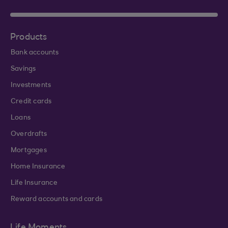
Products
Bank accounts
Savings
Investments
Credit cards
Loans
Overdrafts
Mortgages
Home Insurance
Life Insurance
Reward accounts and cards