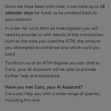
Once we have been informed, it can take up to
15
calendar days
for funds to be credited back to
your account.
In order for us to start an investigation you will
need to provide us with details of the transaction;
such as the date you used the ATM, the amount
you attempted to withdraw and which card you
used.
To inform us of an ATM dispute you can chat to
Cora, your AI Assistant will be able to provide
further help and assistance.
Have you met Cora, your AI Assistant?
Cora can help you with a wide range of queries,
including this one.