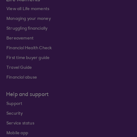
Life Moments
View all Life moments
Managing your money
Struggling financially
Bereavement
Financial Health Check
First time buyer guide
Travel Guide
Financial abuse
Help and support
Support
Security
Service status
Mobile app