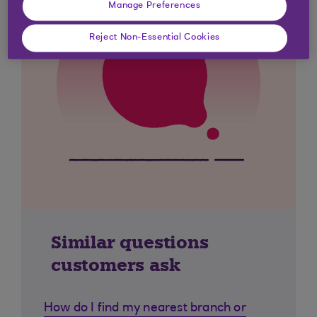
Manage Preferences
Reject Non-Essential Cookies
Similar questions
customers ask
How do I find my nearest branch or