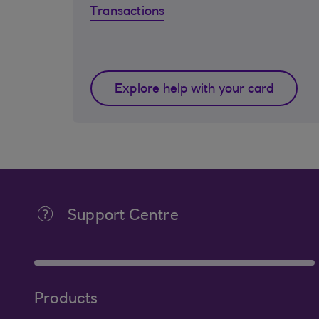
Transactions
Explore help with your card
Support Centre
Products