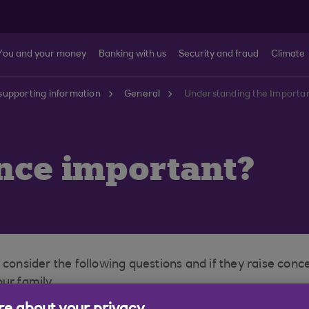
You and your money
Banking with us
Security and fraud
Climate
supporting information
General
Understanding the Importan
ance important?
 consider the following questions and if they raise conc
ur family.
e you and your family the peace of mind of knowing that 