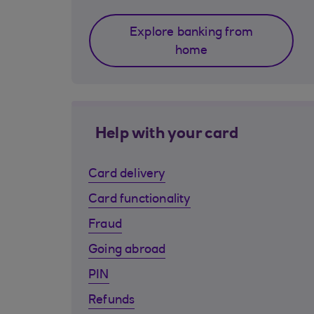
Explore banking from
home
Help with your card
Card delivery
Card functionality
Fraud
Going abroad
PIN
Refunds