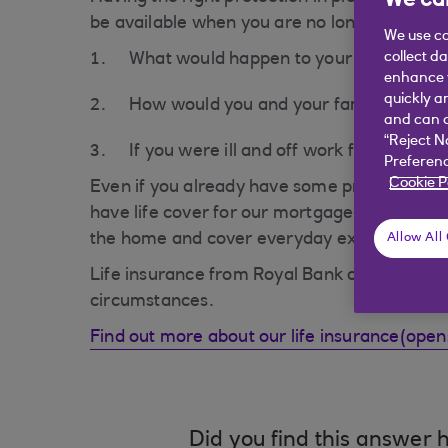
We car
be available when you are no longer able to 
We use co
collect d
What would happen to your family or y
enhance y
quickly a
How would you and your family cope if y
and can c
“Reject N
If you were ill and off work for a long p
Preferenc
Cookie P
Even if you already have some protection in p
have life cover for our mortgage-which is gr
the home and cover everyday expenses such
Allow All
Life insurance from Royal Bank of Scotland i
circumstances.
Find out more about our life insurance(ope
Did you find this answer h