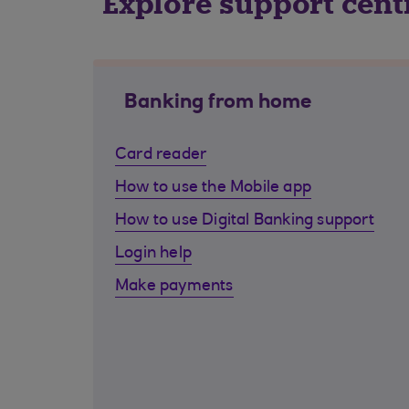
Explore support cent
Banking from home
Card reader
How to use the Mobile app
How to use Digital Banking support
Login help
Make payments