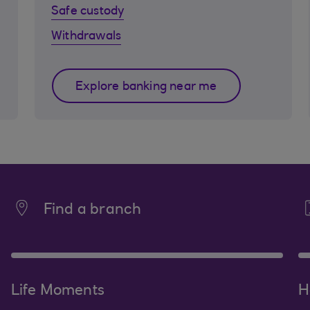
Safe custody
Withdrawals
Explore banking near me
Find a branch
Life Moments
H