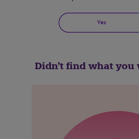
Yes
Didn't find what you