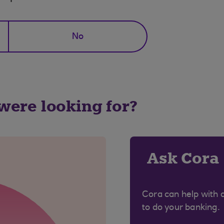
No
 were looking for?
Ask Cora
Cora can help with 
to do your banking.