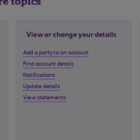
re topics
View or change your details
Add a party to an account
Find account details
Notifications
Update details
View statements