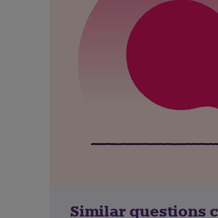
Similar questions 