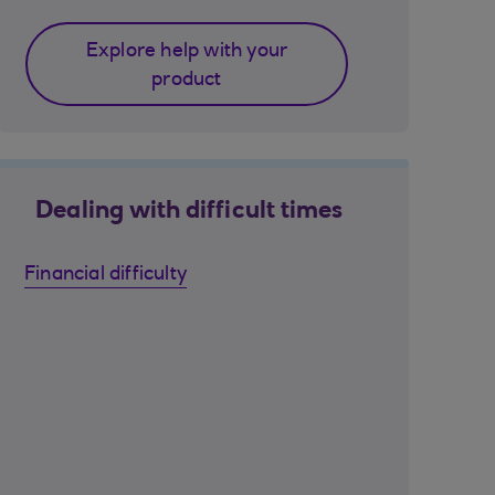
Explore help with your
product
Dealing with difficult times
Financial difficulty