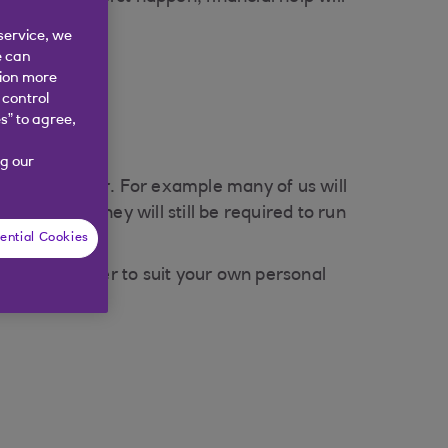
service, we
e can
tion more
 control
s” to agree,
g our
t type of cover. For example many of us will
aid off, money will still be required to run
ential Cookies
 level of cover to suit your own personal