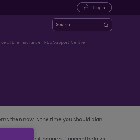
Log in
Search
ce of Life Insurance | RBS Support Centre
erns then now is the time you should plan
should the worst happen, financial help will