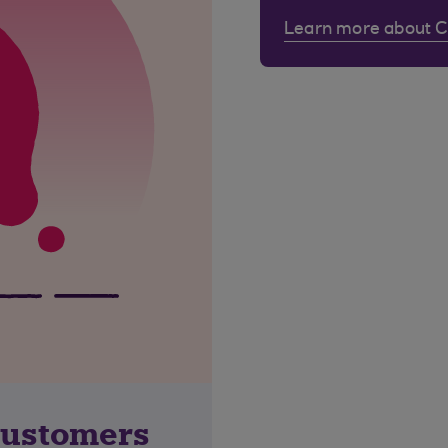
Learn more about 
customers