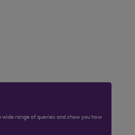
a wide range of queries and show you how