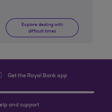
Explore dealing with
difficult times
Get the Royal Bank app
elp and support