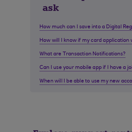
ask
How much can I save into a Digital Re
How will I know if my card application
What are Transaction Notifications?
Can I use your mobile app if I have a j
When will I be able to use my new acc