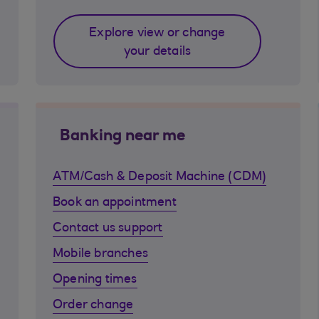
Explore view or change
your details
Banking near me
ATM/Cash & Deposit Machine (CDM)
Book an appointment
Contact us support
Mobile branches
Opening times
Order change