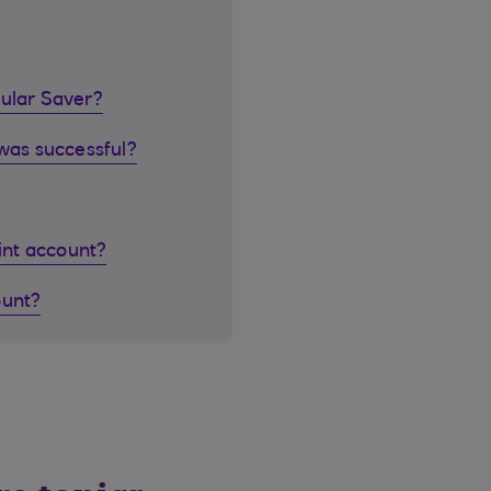
gular Saver?
 was successful?
oint account?
ount?