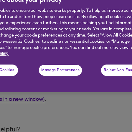
e about your privacy
provide that security.
okies to ensure our website works properly. To help us improve our 
ata to understand how people use our site. By allowing all cookies, w
our home should you die unexpectedly?
our experience even further. This means helping you find informa
nd tailoring content or marketing to your needs. You are in complete
ou suffered a serious illness such as a heart attack?
hange your cookie preferences at any time. Select “Allow All Cookie
on-essential Cookies” to decline non-essential cookies, or “Manage
eriod of time, how would this affect your lifestyle?
es” to manage cookie preferences. You can find out more by viewin
olicy
lace, you need to consider if this is enough or the righ
eat. Should you die unexpectedly, once the mortgage is p
 as food and clothing.
 Cookies
Manage Preferences
Reject Non-Ess
s quick, simple and easy to arrange. You can choose the
ns in a new window)
.
elpful?