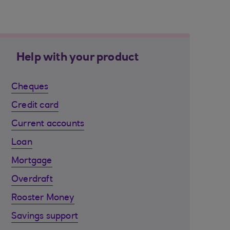
Help with your product
Cheques
Credit card
Current accounts
Loan
Mortgage
Overdraft
Rooster Money
Savings support