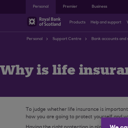
Skip to main content
Personal
Premier
Business
Products
Help and support
Personal
Support Centre
Bank accounts and 
Why is life insur
To judge whether life insurance is important
how you are going to protect yourself and yo
Having the right protection in place will giv