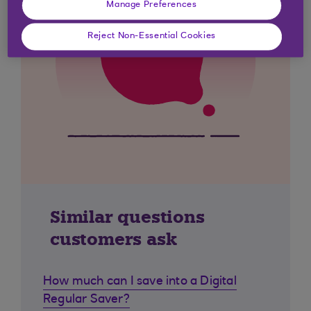
Manage Preferences
Reject Non-Essential Cookies
Similar questions
customers ask
How much can I save into a Digital
Regular Saver?