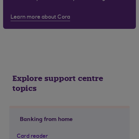
Learn more about Cora
Explore support centre
topics
Banking from home
Card reader