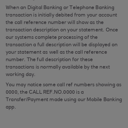
When an Digital Banking or Telephone Banking
transaction is initially debited from your account
the call reference number will show as the
transaction description on your statement. Once
our systems complete processing of the
transaction a full description will be displayed on
your statement as well as the call reference
number. The full description for these
transactions is normally available by the next
working day.
You may notice some call ref numbers showing as
0000, the CALL REF.NO.0000 is a
Transfer/Payment made using our Mobile Banking
app.