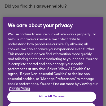
Did you find this answer helpful?
Yes
No
We care about your privacy
We use cookies to ensure our website works properly. To
help us improve our service, we collect data to
understand how people use our site. By allowing all
cookies, we can enhance your experience even further.
Didn't find what you were
This means helping you find information more quickly
and tailoring content or marketing to your needs. You are
looking for?
in complete control and can change your cookie
preferences at any time. Select “Allow All Cookies” to
agree, “Reject Non-essential Cookies” to decline non-
essential cookies, or “Manage Preferences” to manage
cookie preferences. You can find out more by viewing our
Cookie Policy
Allow All Cookies