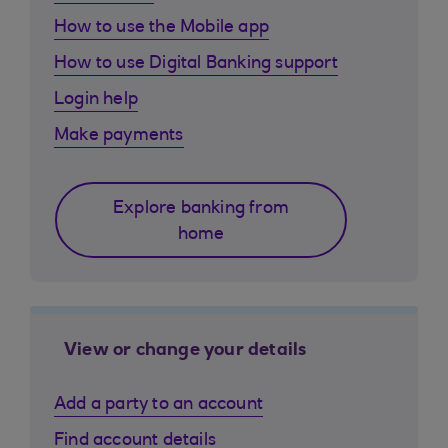
How to use the Mobile app
How to use Digital Banking support
Login help
Make payments
Explore banking from
home
View or change your details
Add a party to an account
Find account details