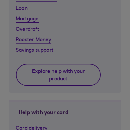
Loan
Mortgage
Overdraft
Rooster Money
Savings support
Explore help with your
product
Help with your card
Card delivery