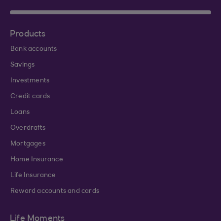
Products
Bank accounts
Savings
Investments
Credit cards
Loans
Overdrafts
Mortgages
Home Insurance
Life Insurance
Reward accounts and cards
Life Moments