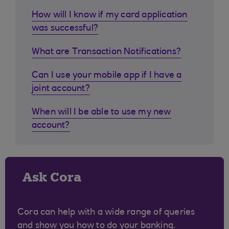
How will I know if my card application
was successful?
What are Transaction Notifications?
Can I use your mobile app if I have a
joint account?
When will I be able to use my new
account?
Ask Cora
Cora can help with a wide range of queries
and show you how to do your banking.