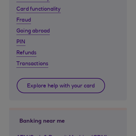
Card functionality
Fraud
Going abroad
PIN
Refunds
Transactions
Explore help with your card
Banking near me