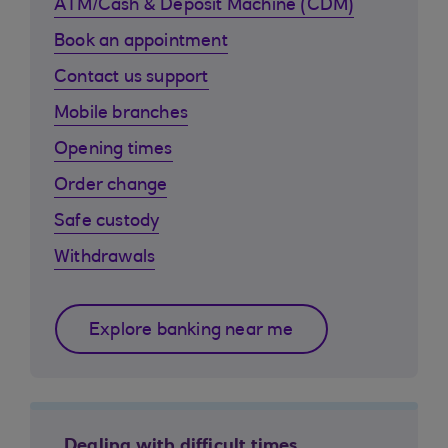
ATM/Cash & Deposit Machine (CDM)
Book an appointment
Contact us support
Mobile branches
Opening times
Order change
Safe custody
Withdrawals
Explore banking near me
Dealing with difficult times