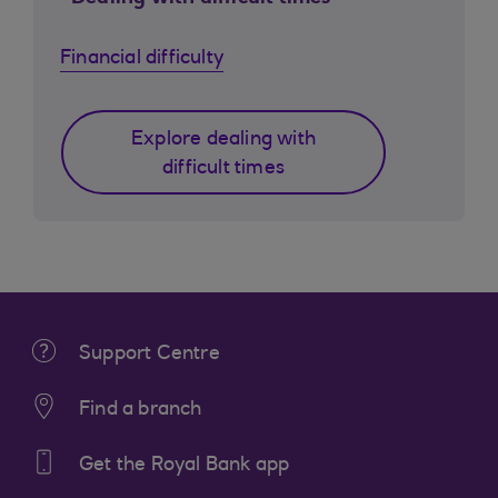
Financial difficulty
Explore dealing with
difficult times
Support Centre
Find a branch
Get the Royal Bank app