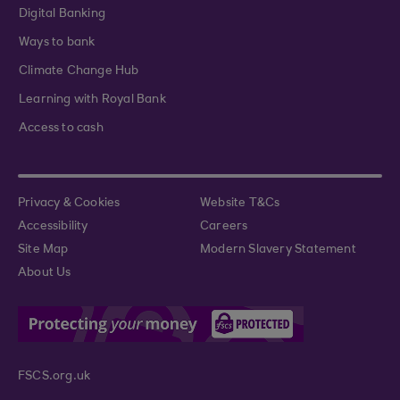
Digital Banking
Ways to bank
Climate Change Hub
Learning with Royal Bank
Access to cash
Privacy & Cookies
Website T&Cs
Accessibility
Careers
Site Map
Modern Slavery Statement
About Us
FSCS.org.uk