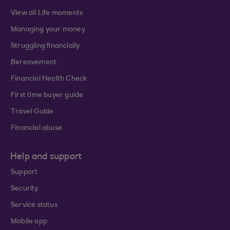
View all Life moments
Managing your money
Struggling financially
Bereavement
Financial Health Check
First time buyer guide
Travel Guide
Financial abuse
Help and support
Support
Security
Service status
Mobile app