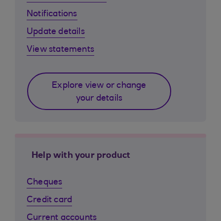
Notifications
Update details
View statements
Explore view or change
your details
Help with your product
Cheques
Credit card
Current accounts