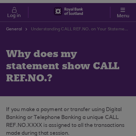
Skip to main content
Cost of Living
Log in
Menu
General
Understanding CALL REF.NO. on Your Statement | RBS Support Centre
Why does my
statement show CALL
REF.NO.?
If you make a payment or transfer using Digital
Banking or Telephone Banking a unique CALL
REF.NO.XXXX is assigned to all the transactions
made during that session.