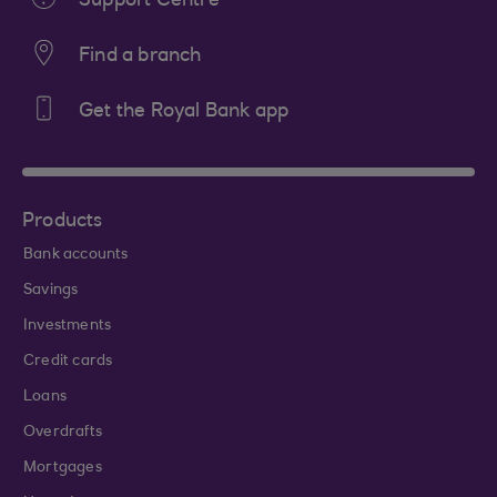
Support Centre
Find a branch
Get the Royal Bank app
Products
Bank accounts
Savings
Investments
Credit cards
Loans
Overdrafts
Mortgages