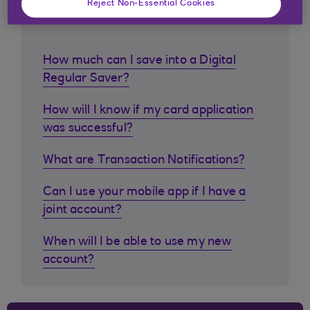
Reject Non-Essential Cookies
customers ask
How much can I save into a Digital
Regular Saver?
How will I know if my card application
was successful?
What are Transaction Notifications?
Can I use your mobile app if I have a
joint account?
When will I be able to use my new
account?