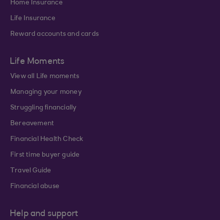
Home Insurance
Life Insurance
Reward accounts and cards
Life Moments
View all Life moments
Managing your money
Struggling financially
Bereavement
Financial Health Check
First time buyer guide
Travel Guide
Financial abuse
Help and support