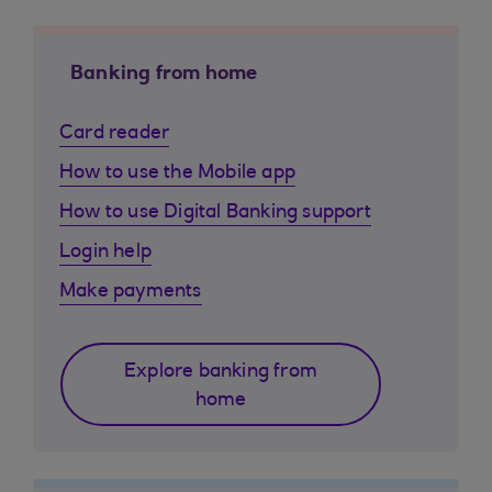
Banking from home
Card reader
How to use the Mobile app
How to use Digital Banking support
Login help
Make payments
Explore banking from
home