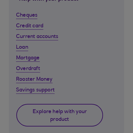
Cheques
Credit card
Current accounts
Loan
Mortgage
Overdraft
Rooster Money
Savings support
Explore help with your
product