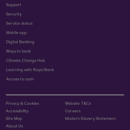
Support
Security
Service status
Mobile app
Digital Banking
Ways to bank
Climate Change Hub
Learning with Royal Bank
Access to cash
Privacy & Cookies
Website T&Cs
Accessibility
Careers
Site Map
Modern Slavery Statement
About Us