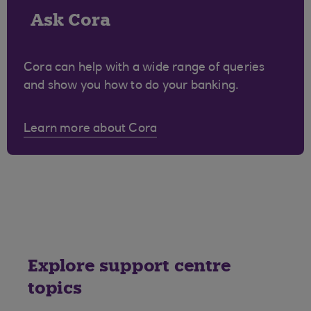
Ask Cora
Cora can help with a wide range of queries
and show you how to do your banking.
Learn more about Cora
Explore support centre
topics