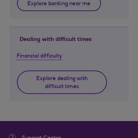
Explore banking near me
Dealing with difficult times
Financial difficulty
Explore dealing with
difficult times