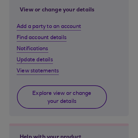
View or change your details
Add a party to an account
Find account details
Notifications
Update details
View statements
Explore view or change
your details
Help with your product