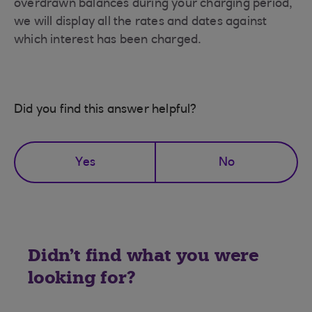
overdrawn balances during your charging period,
we will display all the rates and dates against
which interest has been charged.
Did you find this answer helpful?
Yes
No
Didn't find what you were
looking for?