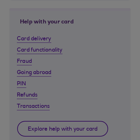
Help with your card
Card delivery
Card functionality
Fraud
Going abroad
PIN
Refunds
Transactions
Explore help with your card