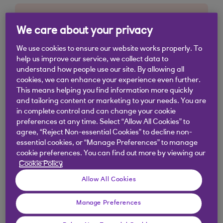
We care about your privacy
We use cookies to ensure our website works properly. To
help us improve our service, we collect data to
understand how people use our site. By allowing all
cookies, we can enhance your experience even further.
This means helping you find information more quickly
and tailoring content or marketing to your needs. You are
in complete control and can change your cookie
preferences at any time. Select “Allow All Cookies” to
agree, “Reject Non-essential Cookies” to decline non-
essential cookies, or “Manage Preferences” to manage
cookie preferences. You can find out more by viewing our
Cookie Policy
Allow All Cookies
Manage Preferences
Similar questions