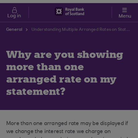
Skip to main content
Cost of Living
Log in
Menu
General
Understanding Multiple Arranged Rates on Statements | RBS Support Centre
Why are you showing
more than one
arranged rate on my
statement?
More than one arranged rate may be displayed if
we change the interest rate we charge on