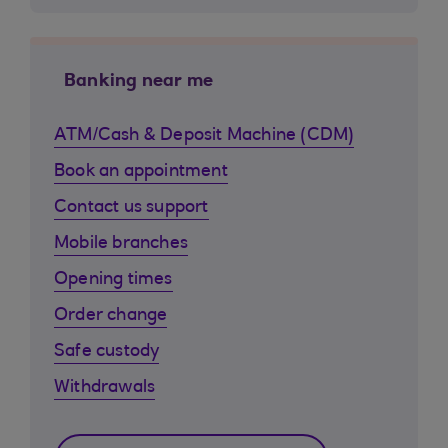
Banking near me
ATM/Cash & Deposit Machine (CDM)
Book an appointment
Contact us support
Mobile branches
Opening times
Order change
Safe custody
Withdrawals