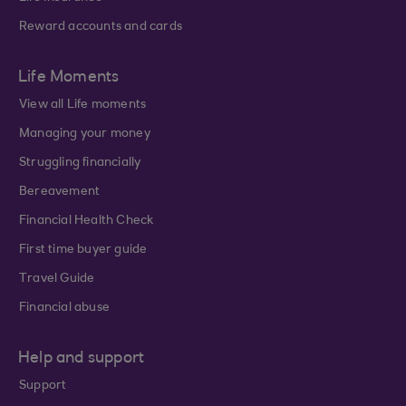
Reward accounts and cards
Life Moments
View all Life moments
Managing your money
Struggling financially
Bereavement
Financial Health Check
First time buyer guide
Travel Guide
Financial abuse
Help and support
Support