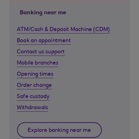
Banking near me
ATM/Cash & Deposit Machine (CDM)
Book an appointment
Contact us support
Mobile branches
Opening times
Order change
Safe custody
Withdrawals
Explore banking near me