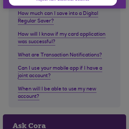
How much can I save into a Digital
Regular Saver?
How will I know if my card application
was successful?
What are Transaction Notifications?
Can I use your mobile app if I have a
joint account?
When will I be able to use my new
account?
Ask Cora