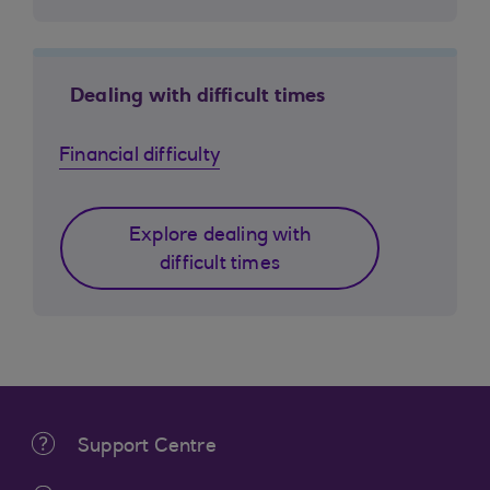
Dealing with difficult times
Financial difficulty
Explore dealing with
difficult times
Support Centre