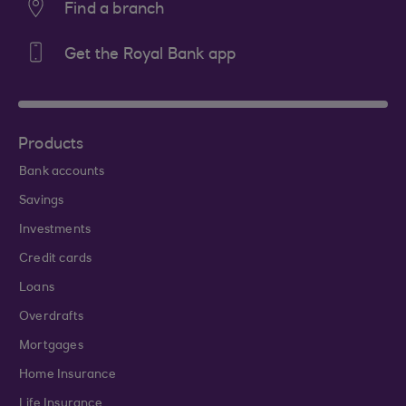
Find a branch
Get the Royal Bank app
Products
Bank accounts
Savings
Investments
Credit cards
Loans
Overdrafts
Mortgages
Home Insurance
Life Insurance