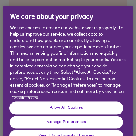
We care about your privacy
We use cookies to ensure our website works properly. To
help us improve our service, we collect data to
understand how people use our site. By allowing all
cookies, we can enhance your experience even further.
This means helping you find information more quickly
and tailoring content or marketing to your needs. You are
in complete control and can change your cookie
preferences at any time. Select “Allow All Cookies” to
agree, “Reject Non-essential Cookies” to decline non-
essential cookies, or “Manage Preferences” to manage
cookie preferences. You can find out more by viewing our
Cookie Policy
Allow All Cookies
Similar questions
Manage Preferences
customers ask
Reject Non-Essential Cookies