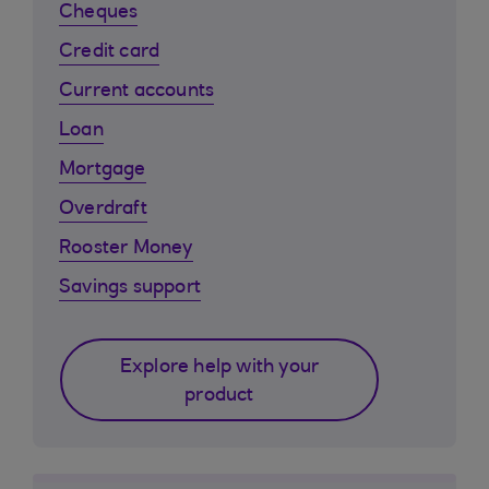
Cheques
Credit card
Current accounts
Loan
Mortgage
Overdraft
Rooster Money
Savings support
Explore help with your
product