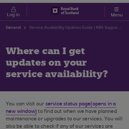
Skip to main content
Cost of Living
Log in
Menu
General
Service Availability Updates Guide | RBS Support Centre
Where can I get
updates on your
service availability?
You can visit our
service status page(opens in a
new window)
to find out when we have planned
maintenance or upgrades to our services. You will
also be able to check if any of our services are