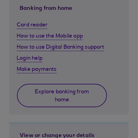
Banking from home
Card reader
How to use the Mobile app
How to use Digital Banking support
Login help
Make payments
Explore banking from
home
View or change your details