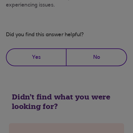
experiencing issues.
Did you find this answer helpful?
Yes
No
Didn't find what you were
looking for?