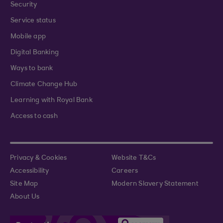
Security
Service status
Mobile app
Digital Banking
Ways to bank
Climate Change Hub
Learning with Royal Bank
Access to cash
Privacy & Cookies
Website T&Cs
Accessibility
Careers
Site Map
Modern Slavery Statement
About Us