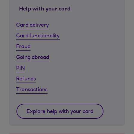
Help with your card
Card delivery
Card functionality
Fraud
Going abroad
PIN
Refunds
Transactions
Explore help with your card