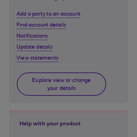
Add a party to an account
Find account details
Notifications
Update details
View statements
Explore view or change
your details
Help with your product