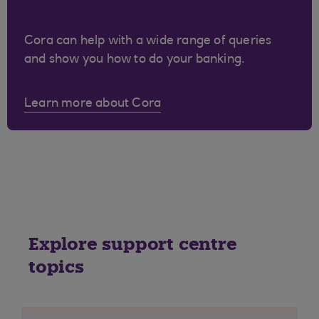
Cora can help with a wide range of queries
and show you how to do your banking.
Learn more about Cora
Explore support centre
topics