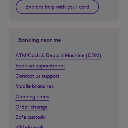
Explore help with your card
Banking near me
ATM/Cash & Deposit Machine (CDM)
Book an appointment
Contact us support
Mobile branches
Opening times
Order change
Safe custody