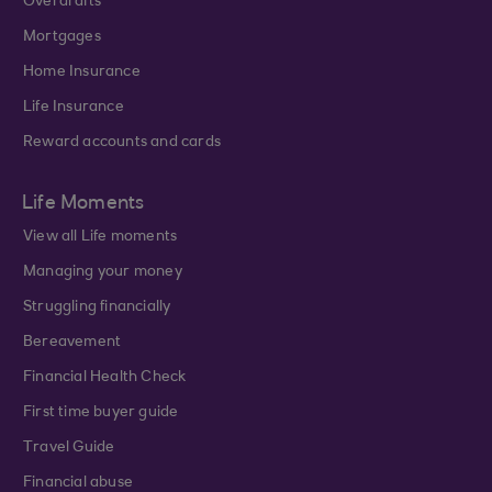
Overdrafts
Mortgages
Home Insurance
Life Insurance
Reward accounts and cards
Life Moments
View all Life moments
Managing your money
Struggling financially
Bereavement
Financial Health Check
First time buyer guide
Travel Guide
Financial abuse