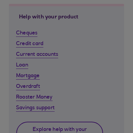
Help with your product
Cheques
Credit card
Current accounts
Loan
Mortgage
Overdraft
Rooster Money
Savings support
Explore help with your