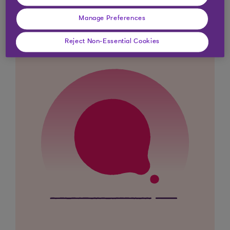
looking for?
Manage Preferences
Reject Non-Essential Cookies