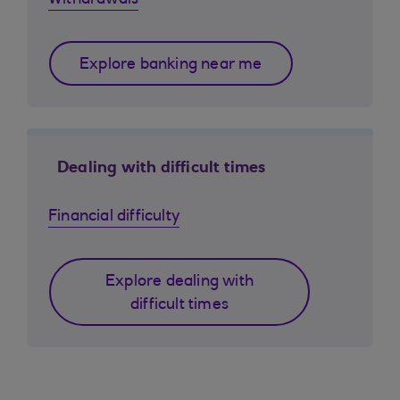
Withdrawals
Explore banking near me
Dealing with difficult times
Financial difficulty
Explore dealing with
difficult times