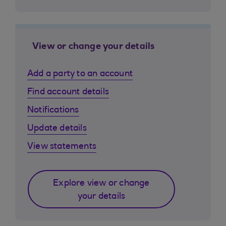
View or change your details
Add a party to an account
Find account details
Notifications
Update details
View statements
Explore view or change
your details