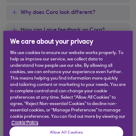
Why does Cora look different?
How can I give feedback on Cora?
We care about your privacy
We use cookies to ensure our website works properly. To
help us improve our service, we collect data to
Did you find this answer helpful?
understand how people use our site. By allowing all
cookies, we can enhance your experience even further.
This means helping you find information more quickly
and tailoring content or marketing to your needs. You are
Yes
No
in complete control and can change your cookie
preferences at any time. Select “Allow All Cookies” to
agree, “Reject Non-essential Cookies” to decline non-
essential cookies, or “Manage Preferences” to manage
cookie preferences. You can find out more by viewing our
Cookie Policy
Didn't find what you were
Allow All Cookies