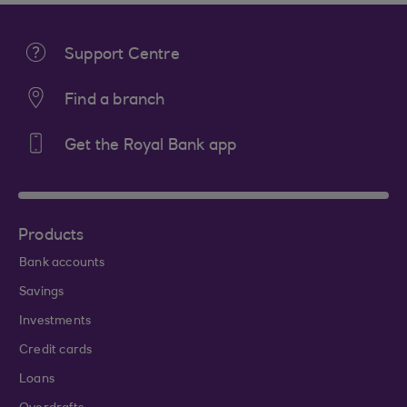
Support Centre
Find a branch
Get the Royal Bank app
Products
Bank accounts
Savings
Investments
Credit cards
Loans