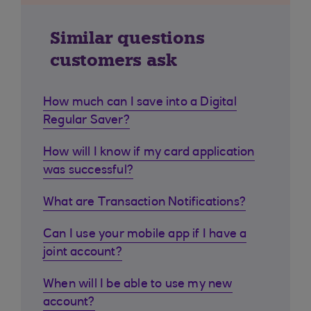
Similar questions
customers ask
How much can I save into a Digital
Regular Saver?
How will I know if my card application
was successful?
What are Transaction Notifications?
Can I use your mobile app if I have a
joint account?
When will I be able to use my new
account?