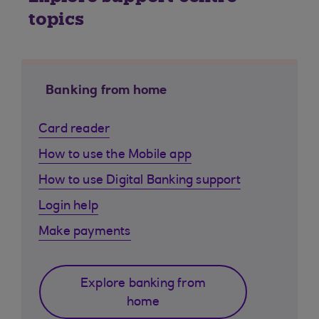
topics
Banking from home
Card reader
How to use the Mobile app
How to use Digital Banking support
Login help
Make payments
Explore banking from
home