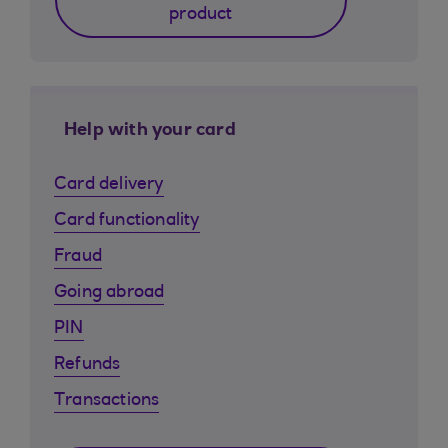
product
Help with your card
Card delivery
Card functionality
Fraud
Going abroad
PIN
Refunds
Transactions