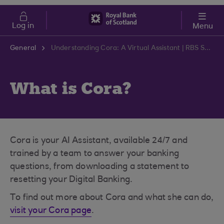
Skip to main content
Cost of Living
Log in
Menu
General
Understanding Cora: A Virtual Assistant | RBS Support Centre
What is Cora?
Cora is your AI Assistant, available 24/7 and
trained by a team to answer your banking
questions, from downloading a statement to
resetting your Digital Banking.
To find out more about Cora and what she can do,
visit your Cora page
.