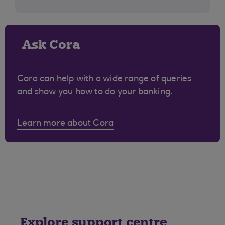
Ask Cora
Cora can help with a wide range of queries
and show you how to do your banking.
Learn more about Cora
Explore support centre