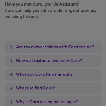
Have you met Cora, your AI Assistant?
Cora can help you with a wide range of queries,
including this one.
Are my conversations with Cora secure?
How do I restart a chat with Cora?
What can Cora help me with?
Where to find Cora?
Why is Cora asking me to log in?