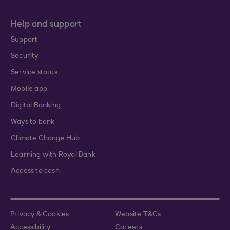
Help and support
Support
Security
Service status
Mobile app
Digital Banking
Ways to bank
Climate Change Hub
Learning with Royal Bank
Access to cash
Privacy & Cookies
Website T&Cs
Accessibility
Careers