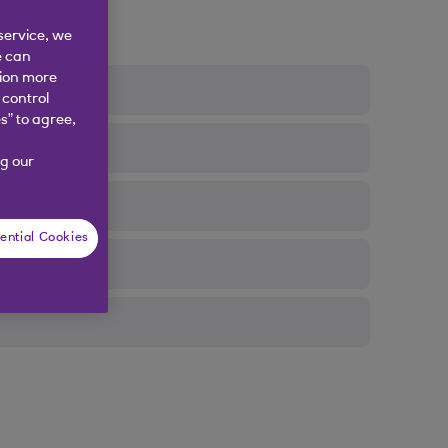
service, we
e can
tion more
 control
s” to agree,
g our
ential Cookies