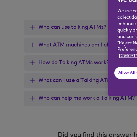
We car
We use co
collect d
enhance y
Who can use talking ATMs?
quickly a
and can c
“Reject N
What ATM machines am I able to use?
Preferenc
Cookie P
How do Talking ATMs work?
Allow All
What can I use a Talking ATM for?
Who can help me work a Talking ATM?
Did you find this answer h