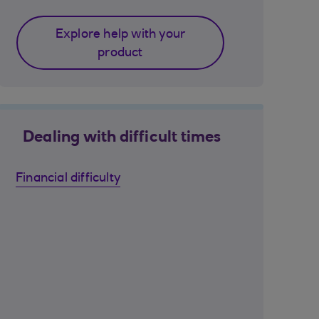
Explore help with your
product
Dealing with difficult times
Financial difficulty