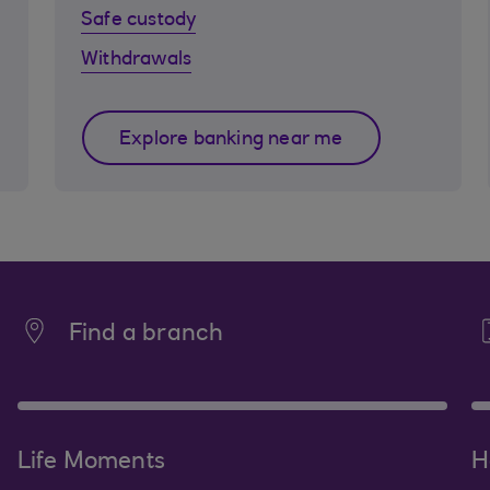
Safe custody
Withdrawals
Explore banking near me
Find a branch
Life Moments
H