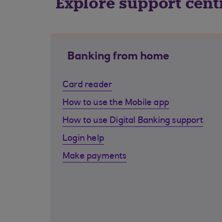
Explore support cent
Banking from home
Card reader
How to use the Mobile app
How to use Digital Banking support
Login help
Make payments