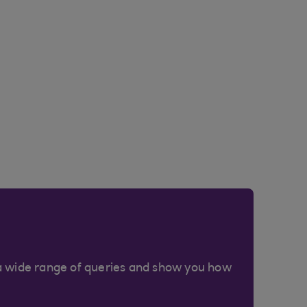
a wide range of queries and show you how