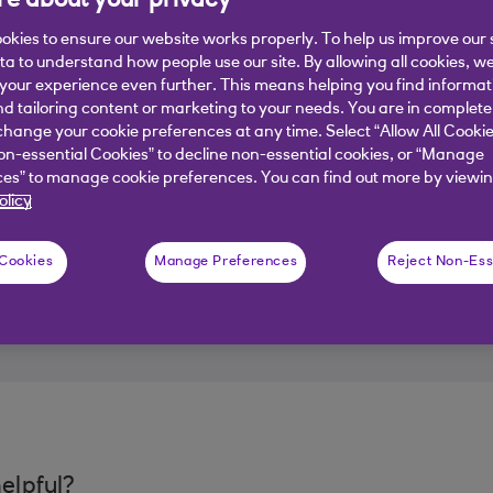
e about your privacy
okies to ensure our website works properly. To help us improve our 
ata to understand how people use our site. By allowing all cookies, w
our experience even further. This means helping you find informa
nd tailoring content or marketing to your needs. You are in complete
hange your cookie preferences at any time. Select “Allow All Cookie
on-essential Cookies” to decline non-essential cookies, or “Manage
es” to manage cookie preferences. You can find out more by viewin
olicy
 Cookies
Manage Preferences
Reject Non-Ess
elpful?