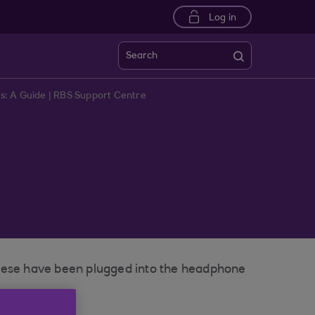
Log in
Search
: A Guide | RBS Support Centre
these have been plugged into the headphone