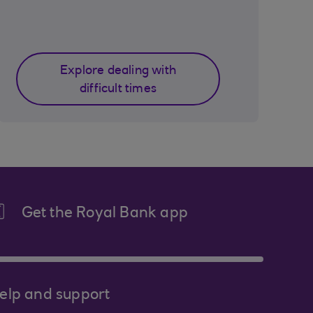
Explore dealing with
difficult times
Get the Royal Bank app
elp and support