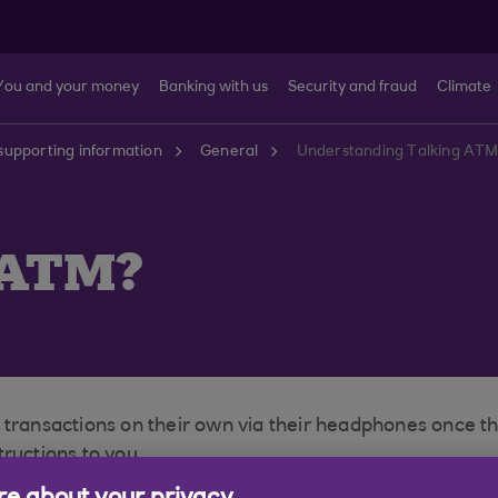
You and your money
Banking with us
Security and fraud
Climate
supporting information
General
Understanding Talking ATMs
 ATM?
t transactions on their own via their headphones once 
ructions to you.