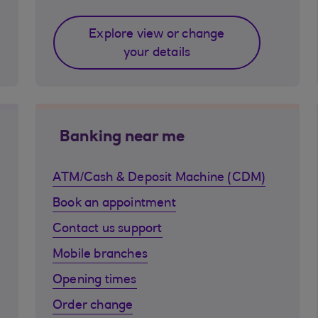
Explore view or change
your details
Banking near me
ATM/Cash & Deposit Machine (CDM)
Book an appointment
Contact us support
Mobile branches
Opening times
Order change