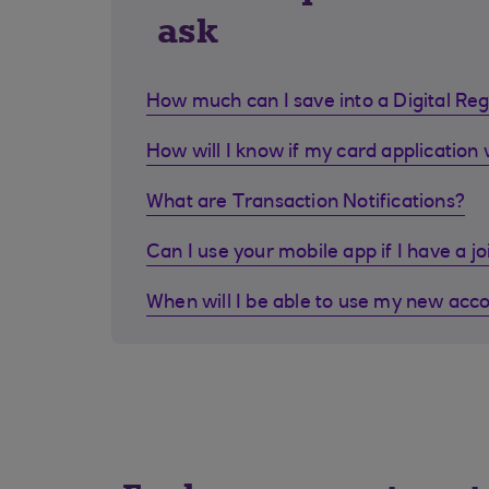
ask
How much can I save into a Digital Re
How will I know if my card application
What are Transaction Notifications?
Can I use your mobile app if I have a j
When will I be able to use my new acc