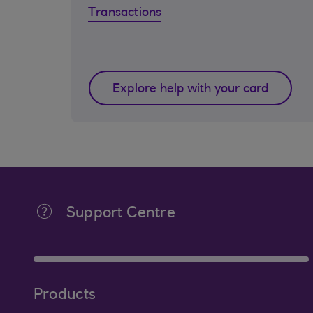
Transactions
Explore help with your card
Support Centre
Products