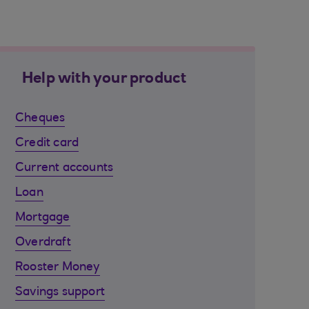
Help with your product
Cheques
Credit card
Current accounts
Loan
Mortgage
Overdraft
Rooster Money
Savings support