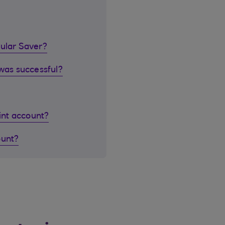
gular Saver?
 was successful?
oint account?
ount?