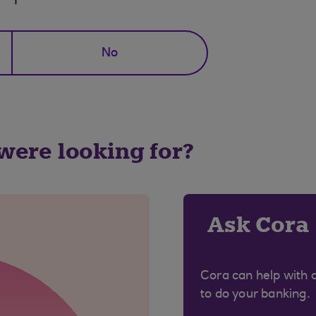
No
 were looking for?
Ask Cora
Cora can help with 
to do your banking.