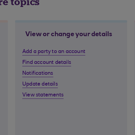
re topics
View or change your details
Add a party to an account
Find account details
Notifications
Update details
View statements