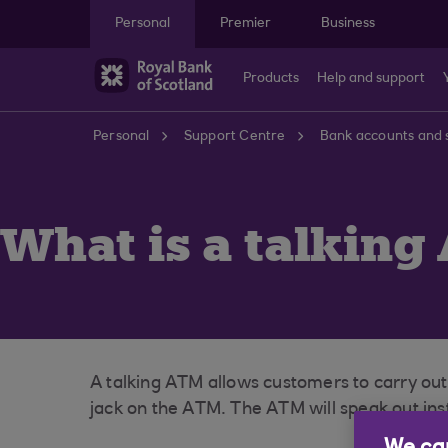
Skip to main content
Personal
Premier
Business
Products
Help and support
Personal
Support Centre
Bank accounts and 
What is a talking
A talking ATM allows customers to carry ou
jack on the ATM. The ATM will speak out inst