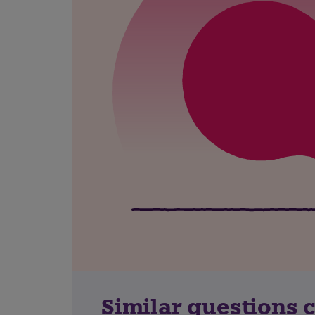
Similar questions 