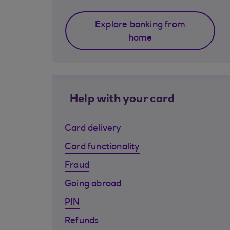
Explore banking from
home
Help with your card
Card delivery
Card functionality
Fraud
Going abroad
PIN
Refunds