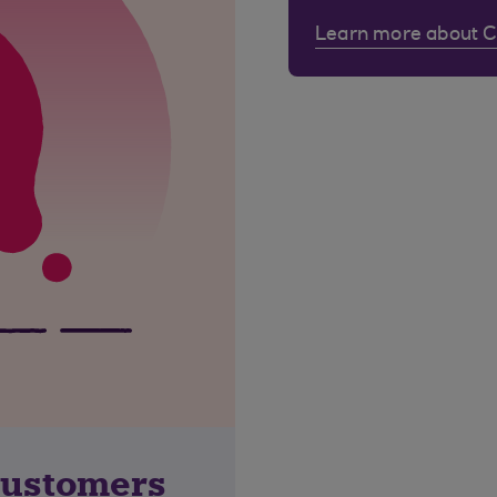
Learn more about 
customers