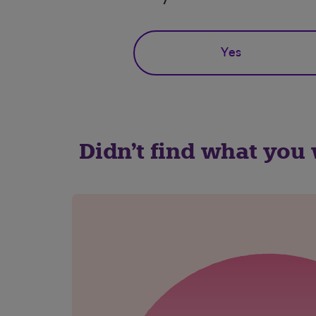
Yes
Didn't find what you