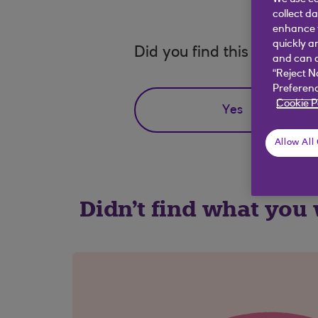
collect d
enhance y
quickly a
Did you find this answer h
and can c
“Reject N
Preferenc
Cookie P
Yes
Allow All
Didn't find what you