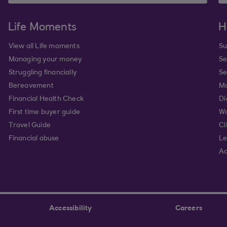
Life Moments
H
View all Life moments
Su
Managing your money
Se
Struggling financially
Se
Bereavement
Mo
Financial Health Check
Di
First time buyer guide
Wa
Travel Guide
Cl
Financial abuse
Le
Ac
Accessibility
Careers