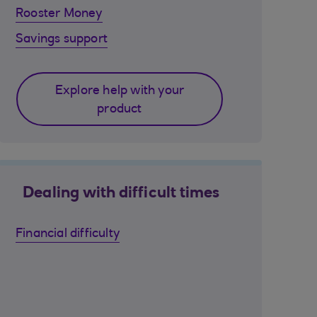
Rooster Money
Savings support
Explore help with your
product
Dealing with difficult times
Financial difficulty