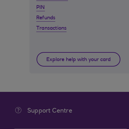
PIN
Refunds
Transactions
Explore help with your card
Support Centre