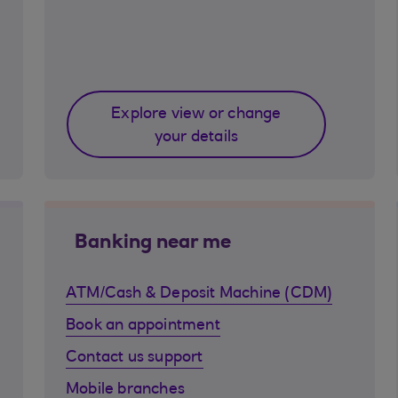
Explore view or change
your details
Banking near me
ATM/Cash & Deposit Machine (CDM)
Book an appointment
Contact us support
Mobile branches