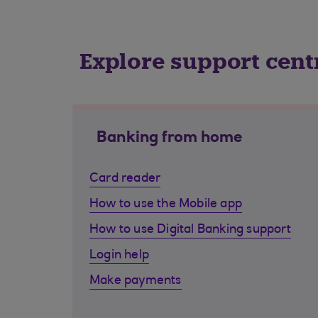
Explore support cent
Banking from home
Card reader
How to use the Mobile app
How to use Digital Banking support
Login help
Make payments