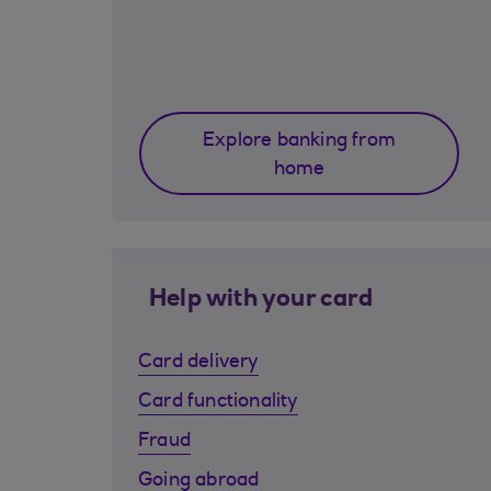
Explore banking from
home
Help with your card
Card delivery
Card functionality
Fraud
Going abroad