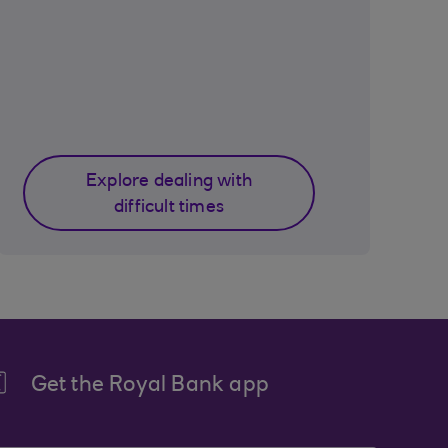
Explore dealing with
difficult times
Get the Royal Bank app