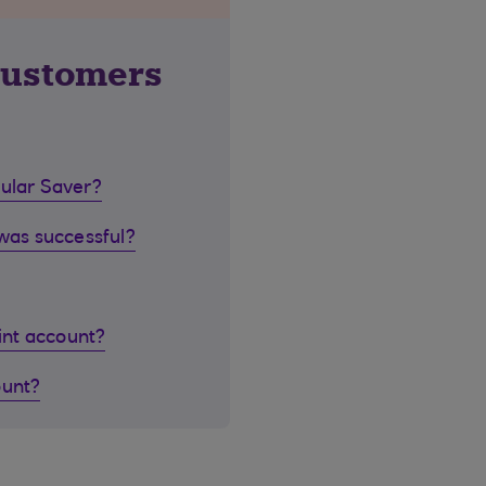
customers
gular Saver?
 was successful?
oint account?
ount?