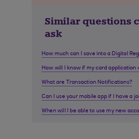
Similar questions 
ask
How much can I save into a Digital Re
How will I know if my card application
What are Transaction Notifications?
Can I use your mobile app if I have a j
When will I be able to use my new acc