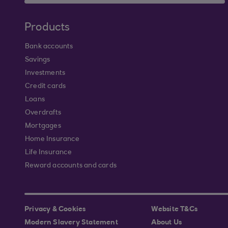
Products
Bank accounts
Savings
Investments
Credit cards
Loans
Overdrafts
Mortgages
Home Insurance
Life Insurance
Reward accounts and cards
Privacy & Cookies
Website T&Cs
Modern Slavery Statement
About Us