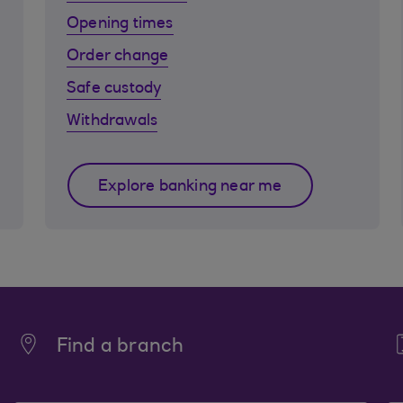
Opening times
Order change
Safe custody
Withdrawals
Explore banking near me
Find a branch