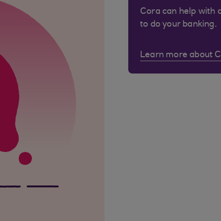
Cora can help with 
to do your banking.
Learn more about 