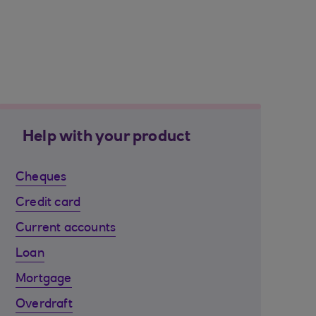
Help with your product
Cheques
Credit card
Current accounts
Loan
Mortgage
Overdraft