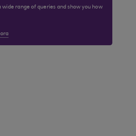
a wide range of queries and show you how
Cora