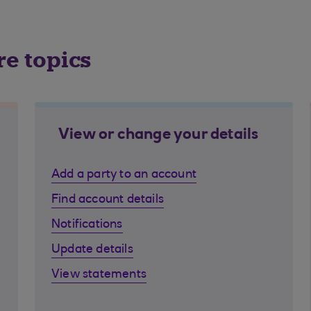
re topics
View or change your details
Add a party to an account
Find account details
Notifications
Update details
View statements