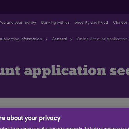
You and your money
Banking with us
Security and fraud
Climate
supporting information
General
Online Account Application 
unt application se
fe and secure as possible.
e about your privacy
using SSL Certificates. All data passing from your brow
okies to ensure our website works properly. To help us improve our 