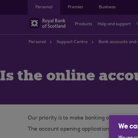
Skip to main content
Personal
Premier
Business
Products
Help and support
Personal
Support Centre
Bank accounts and 
Is the online acco
Our priority is to make banking online as sa
We car
The account opening application is secured 
We use co