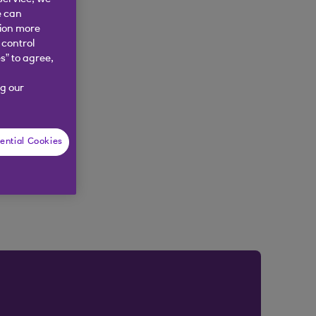
e can
tion more
 control
s” to agree,
g our
ential Cookies