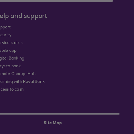
elp and support
pport
curity
rvice status
bile app
gital Banking
ys to bank
imate Change Hub
arning with Royal Bank
cess to cash
Site Map