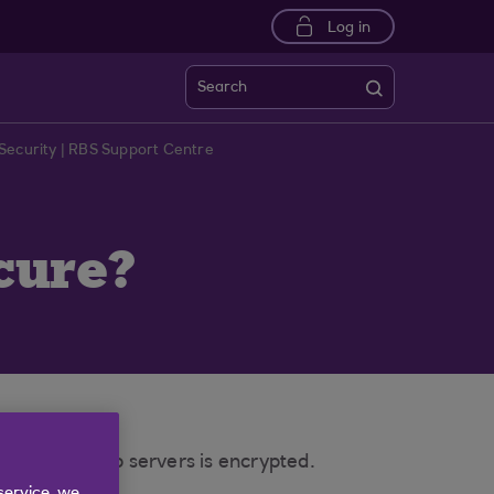
Log in
Search
Security | RBS Support Centre
cure?
ser to our web servers is encrypted.
service, we