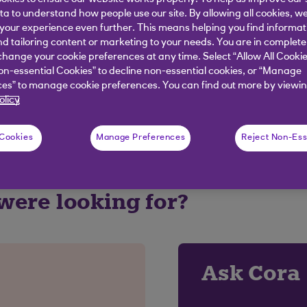
ata to understand how people use our site. By allowing all cookies, w
our experience even further. This means helping you find informa
nd tailoring content or marketing to your needs. You are in complete
elpful?
hange your cookie preferences at any time. Select “Allow All Cookie
on-essential Cookies” to decline non-essential cookies, or “Manage
es” to manage cookie preferences. You can find out more by viewin
olicy
No
 Cookies
Manage Preferences
Reject Non-Ess
 were looking for?
Ask Cora