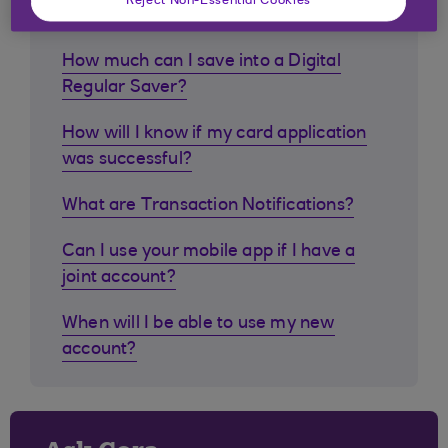
customers ask
Reject Non-Essential Cookies
How much can I save into a Digital
Regular Saver?
How will I know if my card application
was successful?
What are Transaction Notifications?
Can I use your mobile app if I have a
joint account?
When will I be able to use my new
account?