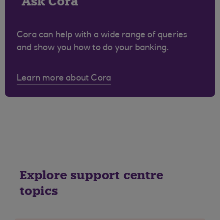
Ask Cora
Cora can help with a wide range of queries
and show you how to do your banking.
Learn more about Cora
Explore support centre
topics