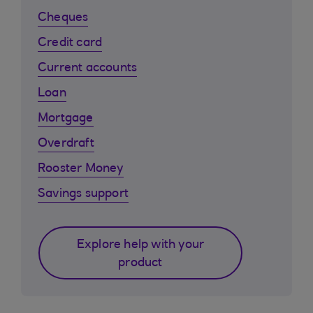
Cheques
Credit card
Current accounts
Loan
Mortgage
Overdraft
Rooster Money
Savings support
Explore help with your
product