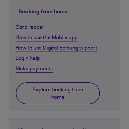
Banking from home
Card reader
How to use the Mobile app
How to use Digital Banking support
Login help
Make payments
Explore banking from
home