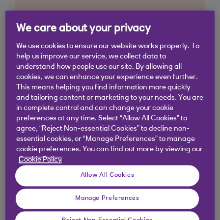
We care about your privacy
We use cookies to ensure our website works properly. To
help us improve our service, we collect data to
understand how people use our site. By allowing all
cookies, we can enhance your experience even further.
This means helping you find information more quickly
and tailoring content or marketing to your needs. You are
in complete control and can change your cookie
preferences at any time. Select “Allow All Cookies” to
agree, “Reject Non-essential Cookies” to decline non-
essential cookies, or “Manage Preferences” to manage
cookie preferences. You can find out more by viewing our
Cookie Policy
Allow All Cookies
Manage Preferences
Similar questions