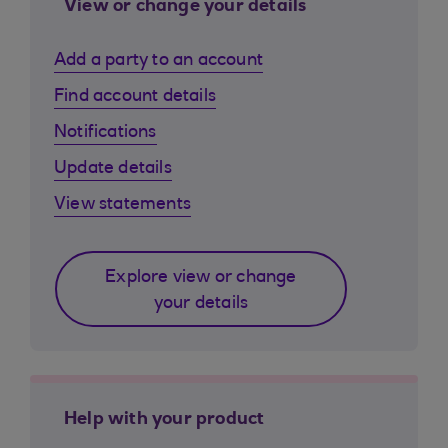
View or change your details
Add a party to an account
Find account details
Notifications
Update details
View statements
Explore view or change
your details
Help with your product