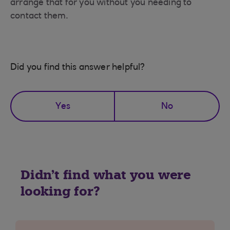
arrange that for you without you needing to
contact them.
Did you find this answer helpful?
Yes
No
Didn't find what you were
looking for?