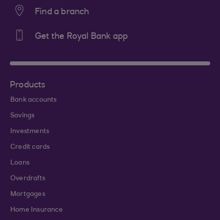
Find a branch
Get the Royal Bank app
Products
Bank accounts
Savings
Investments
Credit cards
Loans
Overdrafts
Mortgages
Home Insurance