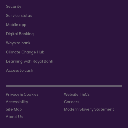
Security
Service status
Mobile app
Digital Banking
Ways to bank
Climate Change Hub
Learning with Royal Bank
Access to cash
Privacy & Cookies
Website T&Cs
Accessibility
Careers
Site Map
Modern Slavery Statement
About Us