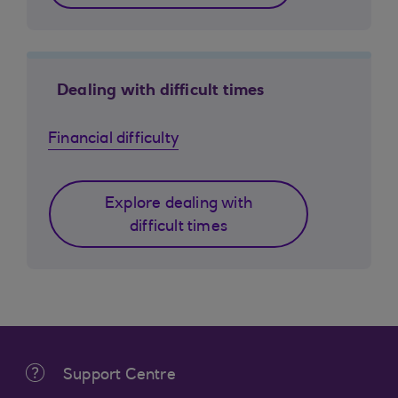
Dealing with difficult times
Financial difficulty
Explore dealing with
difficult times
Support Centre