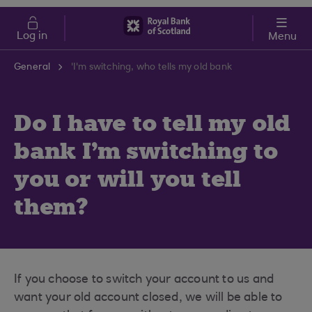
Skip to main content
Cost of Living
Log in
Menu
General
'I'm switching, who tells my old bank
Do I have to tell my old
bank I'm switching to
you or will you tell
them?
If you choose to switch your account to us and
want your old account closed, we will be able to