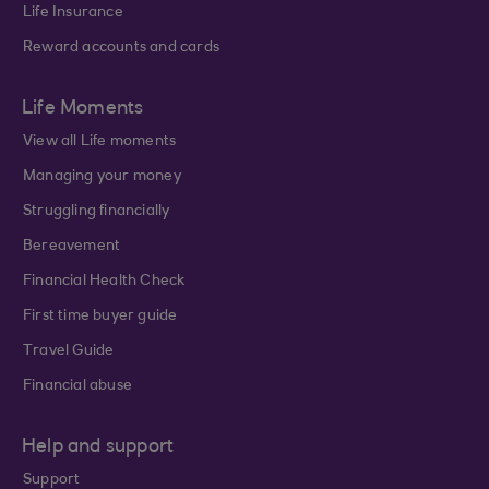
Life Insurance
Reward accounts and cards
Life Moments
View all Life moments
Managing your money
Struggling financially
Bereavement
Financial Health Check
First time buyer guide
Travel Guide
Financial abuse
Help and support
Support