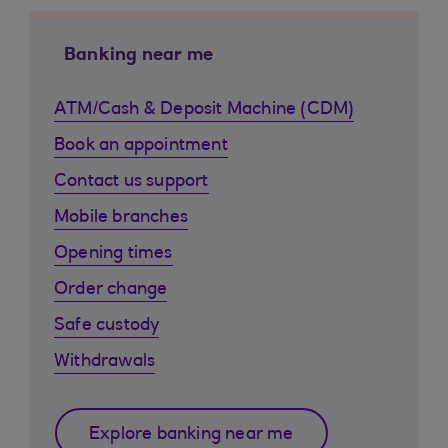
Banking near me
ATM/Cash & Deposit Machine (CDM)
Book an appointment
Contact us support
Mobile branches
Opening times
Order change
Safe custody
Withdrawals
Explore banking near me