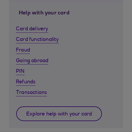
Help with your card
Card delivery
Card functionality
Fraud
Going abroad
PIN
Refunds
Transactions
Explore help with your card