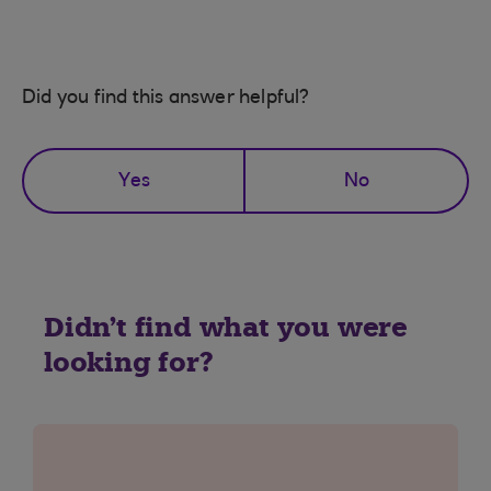
Did you find this answer helpful?
Yes
No
Didn't find what you were
looking for?