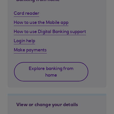
Banking from home
Card reader
How to use the Mobile app
How to use Digital Banking support
Login help
Make payments
Explore banking from
home
View or change your details