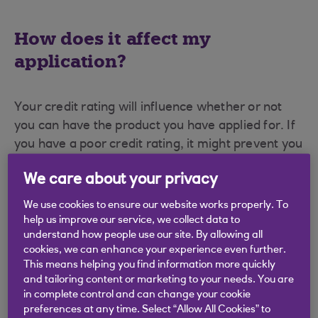
How does it affect my
application?
Your credit rating will influence whether or not
you can have the product you have applied for. If
you have a poor credit rating, it might prevent you
from successfully applying for the product.
We care about your privacy
We use cookies to ensure our website works properly. To
What if I have a poor credit
help us improve our service, we collect data to
rating?
understand how people use our site. By allowing all
cookies, we can enhance your experience even further.
This means helping you find information more quickly
and tailoring content or marketing to your needs. You are
You can manage your bank account in a way
in complete control and can change your cookie
which will help to improve your credit rating. This
preferences at any time. Select “Allow All Cookies” to