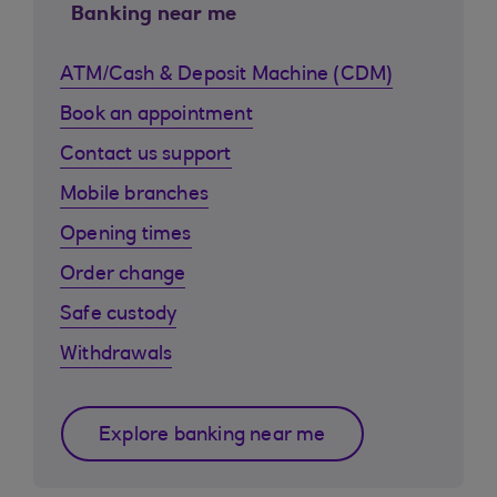
Banking near me
ATM/Cash & Deposit Machine (CDM)
Book an appointment
Contact us support
Mobile branches
Opening times
Order change
Safe custody
Withdrawals
Explore banking near me