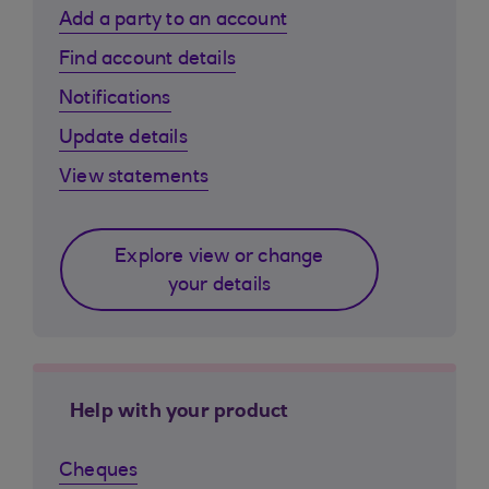
Add a party to an account
Find account details
Notifications
Update details
View statements
Explore view or change
your details
Help with your product
Cheques