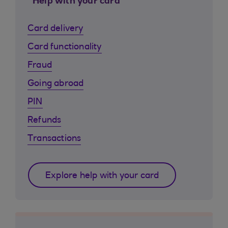
Help with your card
Card delivery
Card functionality
Fraud
Going abroad
PIN
Refunds
Transactions
Explore help with your card