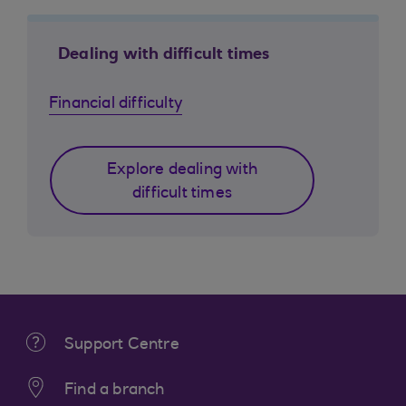
Dealing with difficult times
Financial difficulty
Explore dealing with
difficult times
Support Centre
Find a branch