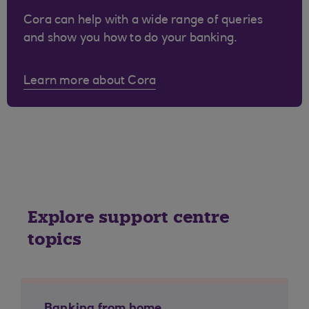
Cora can help with a wide range of queries
and show you how to do your banking.
Learn more about Cora
Explore support centre
topics