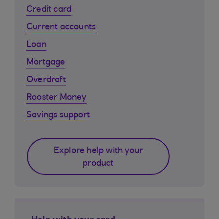
Credit card
Current accounts
Loan
Mortgage
Overdraft
Rooster Money
Savings support
Explore help with your
product