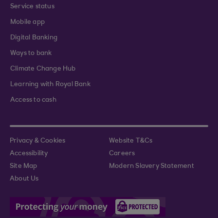
Service status
Mobile app
Digital Banking
Ways to bank
Climate Change Hub
Learning with Royal Bank
Access to cash
Privacy & Cookies
Website T&Cs
Accessibility
Careers
Site Map
Modern Slavery Statement
About Us