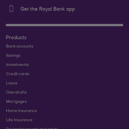
Get the Royal Bank app
Products
Bank accounts
Savings
Investments
Credit cards
Loans
Overdrafts
Mortgages
Home Insurance
Life Insurance