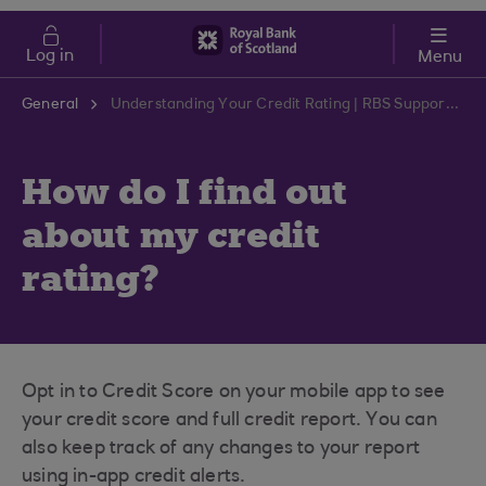
Skip to main content
Cost of Living
Log in
Menu
General
Understanding Your Credit Rating | RBS Support Centre
How do I find out
about my credit
rating?
Opt in to Credit Score on your mobile app to see
your credit score and full credit report. You can
also keep track of any changes to your report
using in-app credit alerts.