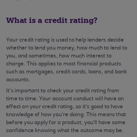
What is a credit rating?
Your credit rating is used to help lenders decide
whether to lend you money, how much to lend to
you, and sometimes, how much interest to
charge. This applies to most financial products
such as mortgages, credit cards, loans, and bank
accounts.
It's important to check your credit rating from
time to time. Your account conduct will have an
effect on your credit rating, so it's good to have
knowledge of how you're doing. This means that
before you apply for a product, you'll have some
confidence knowing what the outcome may be.