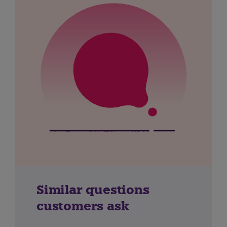
Similar questions
customers ask