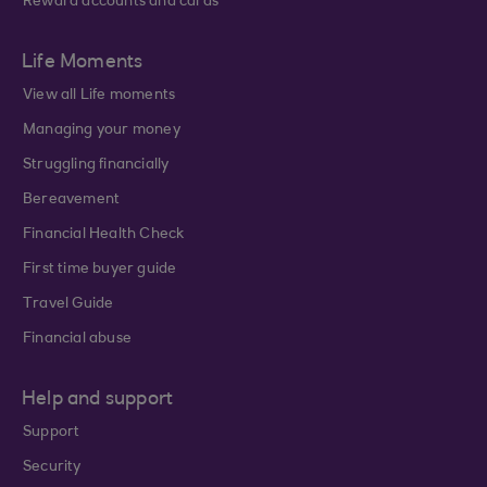
Reward accounts and cards
Life Moments
View all Life moments
Managing your money
Struggling financially
Bereavement
Financial Health Check
First time buyer guide
Travel Guide
Financial abuse
Help and support
Support
Security