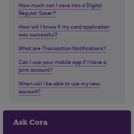
How much can I save into a Digital
Regular Saver?
How will I know if my card application
was successful?
What are Transaction Notifications?
Can I use your mobile app if I have a
joint account?
When will I be able to use my new
account?
Ask Cora