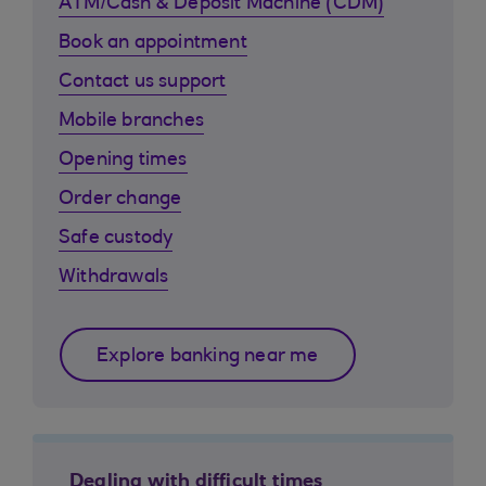
ATM/Cash & Deposit Machine (CDM)
Book an appointment
Contact us support
Mobile branches
Opening times
Order change
Safe custody
Withdrawals
Explore banking near me
Dealing with difficult times