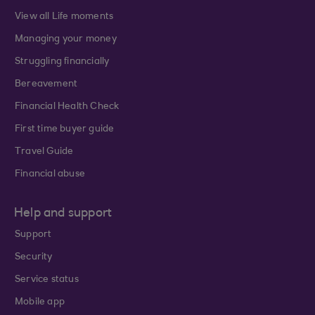
View all Life moments
Managing your money
Struggling financially
Bereavement
Financial Health Check
First time buyer guide
Travel Guide
Financial abuse
Help and support
Support
Security
Service status
Mobile app