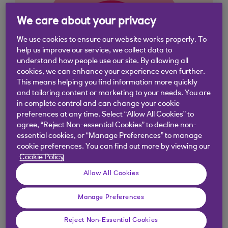
We care about your privacy
We use cookies to ensure our website works properly. To
help us improve our service, we collect data to
understand how people use our site. By allowing all
cookies, we can enhance your experience even further.
This means helping you find information more quickly
and tailoring content or marketing to your needs. You are
in complete control and can change your cookie
preferences at any time. Select “Allow All Cookies” to
agree, “Reject Non-essential Cookies” to decline non-
essential cookies, or “Manage Preferences” to manage
cookie preferences. You can find out more by viewing our
Similar questions
Cookie Policy
customers ask
Allow All Cookies
Manage Preferences
How much can I save into a Digital
Regular Saver?
Reject Non-Essential Cookies