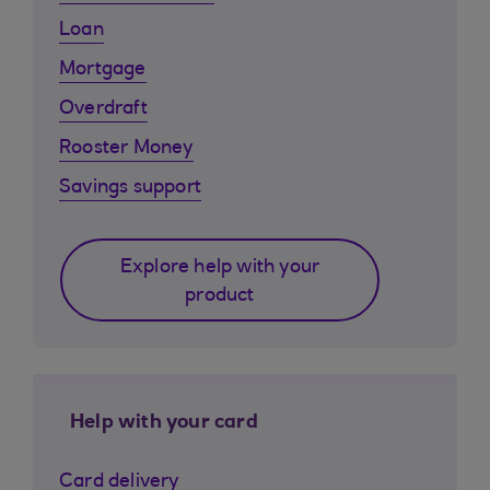
Loan
Mortgage
Overdraft
Rooster Money
Savings support
Explore help with your
product
Help with your card
Card delivery