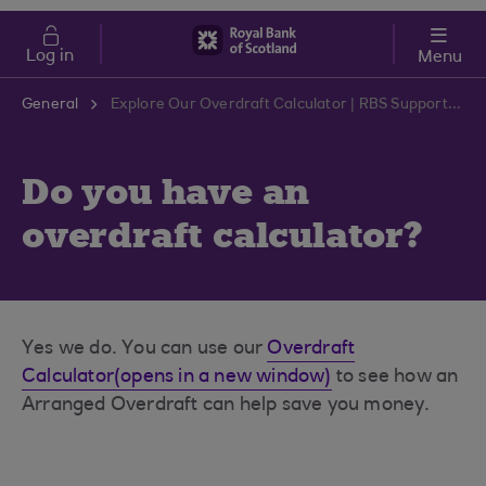
Skip to main content
Cost of Living
Log in
Menu
General
Explore Our Overdraft Calculator | RBS Support Centre
Do you have an
overdraft calculator?
Yes we do. You can use our
Overdraft
Calculator(opens in a new window)
to see how an
Arranged Overdraft can help save you money.