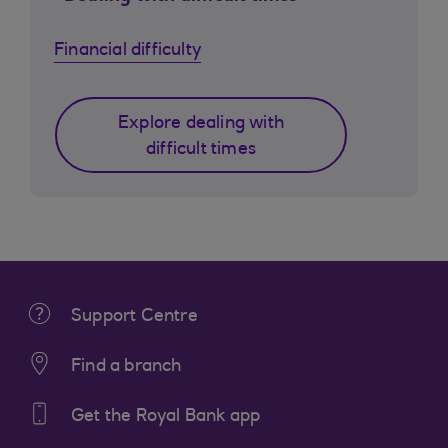
Financial difficulty
Explore dealing with
difficult times
Support Centre
Find a branch
Get the Royal Bank app