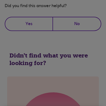
Did you find this answer helpful?
Yes
No
Didn't find what you were
looking for?