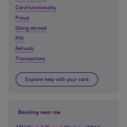
Card functionality
Fraud
Going abroad
PIN
Refunds
Transactions
Explore help with your card
Banking near me