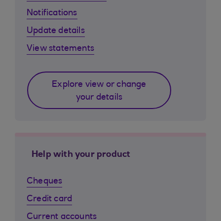
Notifications
Update details
View statements
Explore view or change
your details
Help with your product
Cheques
Credit card
Current accounts