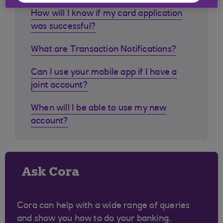
How will I know if my card application
was successful?
What are Transaction Notifications?
Can I use your mobile app if I have a
joint account?
When will I be able to use my new
account?
Ask Cora
Cora can help with a wide range of queries
and show you how to do your banking.