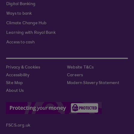
Digital Banking
Ways to bank
Climate Change Hub
Learning with Royal Bank
Access to cash
Privacy & Cookies
Website T&Cs
Accessibility
Careers
Site Map
Modern Slavery Statement
About Us
FSCS.org.uk