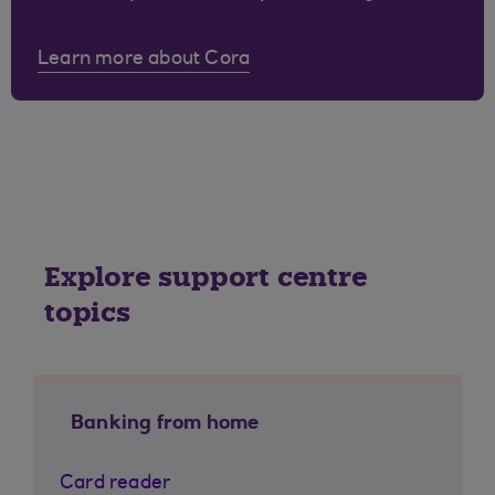
Learn more about Cora
Explore support centre
topics
Banking from home
Card reader