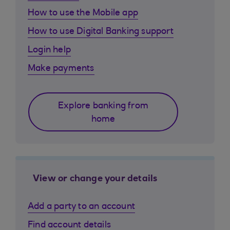
How to use the Mobile app
How to use Digital Banking support
Login help
Make payments
Explore banking from
home
View or change your details
Add a party to an account
Find account details