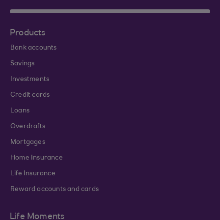
Products
Bank accounts
Savings
Investments
Credit cards
Loans
Overdrafts
Mortgages
Home Insurance
Life Insurance
Reward accounts and cards
Life Moments