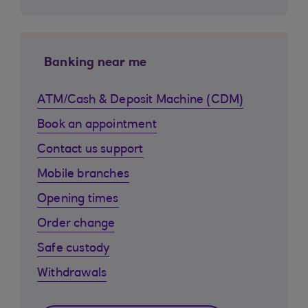
Banking near me
ATM/Cash & Deposit Machine (CDM)
Book an appointment
Contact us support
Mobile branches
Opening times
Order change
Safe custody
Withdrawals