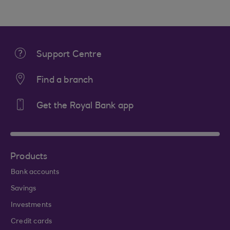
Support Centre
Find a branch
Get the Royal Bank app
Products
Bank accounts
Savings
Investments
Credit cards