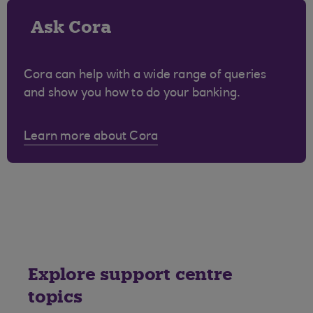
Ask Cora
Cora can help with a wide range of queries
and show you how to do your banking.
Learn more about Cora
Explore support centre
topics