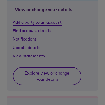
View or change your details
Add a party to an account
Find account details
Notifications
Update details
View statements
Explore view or change
your details