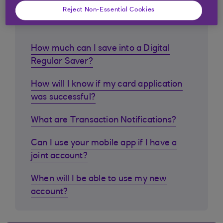
Similar questions
Reject Non-Essential Cookies
customers ask
How much can I save into a Digital
Regular Saver?
How will I know if my card application
was successful?
What are Transaction Notifications?
Can I use your mobile app if I have a
joint account?
When will I be able to use my new
account?