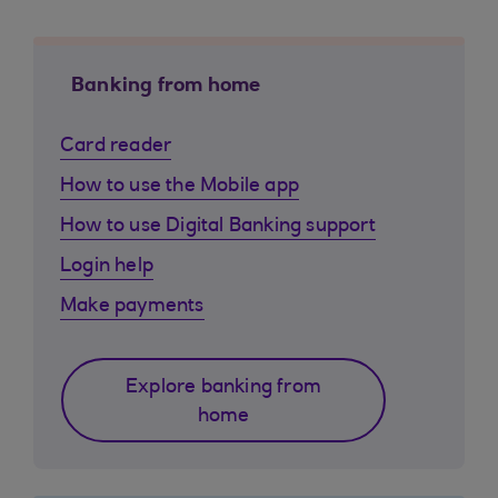
Banking from home
Card reader
How to use the Mobile app
How to use Digital Banking support
Login help
Make payments
Explore banking from
home