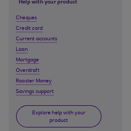
Help with your product
Cheques
Credit card
Current accounts
Loan
Mortgage
Overdraft
Rooster Money
Savings support
Explore help with your
product