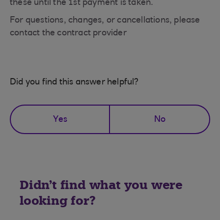
these until the 1st payment is taken.
For questions, changes, or cancellations, please
contact the contract provider
Did you find this answer helpful?
Yes
No
Didn't find what you were
looking for?