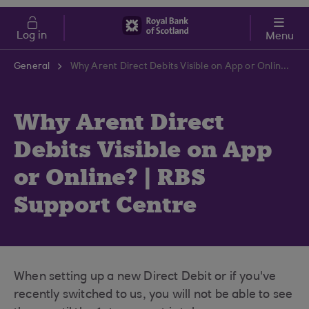
Skip to main content
Cost of Living
Log in
Menu
General
Why Arent Direct Debits Visible on App or Online? | RBS Support Centre
Why Arent Direct
Debits Visible on App
or Online? | RBS
Support Centre
When setting up a new Direct Debit or if you've
recently switched to us, you will not be able to see