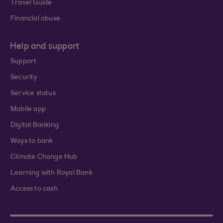
Travel Guide
Financial abuse
Help and support
Support
Security
Service status
Mobile app
Digital Banking
Ways to bank
Climate Change Hub
Learning with Royal Bank
Access to cash