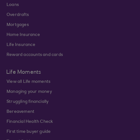
Loans
Overdrafts
Mortgages
Home Insurance
Life Insurance
Reward accounts and cards
Life Moments
View all Life moments
Managing your money
Struggling financially
Bereavement
Financial Health Check
First time buyer guide