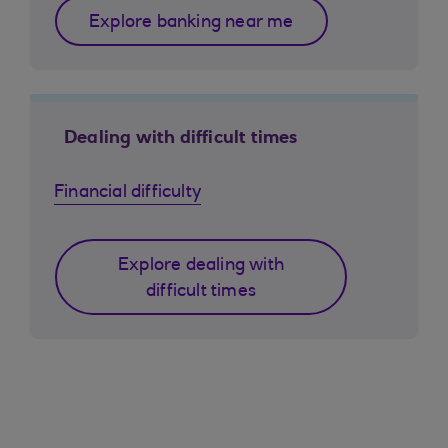
Explore banking near me
Dealing with difficult times
Financial difficulty
Explore dealing with
difficult times