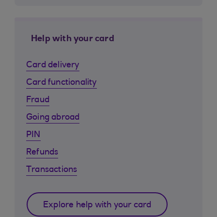
Help with your card
Card delivery
Card functionality
Fraud
Going abroad
PIN
Refunds
Transactions
Explore help with your card