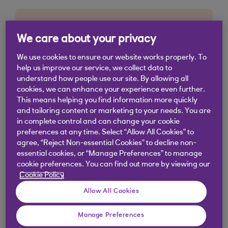
We care about your privacy
We use cookies to ensure our website works properly. To
help us improve our service, we collect data to
understand how people use our site. By allowing all
cookies, we can enhance your experience even further.
This means helping you find information more quickly
and tailoring content or marketing to your needs. You are
in complete control and can change your cookie
preferences at any time. Select “Allow All Cookies” to
agree, “Reject Non-essential Cookies” to decline non-
essential cookies, or “Manage Preferences” to manage
cookie preferences. You can find out more by viewing our
Cookie Policy
Allow All Cookies
Manage Preferences