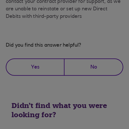
contact your contract provider for support, as we
are unable to reinstate or set up new Direct
Debits with third-party providers
Did you find this answer helpful?
Yes
No
Didn't find what you were
looking for?