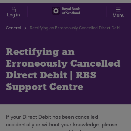
Skip to main content
Cost of Living
Log in
Menu
General
Rectifying an Erroneously Cancelled Direct Debit | RBS Support Centre
Rectifying an
Erroneously Cancelled
Direct Debit | RBS
Support Centre
If your Direct Debit has been cancelled
accidentally or without your knowledge, please