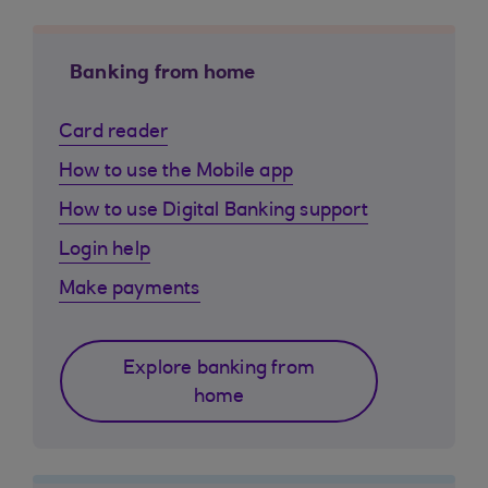
Banking from home
Card reader
How to use the Mobile app
How to use Digital Banking support
Login help
Make payments
Explore banking from
home