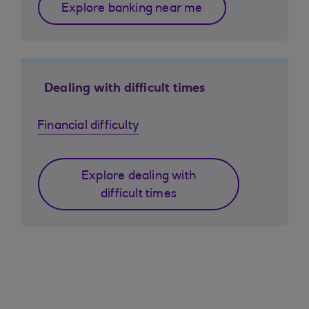
Explore banking near me
Dealing with difficult times
Financial difficulty
Explore dealing with
difficult times