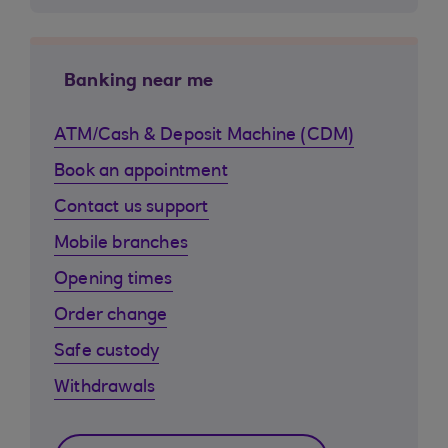
Banking near me
ATM/Cash & Deposit Machine (CDM)
Book an appointment
Contact us support
Mobile branches
Opening times
Order change
Safe custody
Withdrawals