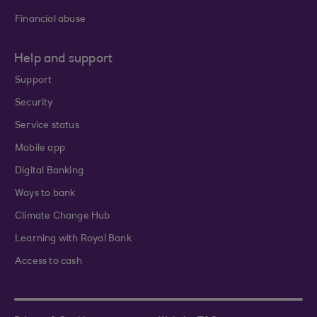
Financial abuse
Help and support
Support
Security
Service status
Mobile app
Digital Banking
Ways to bank
Climate Change Hub
Learning with Royal Bank
Access to cash