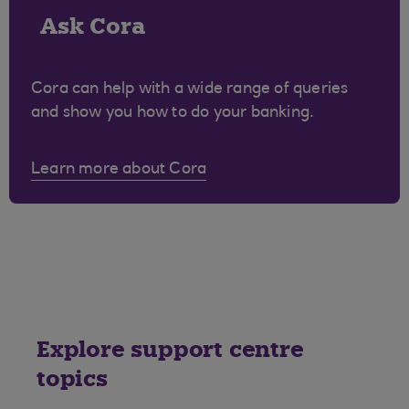
Ask Cora
Cora can help with a wide range of queries
and show you how to do your banking.
Learn more about Cora
Explore support centre
topics