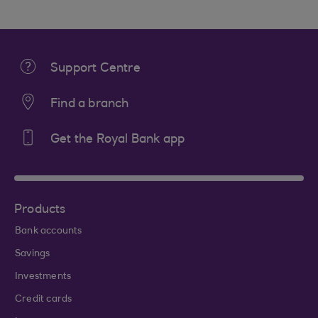
Support Centre
Find a branch
Get the Royal Bank app
Products
Bank accounts
Savings
Investments
Credit cards