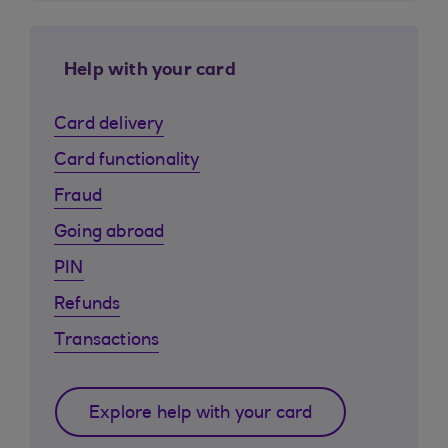
Help with your card
Card delivery
Card functionality
Fraud
Going abroad
PIN
Refunds
Transactions
Explore help with your card