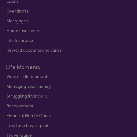
Loans
Overdrafts
Mortgages
Home Insurance
Life Insurance
Reward accounts and cards
Life Moments
View all Life moments
Managing your money
Struggling financially
Bereavement
Financial Health Check
First time buyer guide
Travel Guide