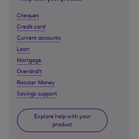
Cheques
Credit card
Current accounts
Loan
Mortgage
Overdraft
Rooster Money
Savings support
Explore help with your
product