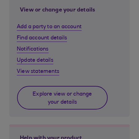
View or change your details
Add a party to an account
Find account details
Notifications
Update details
View statements
Explore view or change
your details
Help with your product