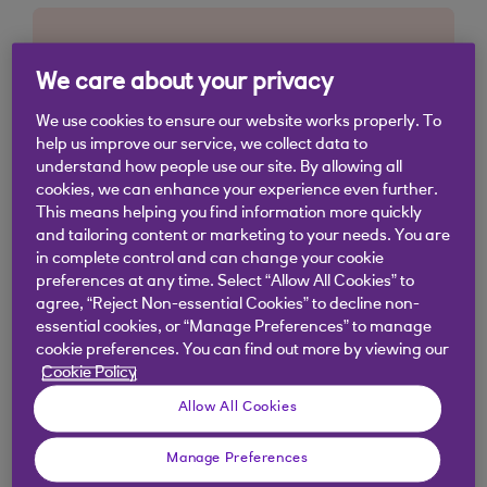
We care about your privacy
We use cookies to ensure our website works properly. To
help us improve our service, we collect data to
understand how people use our site. By allowing all
cookies, we can enhance your experience even further.
This means helping you find information more quickly
and tailoring content or marketing to your needs. You are
in complete control and can change your cookie
preferences at any time. Select “Allow All Cookies” to
agree, “Reject Non-essential Cookies” to decline non-
essential cookies, or “Manage Preferences” to manage
cookie preferences. You can find out more by viewing our
Cookie Policy
Allow All Cookies
Manage Preferences
Similar questions