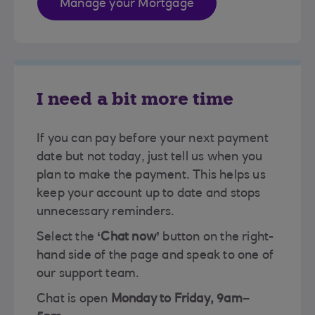
Manage your Mortgage
I need a bit more time
If you can pay before your next payment
date but not today, just tell us when you
plan to make the payment. This helps us
keep your account up to date and stops
unnecessary reminders.
Select the
‘Chat now’
button on the right-
hand side of the page and speak to one of
our support team.
Chat is open
Monday to Friday, 9am–