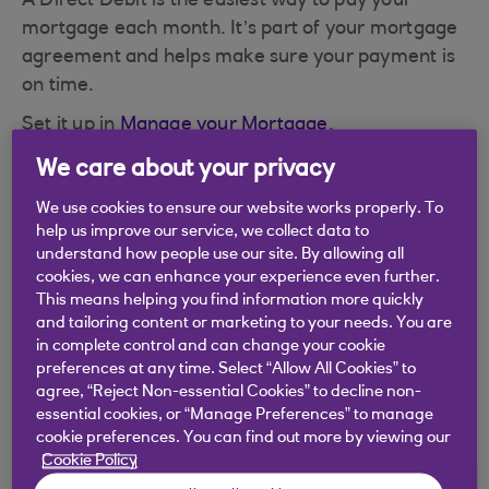
A Direct Debit is the easiest way to pay your
mortgage each month. It’s part of your mortgage
agreement and helps make sure your payment is
on time.
Set it up in
Manage your Mortgage
.
Once it’s set up:
We care about your privacy
We take your payment on the date you
We use cookies to ensure our website works properly. To
help us improve our service, we collect data to
choose.
understand how people use our site. By allowing all
cookies, we can enhance your experience even further.
If your date is on a weekend or bank holiday,
This means helping you find information more quickly
the payment might show the next working
and tailoring content or marketing to your needs. You are
day.
in complete control and can change your cookie
preferences at any time. Select “Allow All Cookies” to
If the 30th or 31st is a Sunday, it might show
agree, “Reject Non-essential Cookies” to decline non-
on the 1st. It still counts as on time.
essential cookies, or “Manage Preferences” to manage
cookie preferences. You can find out more by viewing our
Cookie Policy
Updating your Direct Debit