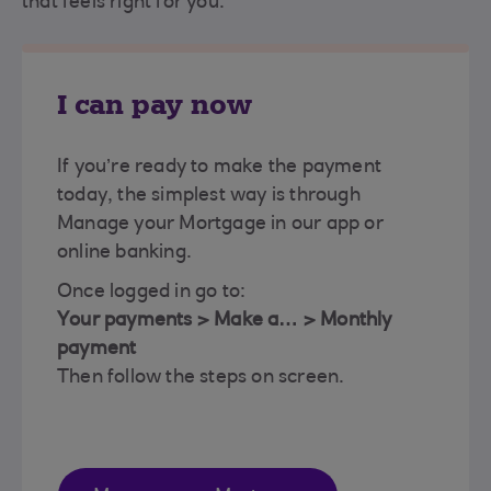
that feels right for you.
I can pay now
If you’re ready to make the payment
today, the simplest way is through
Manage your Mortgage in our app or
online banking.
Once logged in go to:
Your payments > Make a… > Monthly
payment
Then follow the steps on screen.