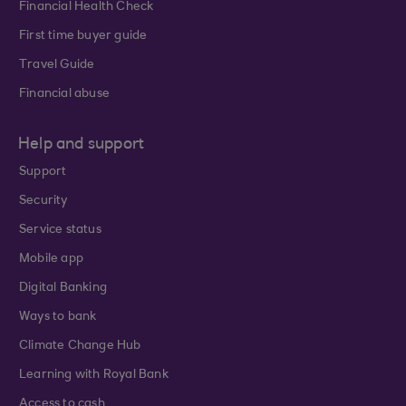
Financial Health Check
First time buyer guide
Travel Guide
Financial abuse
Help and support
Support
Security
Service status
Mobile app
Digital Banking
Ways to bank
Climate Change Hub
Learning with Royal Bank
Access to cash