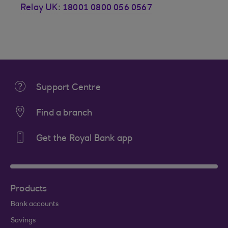
Relay UK
:
18001 0800 056 0567
Support Centre
Find a branch
Get the Royal Bank app
Products
Bank accounts
Savings