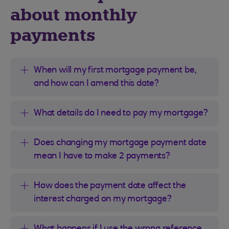
about monthly
payments
When will my first mortgage payment be,
and how can I amend this date?
What details do I need to pay my mortgage?
Does changing my mortgage payment date
mean I have to make 2 payments?
How does the payment date affect the
interest charged on my mortgage?