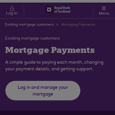
Skip to main content
Cost of Living
Log in
Menu
Existing mortgage customers
Managing Payments
Existing mortgage customers
Mortgage Payments
A simple guide to paying each month, changing
your payment details, and getting support.
Log in and manage your
mortgage