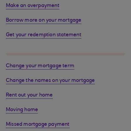
Make an overpayment
Borrow more on your mortgage
Get your redemption statement
Change your mortgage term
Change the names on your mortgage
Rent out your home
Moving home
Missed mortgage payment