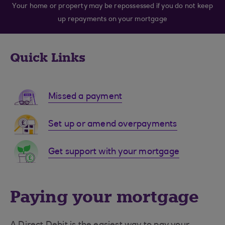
Your home or property may be repossessed if you do not keep
up repayments on your mortgage
Quick Links
Missed a payment
Set up or amend overpayments
Get support with your mortgage
Paying your mortgage