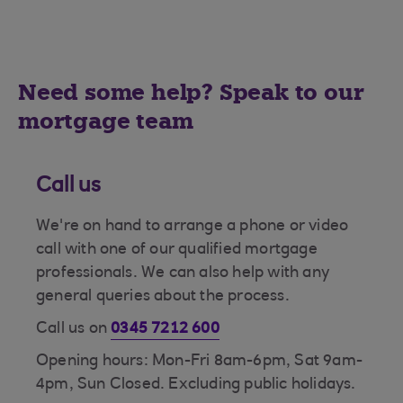
Need some help? Speak to our
mortgage team
Call us
We're on hand to arrange a phone or video
call with one of our qualified mortgage
professionals. We can also help with any
general queries about the process.
Call us on
0345 7212 600
Opening hours: Mon-Fri 8am-6pm, Sat 9am-
4pm, Sun Closed. Excluding public holidays.