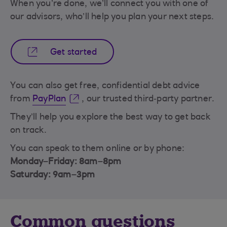
When you’re done, we’ll connect you with one of
our advisors, who’ll help you plan your next steps.
Get started
You can also get free, confidential debt advice
from
PayPlan
, our trusted third‑party partner.
They’ll help you explore the best way to get back
on track.
You can speak to them online or by phone:
Monday–Friday: 8am–8pm
Saturday: 9am–3pm
Common questions