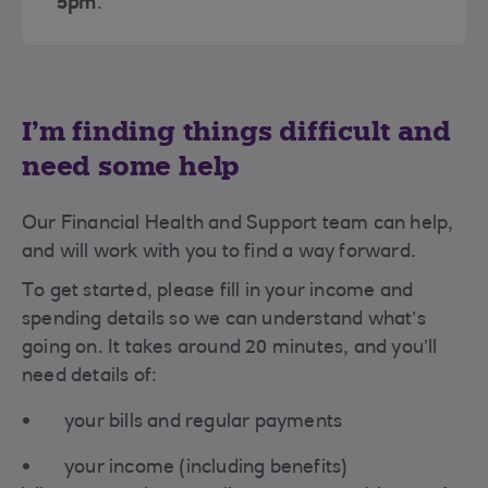
5pm
.
I’m finding things difficult and
need some help
Our Financial Health and Support team can help,
and will work with you to find a way forward.
To get started, please fill in your income and
spending details so we can understand what’s
going on. It takes around 20 minutes, and you’ll
need details of:
your bills and regular payments
your income (including benefits)