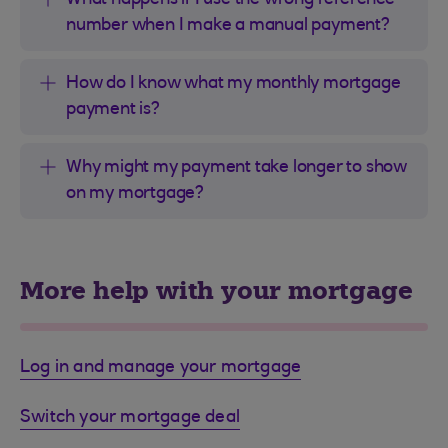
What happens if I use the wrong reference
number when I make a manual payment?
How do I know what my monthly mortgage
payment is?
Why might my payment take longer to show
on my mortgage?
More help with your mortgage
Log in and manage your mortgage
Switch your mortgage deal