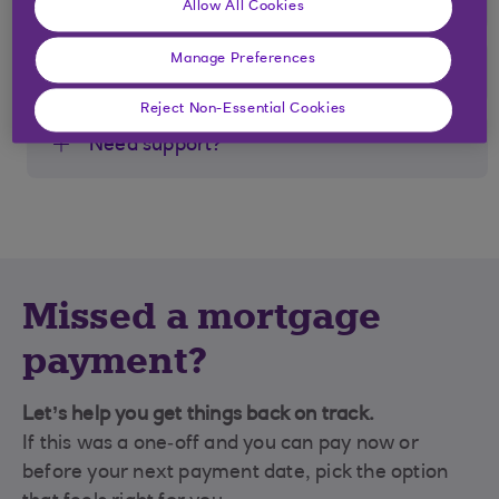
Allow All Cookies
Manage Preferences
If you can’t use Direct Debit
Reject Non-Essential Cookies
Need support?
Missed a mortgage
payment?
Let’s help you get things back on track.
If this was a one‑off and you can pay now or
before your next payment date, pick the option