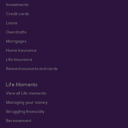
Investments
Credit cards
Loans
Overdrafts
Mortgages
Home Insurance
Life Insurance
Reward accounts and cards
Life Moments
View all Life moments
Managing your money
Struggling financially
Bereavement