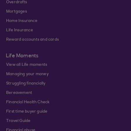
Overdrafts
Mortgages
Home Insurance
Life Insurance
Reward accounts and cards
Life Moments
View all Life moments
Managing your money
Struggling financially
Bereavement
Financial Health Check
First time buyer guide
Travel Guide
Financial abuse