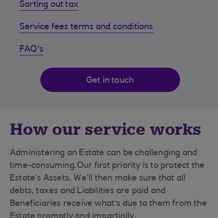
Sorting out tax
Service fees terms and conditions
FAQ's
Get in touch
How our service works
Administering an Estate can be challenging and
time-consuming.Our first priority is to protect the
Estate’s Assets. We’ll then make sure that all
debts, taxes and Liabilities are paid and
Beneficiaries receive what’s due to them from the
Estate promptly and impartially.