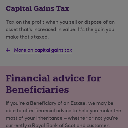
Capital Gains Tax
Tax on the profit when you sell or dispose of an
asset that's increased in value. It's the gain you
make that's taxed.
More on capital gains tax
Financial advice for
Beneficiaries
If you’re a Beneficiary of an Estate, we may be
able to offer financial advice to help you make the
most of your inheritance – whether or not you’re
currently a Royal Bank of Scotland customer.