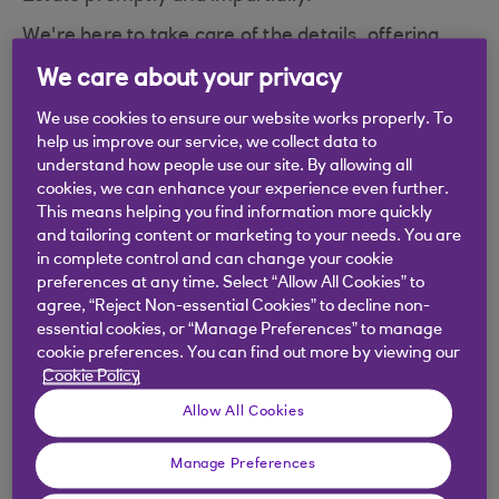
We're here to take care of the details, offering
professional help at a difficult time
We care about your privacy
We use cookies to ensure our website works properly. To
help us improve our service, we collect data to
understand how people use our site. By allowing all
cookies, we can enhance your experience even further.
This means helping you find information more quickly
and tailoring content or marketing to your needs. You are
in complete control and can change your cookie
preferences at any time. Select “Allow All Cookies” to
agree, “Reject Non-essential Cookies” to decline non-
essential cookies, or “Manage Preferences” to manage
cookie preferences. You can find out more by viewing our
Cookie Policy
What the process includes
Allow All Cookies
A dedicated service at a difficult time
Manage Preferences