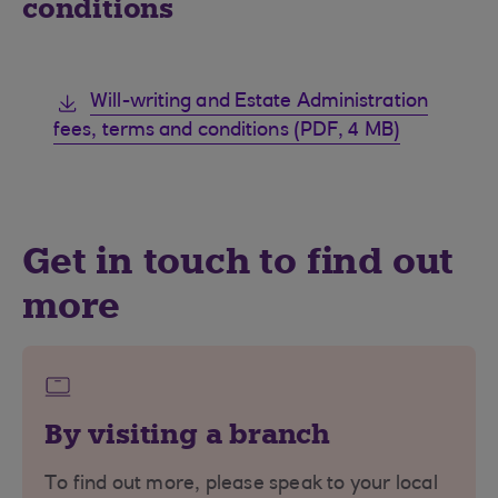
conditions
Will-writing and Estate Administration
fees, terms and conditions (PDF, 4 MB)
Get in touch to find out
more
By visiting a branch
To find out more, please speak to your local