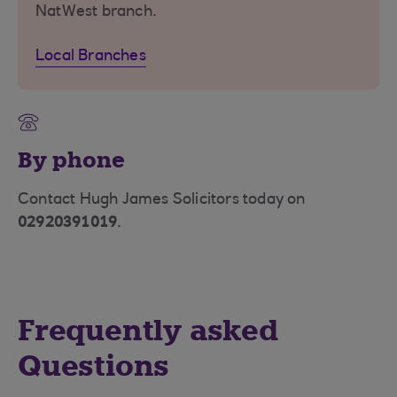
NatWest branch.
Local Branches
By phone
Contact Hugh James Solicitors today on
02920391019
.
Frequently asked
Questions