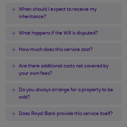
When should I expect to receive my
inheritance?
What happens if the Will is disputed?
How much does this service cost?
Are there additional costs not covered by
your own fees?
Do you always arrange for a property to be
sold?
Does Royal Bank provide this service itself?