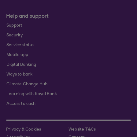
Help and support
Support
Security
Service status
Mobile app
Digital Banking
Ways to bank
Climate Change Hub
Learning with Royal Bank
Access to cash
Privacy & Cookies
Website T&Cs