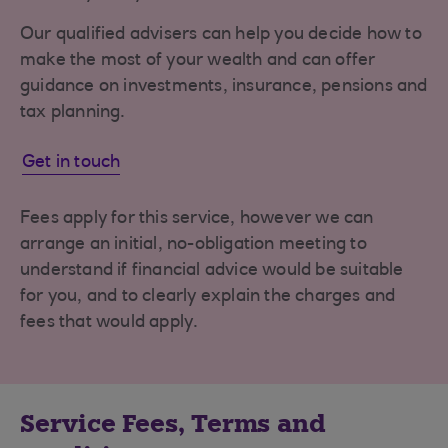
Our qualified advisers can help you decide how to
make the most of your wealth and can offer
guidance on investments, insurance, pensions and
tax planning.
Get in touch
Fees apply for this service, however we can
arrange an initial, no-obligation meeting to
understand if financial advice would be suitable
for you, and to clearly explain the charges and
fees that would apply.
Service Fees, Terms and