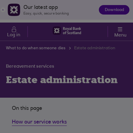
Skip to main content
Cost of Living
Our latest app
Download
The
Easy, quick, secure banking
App
Log in
Menu
What to do when someone dies
Estate administration
Bereavement services
Estate administration
On this page
How our service works