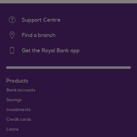
Support Centre
Find a branch
Get the Royal Bank app
Products
Bank accounts
Savings
Investments
Credit cards
Loans