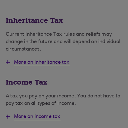
Inheritance Tax
Current Inheritance Tax rules and reliefs may
change in the future and will depend on individual
circumstances.
More on inheritance tax
Income Tax
A tax you pay on your income. You do not have to
pay tax on all types of income.
More on income tax