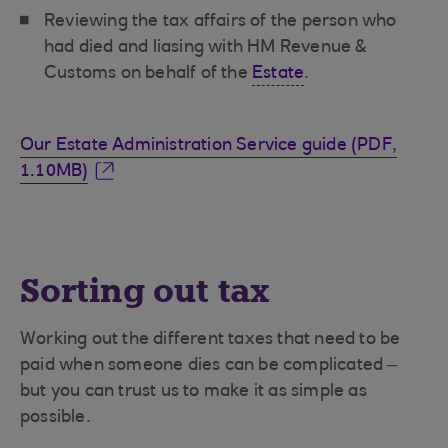
Reviewing the tax affairs of the person who
had died and liasing with HM Revenue &
Customs on behalf of the
Estate
.
Our Estate Administration Service guide (PDF,
1.10MB)
Sorting out tax
Working out the different taxes that need to be
paid when someone dies can be complicated –
but you can trust us to make it as simple as
possible.