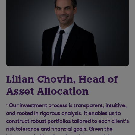
Lilian Chovin, Head of
Asset Allocation
“Our investment process is transparent, intuitive,
and rooted in rigorous analysis. It enables us to
construct robust portfolios tailored to each client’s
risk tolerance and financial goals. Given the