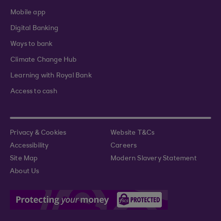
Mobile app
Digital Banking
Ways to bank
Climate Change Hub
Learning with Royal Bank
Access to cash
Privacy & Cookies
Website T&Cs
Accessibility
Careers
Site Map
Modern Slavery Statement
About Us