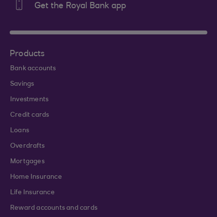
Get the Royal Bank app
Products
Bank accounts
Savings
Investments
Credit cards
Loans
Overdrafts
Mortgages
Home Insurance
Life Insurance
Reward accounts and cards