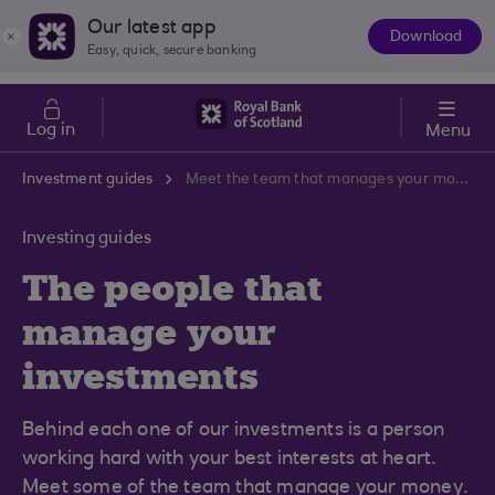
Skip to main content
Cost of Living
Our latest app
Download
The
Easy, quick, secure banking
App
Log in
Menu
Investment guides
Meet the team that manages your money
Investing guides
The people that
manage your
investments
Behind each one of our investments is a person
working hard with your best interests at heart.
Meet some of the team that manage your money.