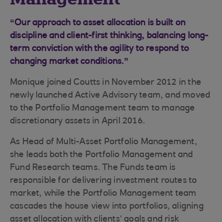
“Our approach to asset allocation is built on
discipline and client-first thinking, balancing long-
term conviction with the agility to respond to
changing market conditions.”
Monique joined Coutts in November 2012 in the
newly launched Active Advisory team, and moved
to the Portfolio Management team to manage
discretionary assets in April 2016.
As Head of Multi-Asset Portfolio Management,
she leads both the Portfolio Management and
Fund Research teams. The Funds team is
responsible for delivering investment routes to
market, while the Portfolio Management team
cascades the house view into portfolios, aligning
asset allocation with clients’ goals and risk