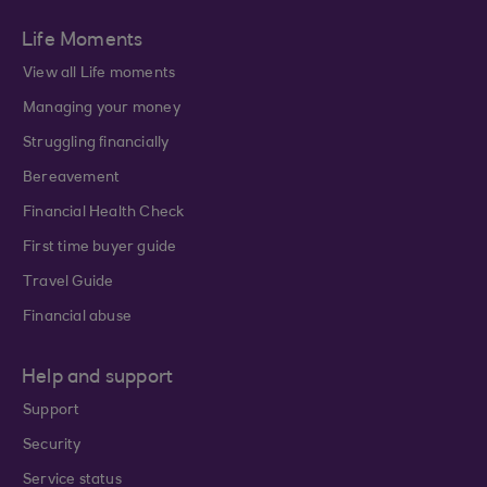
Life Moments
View all Life moments
Managing your money
Struggling financially
Bereavement
Financial Health Check
First time buyer guide
Travel Guide
Financial abuse
Help and support
Support
Security
Service status