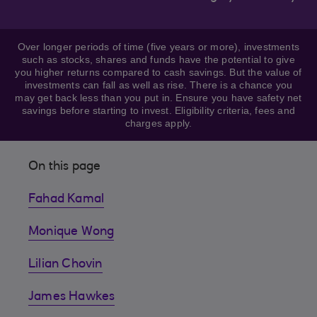
Over longer periods of time (five years or more), investments
such as stocks, shares and funds have the potential to give
you higher returns compared to cash savings. But the value of
investments can fall as well as rise. There is a chance you
may get back less than you put in. Ensure you have safety net
savings before starting to invest. Eligibility criteria, fees and
charges apply.
On this page
Fahad Kamal
Monique Wong
Lilian Chovin
James Hawkes