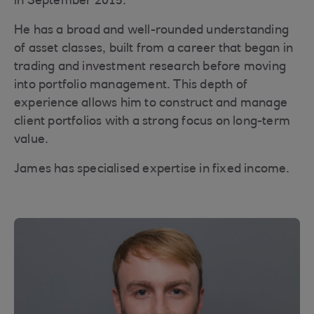
in September 2015.
He has a broad and well-rounded understanding
of asset classes, built from a career that began in
trading and investment research before moving
into portfolio management. This depth of
experience allows him to construct and manage
client portfolios with a strong focus on long-term
value.
James has specialised expertise in fixed income.