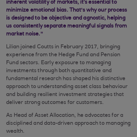
inherent volatility of markets, it's essential to
minimize emotional bias. That’s why our process
is designed to be objective and agnostic, helping
us consistently separate meaningful signals from
market noise.”
Lilian joined Coutts in February 2017, bringing
experience from the Hedge Fund and Pension
Fund sectors. Early exposure to managing
investments through both quantitative and
fundamental research has shaped his distinctive
approach to understanding asset class behaviour
and building resilient investment strategies that
deliver strong outcomes for customers.
As Head of Asset Allocation, he advocates for a
disciplined and data-driven approach to managing
wealth.