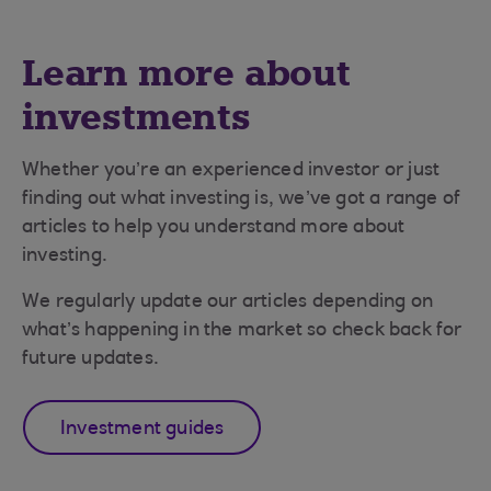
Learn more about
investments
Whether you’re an experienced investor or just
finding out what investing is, we’ve got a range of
articles to help you understand more about
investing.
We regularly update our articles depending on
what’s happening in the market so check back for
future updates.
Investment guides