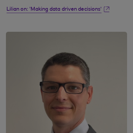
Lilian on: 'Making data driven decisions'