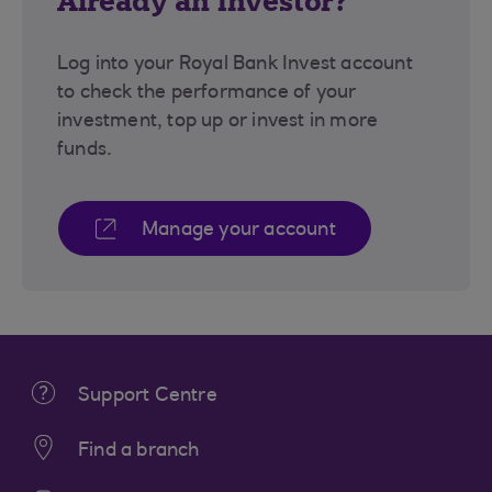
Already an investor?
Log into your Royal Bank Invest account
to check the performance of your
investment, top up or invest in more
funds.
Manage your account
Support Centre
Find a branch