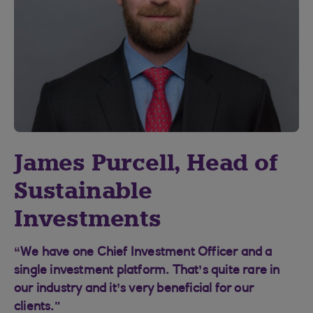
James Purcell, Head of
Sustainable
Investments
“We have one Chief Investment Officer and a
single investment platform. That’s quite rare in
our industry and it’s very beneficial for our
clients."