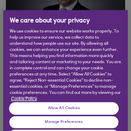
We care about your privacy
We use cookies to ensure our website works properly. To
help us improve our service, we collect data to
understand how people use our site. By allowing all
cookies, we can enhance your experience even further.
Fahad Kamal, Chief
This means helping you find information more quickly
and tailoring content or marketing to your needs. You are
Investment Officer
in complete control and can change your cookie
preferences at any time. Select “Allow All Cookies” to
agree, “Reject Non-essential Cookies” to decline non-
“Our views are grounded in evidence, and we
essential cookies, or “Manage Preferences” to manage
assiduously assess data in a structured, repeated
cookie preferences. You can find out more by viewing our
Cookie Policy
fashion to best analyse the balance of
probabilities and take sensible risks.”
Allow All Cookies
Fahad joined Coutts in 2023 and heads the
Manage Preferences
investment and risk teams, which manage £50