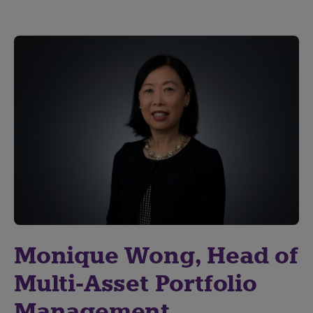
Monique Wong, Head of
Multi-Asset Portfolio
Management