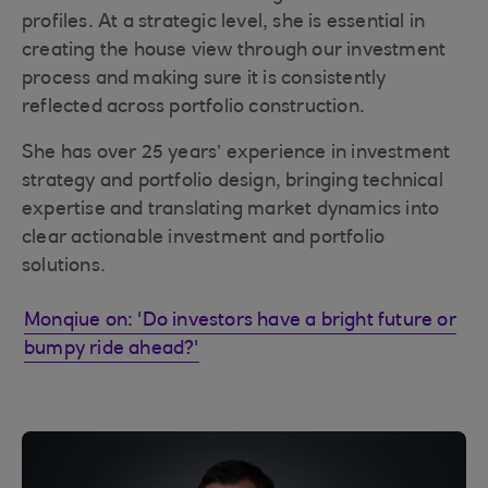
profiles. At a strategic level, she is essential in
creating the house view through our investment
process and making sure it is consistently
reflected across portfolio construction.
She has over 25 years’ experience in investment
strategy and portfolio design, bringing technical
expertise and translating market dynamics into
clear actionable investment and portfolio
solutions.
Monqiue on: 'Do investors have a bright future or
bumpy ride ahead?'