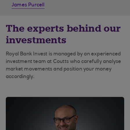
James Purcell
The experts behind our
investments
Royal Bank Invest is managed by an experienced
investment team at Coutts who carefully analyse
market movements and position your money
accordingly.