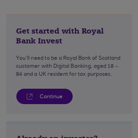
Get started with Royal
Bank Invest
You’ll need to be a Royal Bank of Scotland
customer with Digital Banking, aged 18 –
84 and a UK resident for tax purposes.
Continue