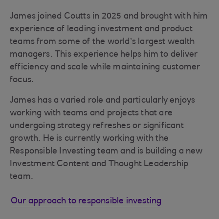
James joined Coutts in 2025 and brought with him
experience of leading investment and product
teams from some of the world’s largest wealth
managers. This experience helps him to deliver
efficiency and scale while maintaining customer
focus.
James has a varied role and particularly enjoys
working with teams and projects that are
undergoing strategy refreshes or significant
growth. He is currently working with the
Responsible Investing team and is building a new
Investment Content and Thought Leadership
team.
Our approach to responsible investing