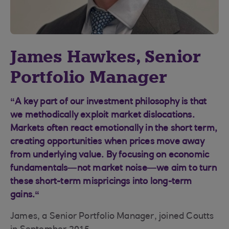
James Hawkes, Senior
Portfolio Manager
“A key part of our investment philosophy is that
we methodically exploit market dislocations.
Markets often react emotionally in the short term,
creating opportunities when prices move away
from underlying value. By focusing on economic
fundamentals—not market noise—we aim to turn
these short-term mispricings into long-term
gains.“
James, a Senior Portfolio Manager, joined Coutts