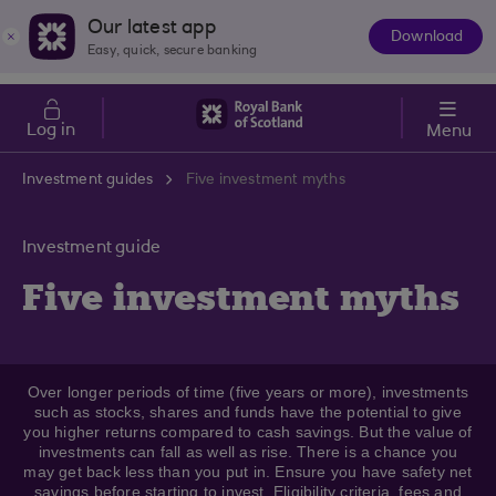
Skip to main content
Cost of Living
Our latest app
Download
The
Easy, quick, secure banking
App
Log in
Menu
Investment guides
Five investment myths
Investment guide
Five investment myths
Over longer periods of time (five years or more), investments
such as stocks, shares and funds have the potential to give
you higher returns compared to cash savings. But the value of
investments can fall as well as rise. There is a chance you
may get back less than you put in. Ensure you have safety net
savings before starting to invest. Eligibility criteria, fees and