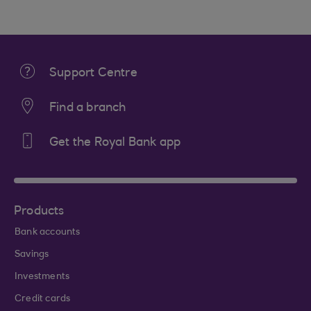
Support Centre
Find a branch
Get the Royal Bank app
Products
Bank accounts
Savings
Investments
Credit cards