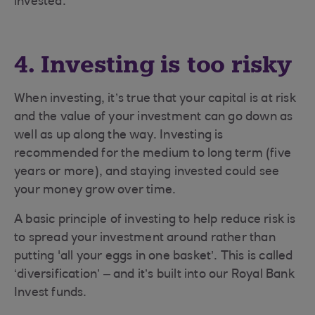
invested.
4. Investing is too risky
When investing, it’s true that your capital is at risk
and the value of your investment can go down as
well as up along the way. Investing is
recommended for the medium to long term (five
years or more), and staying invested could see
your money grow over time.
A basic principle of investing to help reduce risk is
to spread your investment around rather than
putting 'all your eggs in one basket’. This is called
‘diversification’ – and it’s built into our Royal Bank
Invest funds.