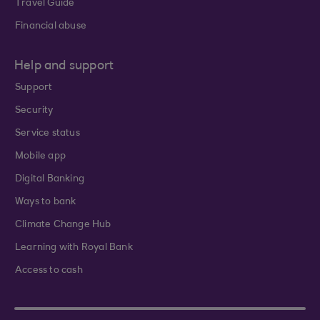
Travel Guide
Financial abuse
Help and support
Support
Security
Service status
Mobile app
Digital Banking
Ways to bank
Climate Change Hub
Learning with Royal Bank
Access to cash