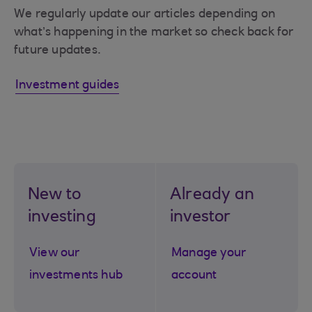
We regularly update our articles depending on
what’s happening in the market so check back for
future updates.
Investment guides
New to
Already an
investing
investor
View our
Manage your
investments hub
account