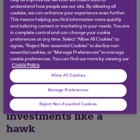
help us improve our service, we collect data to
The idea that people who invest are made of
understand how people use our site. By allowing all
cookies, we can enhance your experience even further.
money is long gone. Today, many people could
This means helping you find information more quickly
invest and make their money work harder.
and tailoring content or marketing to your needs. You are
in complete control and can change your cookie
You can open an account with Royal Bank Invest
preferences at any time. Select “Allow All Cookies” to
and get access to Coutts managed investments
agree, “Reject Non-essential Cookies” to decline non-
from £50. You can invest more or take money out
essential cookies, or “Manage Preferences” to manage
any time you like, although generally, investing
cookie preferences. You can find out more by viewing our
Cookie Policy
should be for the longer term – that’s five years or
more.
Allow All Cookies
Manage Preferences
2. You have to watch
Reject Non-Essential Cookies
investments like a
hawk