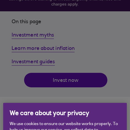
charges apply.
On this page
Investment myths
Learn more about inflation
Investment guides
Invest now
1. Investing is only for
We care about your privacy
the rich
We use cookies to ensure our website works properly. To