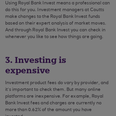
Using Royal Bank Invest means a professional can
do this for you. Investment managers at Coutts
make changes to the Royal Bank Invest funds
based on their expert analysis of market moves.
And through Royal Bank Invest you can check in
whenever you like to see how things are going.
3. Investing is
expensive
Investment product fees do vary by provider, and
it’s important to check them. But many online
platforms are inexpensive. For example, Royal
Bank Invest fees and charges are currently no
more than 0.62% of the amount you have