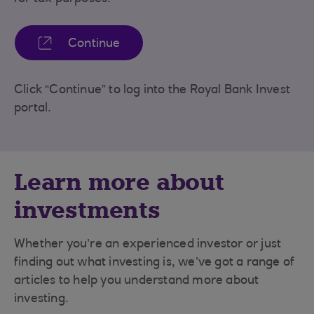
Continue
Click “Continue” to log into the Royal Bank Invest
portal.
Learn more about
investments
Whether you’re an experienced investor or just
finding out what investing is, we’ve got a range of
articles to help you understand more about
investing.