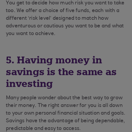
You get to decide how much risk you want to take
too. We offer a choice of five funds, each with a
different ‘risk level’ designed to match how
adventurous or cautious you want to be and what
you want to achieve.
5. Having money in
savings is the same as
investing
Many people wonder about the best way to grow
their money. The right answer for you is all down
to your own personal financial situation and goals.
Savings have the advantage of being dependable,
predictable and easy to access.