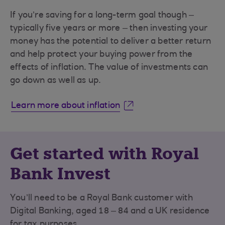
If you’re saving for a long-term goal though –
typically five years or more – then investing your
money has the potential to deliver a better return
and help protect your buying power from the
effects of inflation. The value of investments can
go down as well as up.
Learn more about inflation
Get started with Royal
Bank Invest
You’ll need to be a Royal Bank customer with
Digital Banking, aged 18 – 84 and a UK residence
for tax purposes.