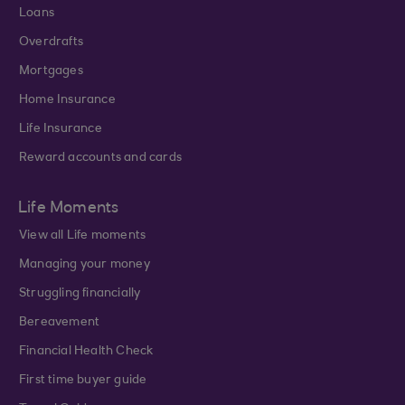
Loans
Overdrafts
Mortgages
Home Insurance
Life Insurance
Reward accounts and cards
Life Moments
View all Life moments
Managing your money
Struggling financially
Bereavement
Financial Health Check
First time buyer guide