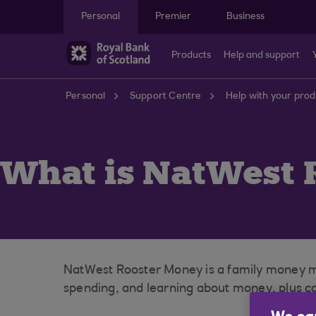
Skip to main content
Personal
Premier
Business
Products
Help and support
Personal
Support Centre
Help with your prod
What is NatWest 
NatWest Rooster Money is a family money ma
spending, and learning about money, plus car