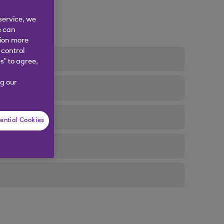
service, we
e can
tion more
 control
s” to agree,
g our
ential Cookies