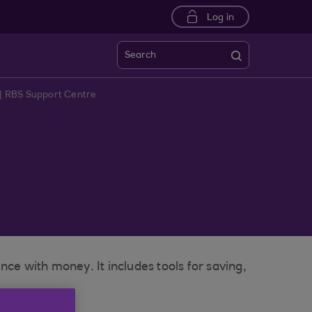
Log in
Search
| RBS Support Centre
e with money. It includes tools for saving,