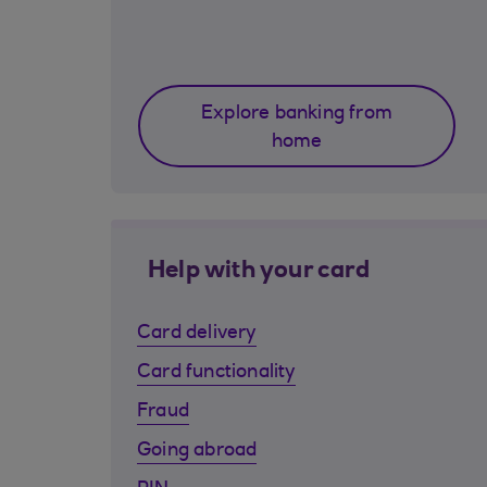
Explore banking from
home
Help with your card
Card delivery
Card functionality
Fraud
Going abroad