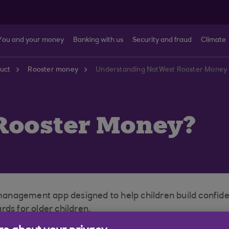
You and your money
Banking with us
Security and fraud
Climate
uct
Rooster money
Understanding NatWest Rooster Money 
Rooster Money?
nagement app designed to help children build confidenc
ds for older children.