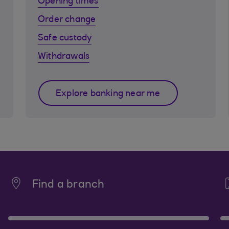
Opening times
Order change
Safe custody
Withdrawals
Explore banking near me
Find a branch