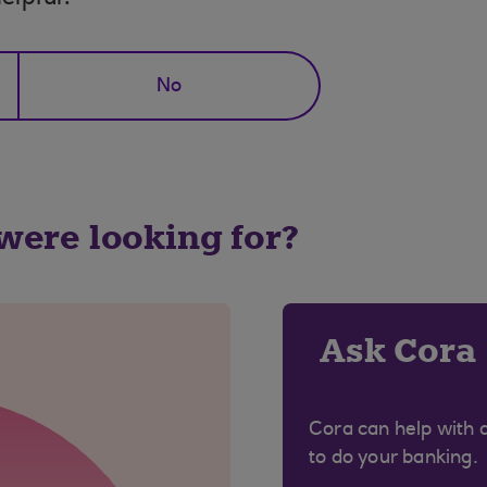
No
 were looking for?
Ask Cora
Cora can help with 
to do your banking.