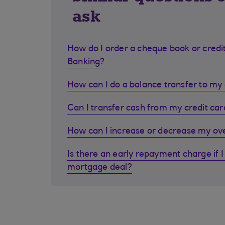
ask
How do I order a cheque book or credit
Banking?
How can I do a balance transfer to my 
Can I transfer cash from my credit ca
How can I increase or decrease my ove
Is there an early repayment charge if I
mortgage deal?