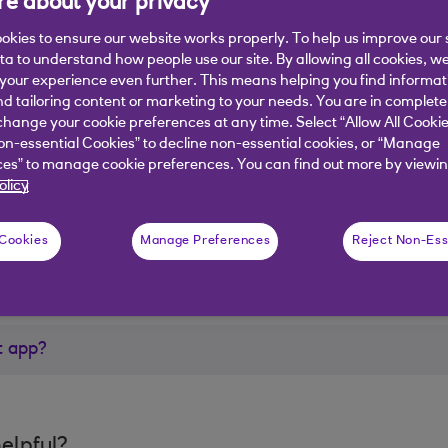
e about your privacy
e app, visit the
NatWest Rooster website
.
okies to ensure our website works properly. To help us improve our 
ata to understand how people use our site. By allowing all cookies, w
our experience even further. This means helping you find informa
nd tailoring content or marketing to your needs. You are in complete
hange your cookie preferences at any time. Select “Allow All Cookie
on-essential Cookies” to decline non-essential cookies, or “Manage
es” to manage cookie preferences. You can find out more by viewin
er?
olicy
 Cookies
Manage Preferences
Reject Non-Ess
t app?
elpful?