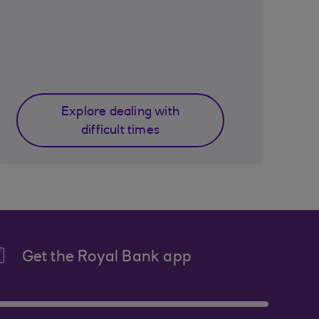
Explore dealing with
difficult times
Get the Royal Bank app