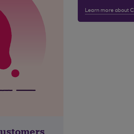
Learn more about 
customers