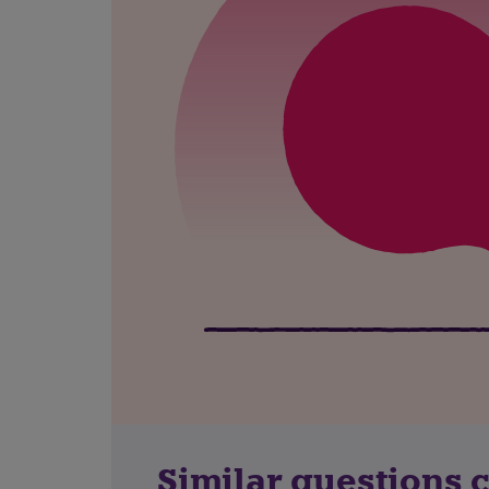
Similar questions 