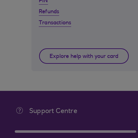
PIN
Refunds
Transactions
Explore help with your card
Support Centre