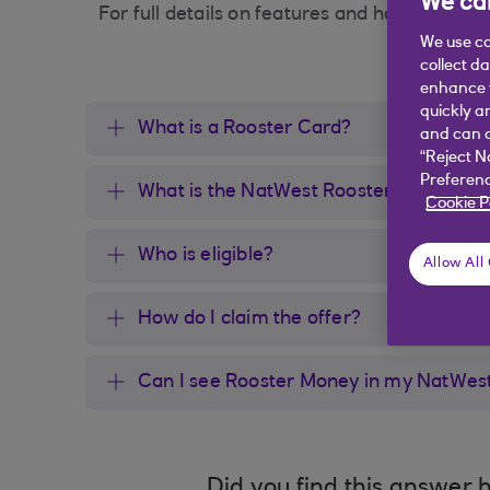
We car
For full details on features and how to use th
We use co
collect d
enhance y
quickly a
What is a Rooster Card?
and can c
“Reject N
Preferenc
What is the NatWest Rooster Money off
Cookie P
Who is eligible?
Allow All
How do I claim the offer?
Can I see Rooster Money in my NatWes
Did you find this answer h