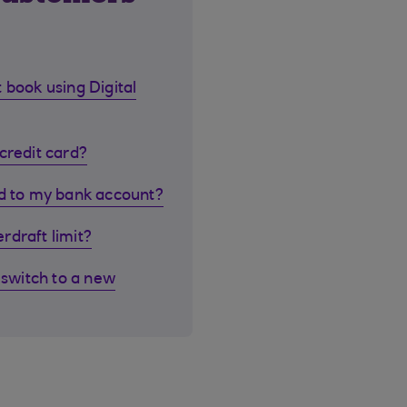
 book using Digital
credit card?
rd to my bank account?
rdraft limit?
 switch to a new