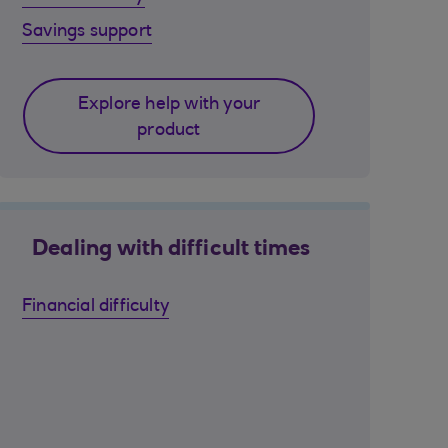
Savings support
Explore help with your
product
Dealing with difficult times
Financial difficulty