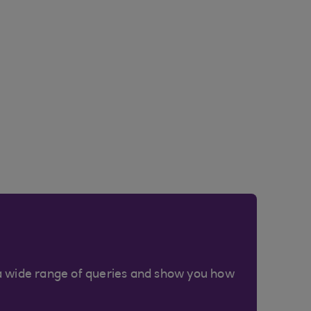
a wide range of queries and show you how