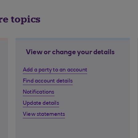
re topics
View or change your details
Add a party to an account
Find account details
Notifications
Update details
View statements