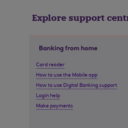
Explore support cent
Banking from home
Card reader
How to use the Mobile app
How to use Digital Banking support
Login help
Make payments