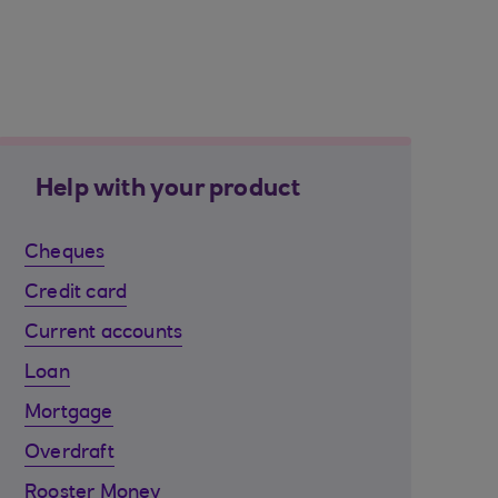
Help with your product
Cheques
Credit card
Current accounts
Loan
Mortgage
Overdraft
Rooster Money