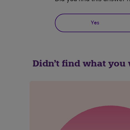
Yes
Didn't find what you