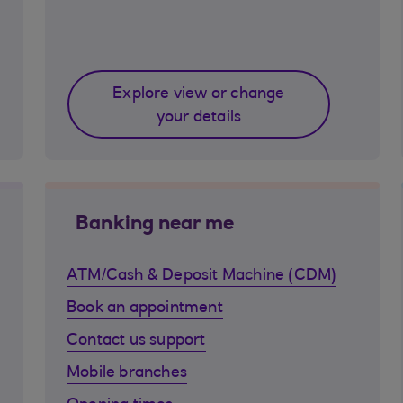
Explore view or change
your details
Banking near me
ATM/Cash & Deposit Machine (CDM)
Book an appointment
Contact us support
Mobile branches