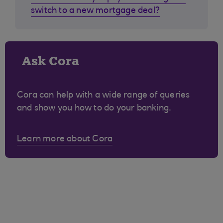
switch to a new mortgage deal?
Ask Cora
Cora can help with a wide range of queries
and show you how to do your banking.
Learn more about Cora