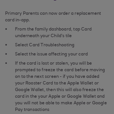
Primary Parents can now order a replacement
card in-app.
From the family dashboard, tap Card
underneath your Child's tile
Select Card Troubleshooting
Select the issue affecting your card
If the card is lost or stolen, you will be
prompted to freeze the card before moving
on to the next screen - if you have added
your Rooster Card to the Apple Wallet or
Google Wallet, then this will also freeze the
card in the your Apple or Google Wallet and
you will not be able to make Apple or Google
Pay transactions