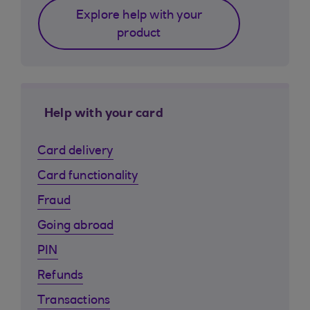
Explore help with your
product
Help with your card
Card delivery
Card functionality
Fraud
Going abroad
PIN
Refunds
Transactions