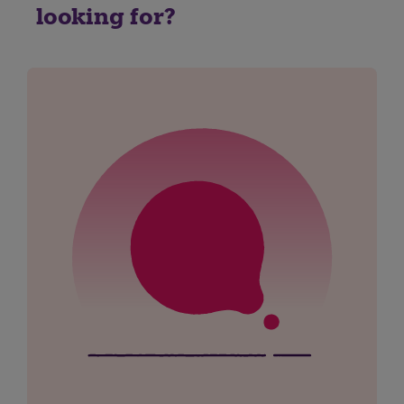
looking for?