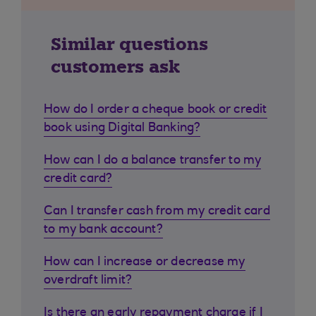
Similar questions
customers ask
How do I order a cheque book or credit
book using Digital Banking?
How can I do a balance transfer to my
credit card?
Can I transfer cash from my credit card
to my bank account?
How can I increase or decrease my
overdraft limit?
Is there an early repayment charge if I