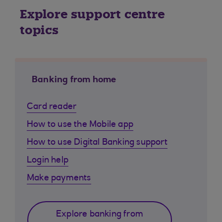
Explore support centre
topics
Banking from home
Card reader
How to use the Mobile app
How to use Digital Banking support
Login help
Make payments
Explore banking from