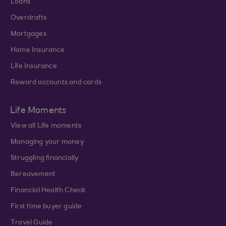
Loans
Overdrafts
Mortgages
Home Insurance
Life Insurance
Reward accounts and cards
Life Moments
View all Life moments
Managing your money
Struggling financially
Bereavement
Financial Health Check
First time buyer guide
Travel Guide