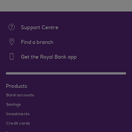
Support Centre
Find a branch
Get the Royal Bank app
Products
Bank accounts
Savings
Investments
Credit cards