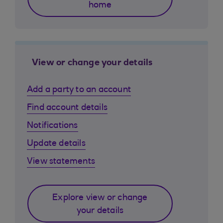
home
View or change your details
Add a party to an account
Find account details
Notifications
Update details
View statements
Explore view or change
your details