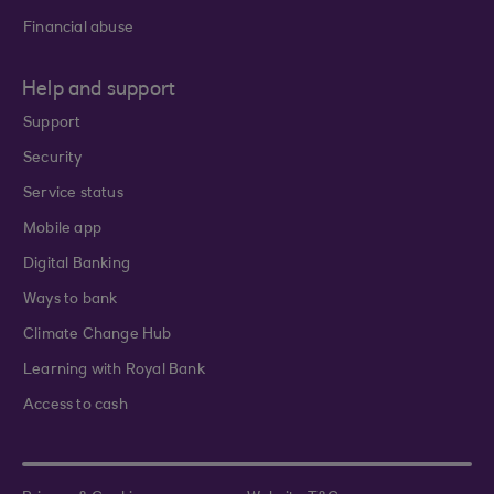
Financial abuse
Help and support
Support
Security
Service status
Mobile app
Digital Banking
Ways to bank
Climate Change Hub
Learning with Royal Bank
Access to cash