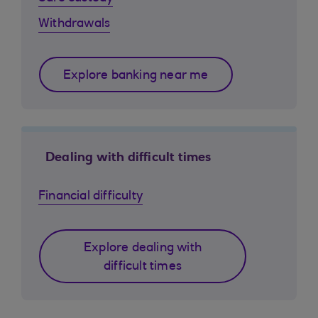
Withdrawals
Explore banking near me
Dealing with difficult times
Financial difficulty
Explore dealing with
difficult times