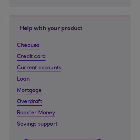
Help with your product
Cheques
Credit card
Current accounts
Loan
Mortgage
Overdraft
Rooster Money
Savings support