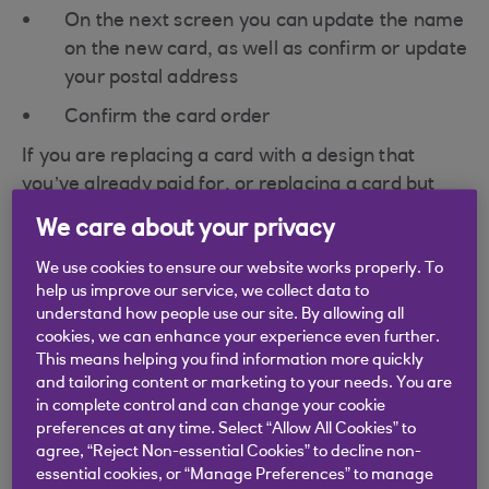
On the next screen you can update the name
on the new card, as well as confirm or update
your postal address
Confirm the card order
If you are replacing a card with a design that
you’ve already paid for, or replacing a card but
changing the design to one of our free card
We care about your privacy
designs, then this won't cost you anything. If you
would like to change the card design to a different
We use cookies to ensure our website works properly. To
help us improve our service, we collect data to
design, then you’ll be able to see the price of this
understand how people use our site. By allowing all
in the app before you confirm your choice.
cookies, we can enhance your experience even further.
This means helping you find information more quickly
Additional Parent/Guardians and children won't
and tailoring content or marketing to your needs. You are
be able to order their own card in app, but they
in complete control and can change your cookie
can reach out to the Customer Service team to
preferences at any time. Select “Allow All Cookies” to
arrange a replacement. Email us
agree, “Reject Non-essential Cookies” to decline non-
essential cookies, or “Manage Preferences” to manage
at
hello@roostermoney.com
or tap 'Contact Us' in