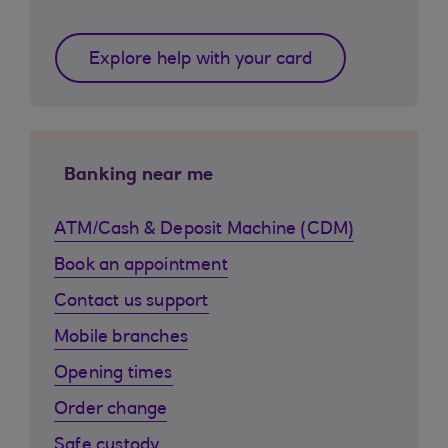
Explore help with your card
Banking near me
ATM/Cash & Deposit Machine (CDM)
Book an appointment
Contact us support
Mobile branches
Opening times
Order change
Safe custody