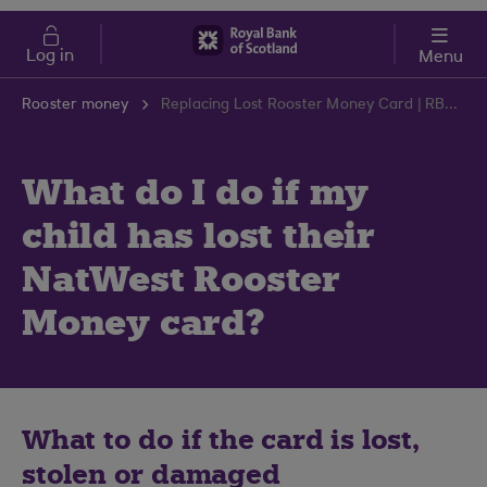
Skip to main content
Cost of Living
Log in
Menu
Rooster money
Replacing Lost Rooster Money Card | RBS Support Centre
What do I do if my
child has lost their
NatWest Rooster
Money card?
What to do if the card is lost,
stolen or damaged